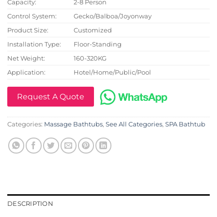
Capacity:
2-8 Person
Control System:
Gecko/Balboa/Joyonway
Product Size:
Customized
Installation Type:
Floor-Standing
Net Weight:
160-320KG
Application:
Hotel/Home/Public/Pool
Request A Quote
Categories:
Massage Bathtubs
,
See All Categories
,
SPA Bathtub
DESCRIPTION