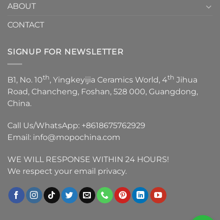
ABOUT
CONTACT
SIGNUP FOR NEWSLETTER
th
th
B1, No. 10
, Yingkeyijia Ceramics World, 4
Jihua
Road, Chancheng, Foshan, 528 000, Guangdong,
China.
Call Us/WhatsApp:
+8618675762929
Email:
info@mopochina.com
WE WILL RESPONSE WITHIN 24 HOURS!
We respect your email privacy.