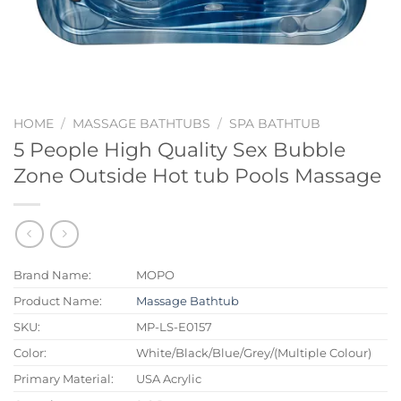
HOME
/
MASSAGE BATHTUBS
/
SPA BATHTUB
5 People High Quality Sex Bubble
Zone Outside Hot tub Pools Massage
Brand Name:
MOPO
Product Name:
Massage Bathtub
SKU:
MP-LS-E0157
Color:
White/Black/Blue/Grey/(Multiple Colour)
Primary Material:
USA Acrylic