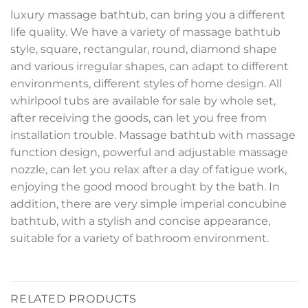
luxury massage bathtub, can bring you a different
life quality. We have a variety of massage bathtub
style, square, rectangular, round, diamond shape
and various irregular shapes, can adapt to different
environments, different styles of home design. All
whirlpool tubs are available for sale by whole set,
after receiving the goods, can let you free from
installation trouble. Massage bathtub with massage
function design, powerful and adjustable massage
nozzle, can let you relax after a day of fatigue work,
enjoying the good mood brought by the bath. In
addition, there are very simple imperial concubine
bathtub, with a stylish and concise appearance,
suitable for a variety of bathroom environment.
RELATED PRODUCTS