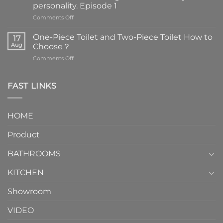
personality. Episode 1
on
Comments Off
Faucets
are
One-Piece Toilet and Two-Piece Toilet How to
17
the
Aug
Choose？
essential
on
Comments Off
element
One-
in
Piece
the
Toilet
FAST LINKS
modern
and
interior
Two-
design.
Piece
It
HOME
Toilet
showcases
How
your
Product
to
personality.
Choose？
Episode
1
BATHROOMS
KITCHEN
Showroom
VIDEO