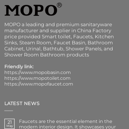
MOPO a leading and premium sanitaryware
manufacturer and supplier in China Factory
price provided
Smart toilet
,
Faucets
,
Kitchen
Sinks
, Steam Room, Faucet Basin,
Bathroom
Cabinet
, Urinal,
Bathtub
,
Shower Panels
, and
Shower Room Bathroom products
Friendly link:
https://www.mopobasin.com
https://www.mopotoilet.com
https://www.mopofaucet.com
LATEST NEWS
Faucets are the essential element in the
21
May
modern interior design. It showcases your