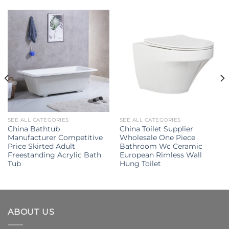
SEE ALL CATEGORIES
SEE ALL CATEGORIES
China Bathtub
China Toilet Supplier
Manufacturer Competitive
Wholesale One Piece
Price Skirted Adult
Bathroom Wc Ceramic
Freestanding Acrylic Bath
European Rimless Wall
Tub
Hung Toilet
ABOUT US