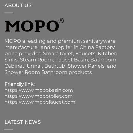
ABOUT US
MOPO a leading and premium sanitaryware
manufacturer and supplier in China Factory
price provided
Smart toilet
,
Faucets
,
Kitchen
Sinks
, Steam Room, Faucet Basin,
Bathroom
Cabinet
, Urinal,
Bathtub
,
Shower Panels
, and
Shower Room Bathroom products
Friendly link:
https://www.mopobasin.com
https://www.mopotoilet.com
https://www.mopofaucet.com
LATEST NEWS