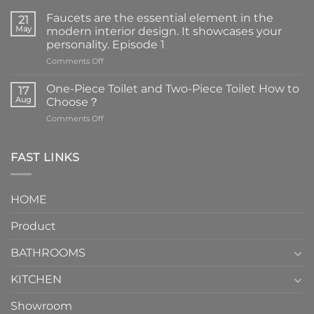
Faucets are the essential element in the
21
May
modern interior design. It showcases your
personality. Episode 1
on
Comments Off
Faucets
are
One-Piece Toilet and Two-Piece Toilet How to
17
the
Aug
Choose？
essential
on
Comments Off
element
One-
in
Piece
the
Toilet
FAST LINKS
modern
and
interior
Two-
design.
Piece
It
HOME
Toilet
showcases
How
your
Product
to
personality.
Choose？
Episode
1
BATHROOMS
KITCHEN
Showroom