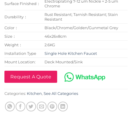
Electroplating 7-12 um Nickle + 2-5 um
Surface Finished：
Chrome
Rust Resistant; Tarnish Resistant; Stain
Durability：
Resistant
Color：
Black/Chrome/Golden/Gunmetal Grey
Size：
46x26x8cm
Weight：
2.6KG
Installation Type
Single Hole Kitchen Faucet
Mount Location:
Deck Mounted/Sink
Request A Quote
Categories:
Kitchen
,
See All Categories