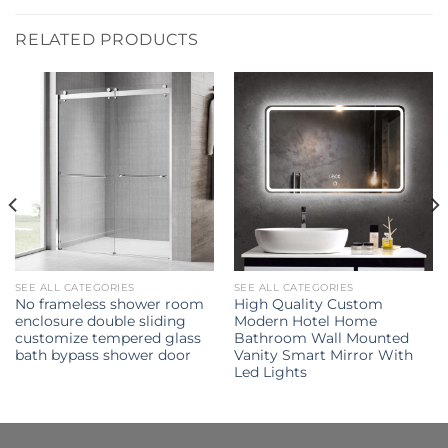
RELATED PRODUCTS
SEE ALL CATEGORIES
SEE ALL CATEGORIES
No frameless shower room
High Quality Custom
enclosure double sliding
Modern Hotel Home
customize tempered glass
Bathroom Wall Mounted
bath bypass shower door
Vanity Smart Mirror With
Led Lights