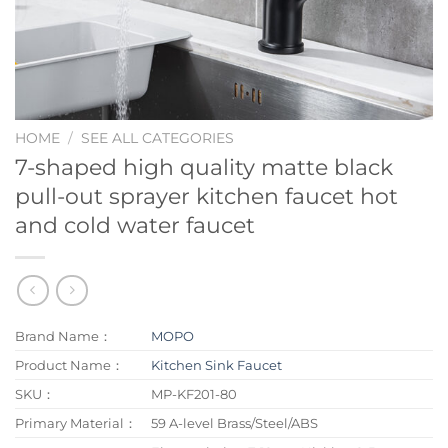
HOME
/
SEE ALL CATEGORIES
7-shaped high quality matte black
pull-out sprayer kitchen faucet hot
and cold water faucet
Brand Name：
MOPO
Product Name：
Kitchen Sink Faucet
SKU：
MP-KF201-80
Primary Material：
59 A-level Brass/Steel/ABS