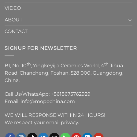
VIDEO
ABOUT
CONTACT
SIGNUP FOR NEWSLETTER
th
th
B1, No. 10
, Yingkeyijia Ceramics World, 4
Jihua
Road, Chancheng, Foshan, 528 000, Guangdong,
China.
Call Us/WhatsApp:
+8618675762929
Email:
info@mopochina.com
WE WILL RESPONSE WITHIN 24 HOURS!
We respect your email privacy.