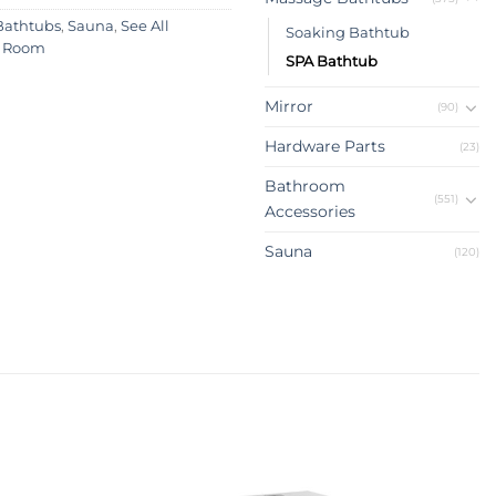
Bathtubs
,
Sauna
,
See All
Soaking Bathtub
 Room
SPA Bathtub
Mirror
(90)
Hardware Parts
(23)
Bathroom
(551)
Accessories
Sauna
(120)