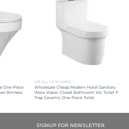
SEE ALL CATEGORIES
le One Piece
Wholesale Cheap Modern Hotel Sanitary
an Rimless
Ware Water Closet Bathroom Wc Toilet P
Trap Ceramic One Piece Toilet
SIGNUP FOR NEWSLETTER