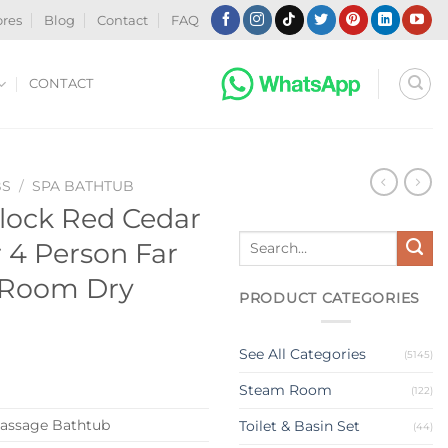
ores
Blog
Contact
FAQ
CONTACT
BS
/
SPA BATHTUB
ock Red Cedar
Search
4 Person Far
for:
 Room Dry
PRODUCT CATEGORIES
See All Categories
(5145)
Steam Room
(122)
assage Bathtub
Toilet & Basin Set
(44)