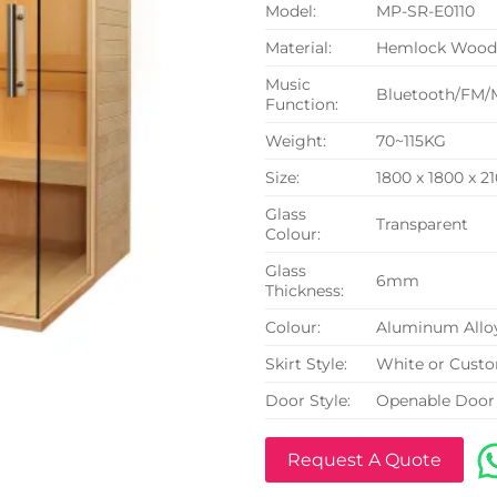
Model:
MP-SR-E0110
Material:
Hemlock Woo
Music
Bluetooth/FM/
Function:
Weight:
70~115KG
Size:
1800 x 1800 x 
Glass
Transparent
Colour:
Glass
6mm
Thickness:
Colour:
Aluminum Allo
Skirt Style:
White or Cust
Door Style:
Openable Door
Request A Quote