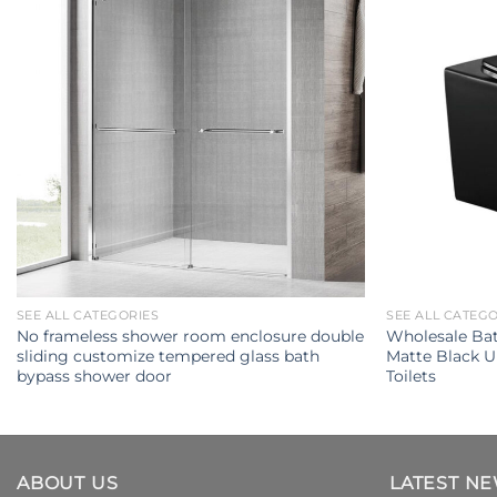
SEE ALL CATEGORIES
SEE ALL CATEG
No frameless shower room enclosure double
Wholesale Ba
sliding customize tempered glass bath
Matte Black 
bypass shower door
Toilets
ABOUT US
LATEST N