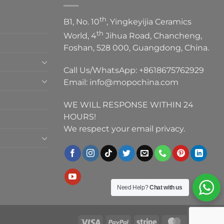
th
B1, No. 10
, Yingkeyijia Ceramics
th
World, 4
Jihua Road, Chancheng,
Foshan, 528 000, Guangdong, China.
Call Us/WhatsApp:
+8618675762929
Email:
info@mopochina.com
WE WILL RESPONSE WITHIN 24
HOURS!
We respect your email privacy.
Need Help?
Chat with us