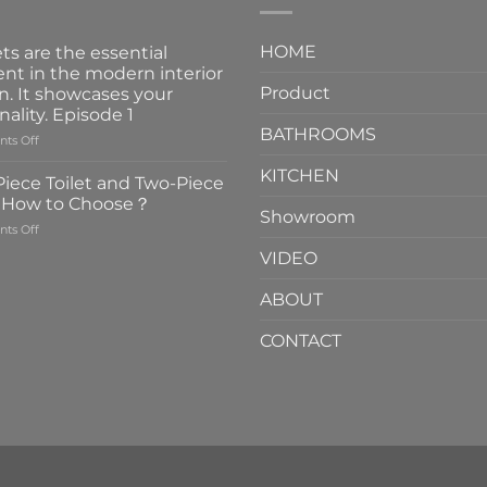
HOME
ts are the essential
nt in the modern interior
Product
n. It showcases your
nality. Episode 1
BATHROOMS
on
ts Off
Faucets
KITCHEN
are
iece Toilet and Two-Piece
the
t How to Choose？
essential
Showroom
on
ts Off
element
One-
in
VIDEO
Piece
the
Toilet
modern
ABOUT
and
interior
Two-
design.
CONTACT
Piece
It
Toilet
showcases
How
your
to
personality.
Choose？
Episode
1