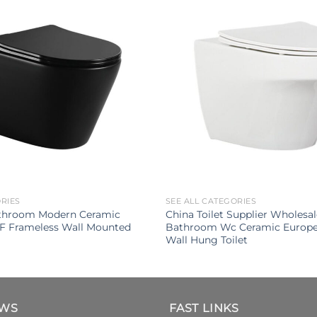
ORIES
SEE ALL CATEGORIES
throom Modern Ceramic
China Toilet Supplier Wholesa
UF Frameless Wall Mounted
Bathroom Wc Ceramic Europe
Wall Hung Toilet
EWS
FAST LINKS