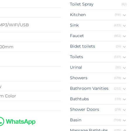
Toilet Spray
(82)
d
Kitchen
(791)
MP3/WIFI/USB
Sink
(633)
Faucet
(852)
Bidet toilets
2100mm
(26)
Toilets
(337)
Urinal
(90)
Showers
(678)
y
Bathroom Vanities
(252)
om Color
Bathtubs
(139)
Shower Doors
(218)
Basin
(708)
Massage Bathtubs
(375)