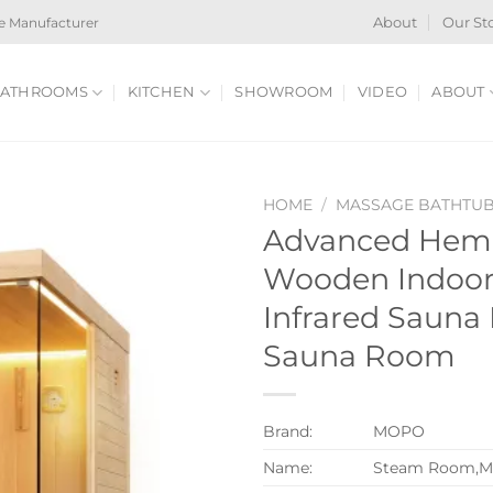
e Manufacturer
About
Our St
ATHROOMS
KITCHEN
SHOWROOM
VIDEO
ABOUT
HOME
/
MASSAGE BATHTU
Advanced Heml
Wooden Indoor 
Infrared Sauna
Sauna Room
Brand:
MOPO
Name:
Steam Room,M