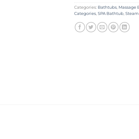
Categories:
Bathtubs
,
Massage 
Categories
,
SPA Bathtub
,
Steam