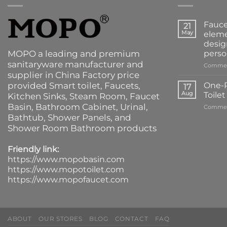
Fauce
21
May
eleme
desig
MOPO a leading and premium
perso
sanitaryware manufacturer and
Commen
supplier in China Factory price
provided
Smart toilet
,
Faucets
,
One-P
17
Aug
Toile
Kitchen Sinks
, Steam Room, Faucet
Basin,
Bathroom Cabinet
, Urinal,
Commen
Bathtub
,
Shower Panels
, and
Shower Room Bathroom products
Friendly link:
https://www.mopobasin.com
https://www.mopotoilet.com
https://www.mopofaucet.com
ABOUT
OUR STORES
BLOG
CONTACT
FAQ