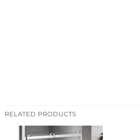
RELATED PRODUCTS