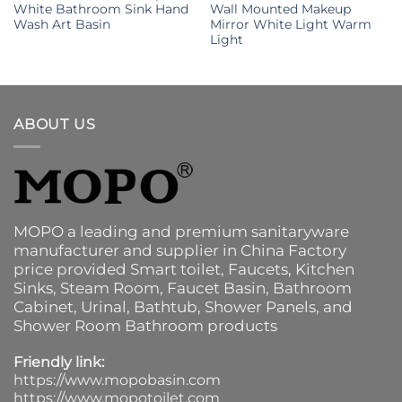
White Bathroom Sink Hand
Wall Mounted Makeup
Wash Art Basin
Mirror White Light Warm
Light
ABOUT US
MOPO a leading and premium sanitaryware
manufacturer and supplier in China Factory
price provided
Smart toilet
,
Faucets
,
Kitchen
Sinks
, Steam Room, Faucet Basin,
Bathroom
Cabinet
, Urinal,
Bathtub
,
Shower Panels
, and
Shower Room Bathroom products
Friendly link:
https://www.mopobasin.com
https://www.mopotoilet.com