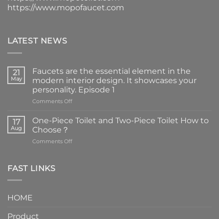
https://www.mopofaucet.com
LATEST NEWS
Faucets are the essential element in the
21
May
modern interior design. It showcases your
personality. Episode 1
on
Comments Off
Faucets
are
One-Piece Toilet and Two-Piece Toilet How to
17
the
Aug
Choose？
essential
on
Comments Off
element
One-
in
Piece
the
Toilet
FAST LINKS
modern
and
interior
Two-
design.
Piece
It
HOME
Toilet
showcases
How
your
Product
to
personality.