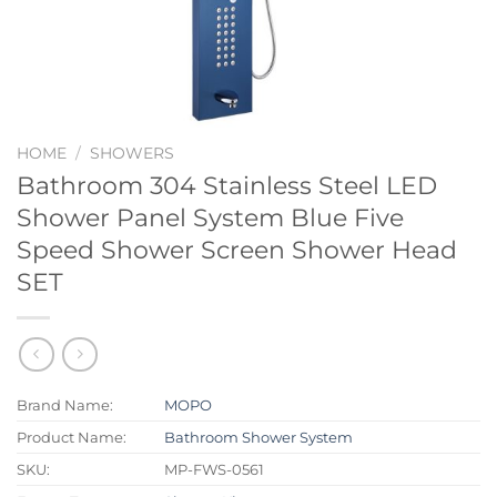
HOME
/
SHOWERS
Bathroom 304 Stainless Steel LED
Shower Panel System Blue Five
Speed Shower Screen Shower Head
SET
Brand Name:
MOPO
Product Name:
Bathroom Shower System
SKU:
MP-FWS-0561