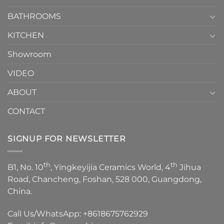
Choose？
Episode
1
BATHROOMS
KITCHEN
Showroom
VIDEO
ABOUT
CONTACT
SIGNUP FOR NEWSLETTER
th
th
B1, No. 10
, Yingkeyijia Ceramics World, 4
Jihua
Road, Chancheng, Foshan, 528 000, Guangdong,
China.
Call Us/WhatsApp:
+8618675762929