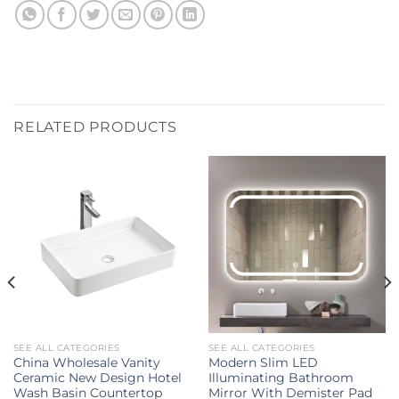
RELATED PRODUCTS
SEE ALL CATEGORIES
SEE ALL CATEGORIES
China Wholesale Vanity
Modern Slim LED
Ceramic New Design Hotel
Illuminating Bathroom
Wash Basin Countertop
Mirror With Demister Pad