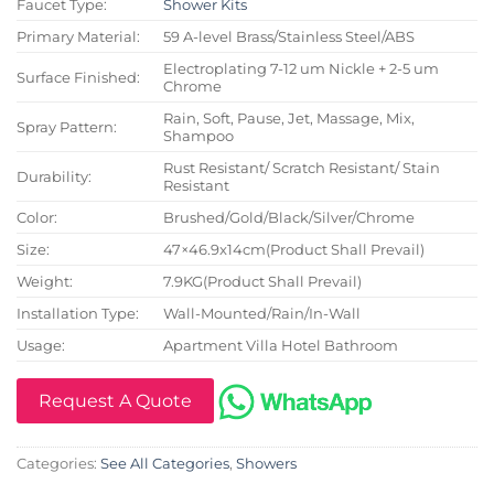
Faucet Type:
Shower Kits
Primary Material:
59 A-level Brass/Stainless Steel/ABS
Electroplating 7-12 um Nickle + 2-5 um
Surface Finished:
Chrome
Rain, Soft, Pause, Jet, Massage, Mix,
Spray Pattern:
Shampoo
Rust Resistant/ Scratch Resistant/ Stain
Durability:
Resistant
Color:
Brushed/Gold/Black/Silver/Chrome
Size:
47×46.9x14cm(Product Shall Prevail)
Weight:
7.9KG(Product Shall Prevail)
Installation Type:
Wall-Mounted/Rain/In-Wall
Usage:
Apartment Villa Hotel Bathroom
Request A Quote
Categories:
See All Categories
,
Showers