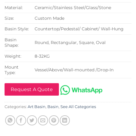
Material:
Ceramic/Stainless Steel/Glass/Stone
Size:
Custom Made
Basin Style:
Countertop/Pedestal/ Cabinet/ Wall-Hung
Basin
Round, Rectangular, Square, Oval
Shape:
Weight:
8-32KG
Mount
Vessel/Above/Wall-mounted /Drop-In
Type:
Request A Quote
Categories:
Art Basin
,
Basin
,
See All Categories