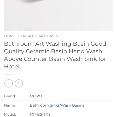
HOME
/
BASIN
/
ART BASIN
Bathroom Art Washing Basin Good
Quality Ceramic Basin Hand Wash
Above Counter Basin Wash Sink for
Hotel
Brand:
MOPO
Name:
Bathroom Sinks/Wash Basins
Model:
MP-BS-1719