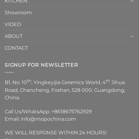
KITCHEN
Showroom
VIDEO
ABOUT
CONTACT
SIGNUP FOR NEWSLETTER
th
th
B1, No. 10
, Yingkeyijia Ceramics World, 4
Jihua
Road, Chancheng, Foshan, 528 000, Guangdong,
China.
Call Us/WhatsApp:
+8618675762929
Email:
info@mopochina.com
WE WILL RESPONSE WITHIN 24 HOURS!