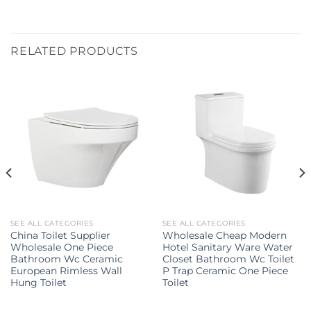
RELATED PRODUCTS
SEE ALL CATEGORIES
SEE ALL CATEGORIES
China Toilet Supplier
Wholesale Cheap Modern
Wholesale One Piece
Hotel Sanitary Ware Water
Bathroom Wc Ceramic
Closet Bathroom Wc Toilet
European Rimless Wall
P Trap Ceramic One Piece
Hung Toilet
Toilet