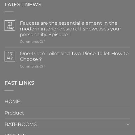
LATEST NEWS
Faucets are the essential element in the
21
May
modern interior design. It showcases your
personality. Episode 1
on
Comments Off
Faucets
are
One-Piece Toilet and Two-Piece Toilet How to
17
the
Aug
Choose？
essential
on
Comments Off
element
One-
in
Piece
the
Toilet
FAST LINKS
modern
and
interior
Two-
design.
Piece
It
HOME
Toilet
showcases
How
your
Product
to
personality.
Choose？
Episode
1
BATHROOMS