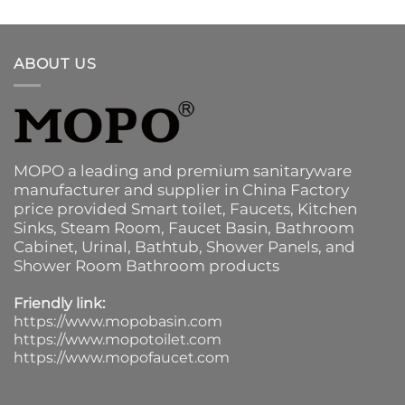
ABOUT US
MOPO a leading and premium sanitaryware
manufacturer and supplier in China Factory
price provided
Smart toilet
,
Faucets
,
Kitchen
Sinks
, Steam Room, Faucet Basin,
Bathroom
Cabinet
, Urinal,
Bathtub
,
Shower Panels
, and
Shower Room Bathroom products
Friendly link:
https://www.mopobasin.com
https://www.mopotoilet.com
https://www.mopofaucet.com