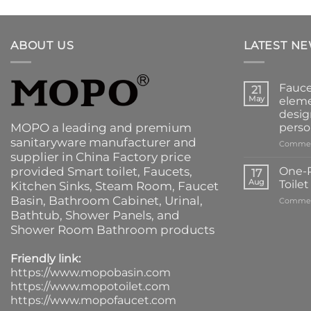
ABOUT US
LATEST N
Fauce
21
May
eleme
desig
MOPO a leading and premium
perso
sanitaryware manufacturer and
Commen
supplier in China Factory price
provided
Smart toilet
,
Faucets
,
One-P
17
Aug
Toile
Kitchen Sinks
, Steam Room, Faucet
Basin,
Bathroom Cabinet
, Urinal,
Commen
Bathtub
,
Shower Panels
, and
Shower Room Bathroom products
Friendly link:
https://www.mopobasin.com
https://www.mopotoilet.com
https://www.mopofaucet.com