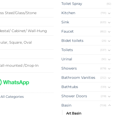
Toilet Spray
(82)
ss Steel/Glass/Stone
Kitchen
(791)
Sink
(633)
estal/ Cabinet/ Wall-Hung
Faucet
(852)
Bidet toilets
(26)
lar, Square, Oval
Toilets
(337)
Urinal
(90)
all-mounted /Drop-In
Showers
(678)
Bathroom Vanities
(252)
Bathtubs
(139)
Shower Doors
(218)
 All Categories
Basin
(708)
Art Basin