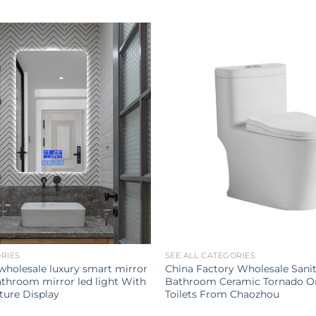
ORIES
SEE ALL CATEGORIES
 wholesale luxury smart mirror
China Factory Wholesale Sani
throom mirror led light With
Bathroom Ceramic Tornado O
ure Display
Toilets From Chaozhou