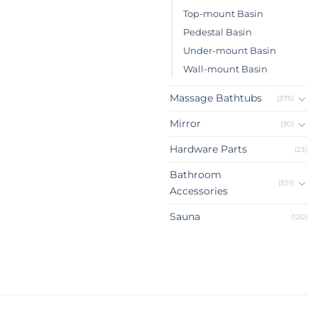
Top-mount Basin
Pedestal Basin
Under-mount Basin
Wall-mount Basin
Massage Bathtubs
(375)
Mirror
(90)
Hardware Parts
(23)
Bathroom
(551)
Accessories
Sauna
(120)