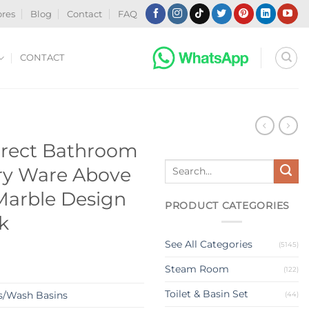
ores
Blog
Contact
FAQ
CONTACT
N
Direct Bathroom
Search
ry Ware Above
for:
Marble Design
PRODUCT CATEGORIES
k
See All Categories
(5145)
Steam Room
(122)
Toilet & Basin Set
s/Wash Basins
(44)