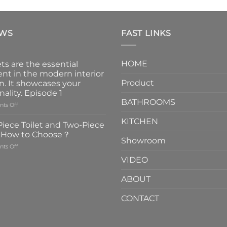
EWS
FAST LINKS
HOME
ts are the essential
nt in the modern interior
Product
n. It showcases your
nality. Episode 1
BATHROOMS
on
ts Off
Faucets
KITCHEN
are
iece Toilet and Two-Piece
the
t How to Choose？
essential
Showroom
on
ts Off
element
One-
in
VIDEO
Piece
the
Toilet
modern
ABOUT
and
interior
Two-
design.
CONTACT
Piece
It
Toilet
showcases
How
your
to
personality.