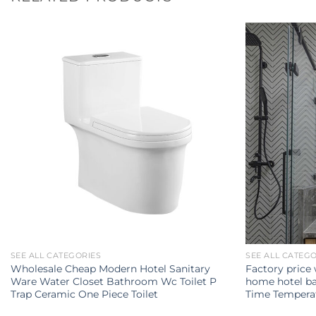
SEE ALL CATEGORIES
SEE ALL CATEG
Wholesale Cheap Modern Hotel Sanitary
Factory price
Ware Water Closet Bathroom Wc Toilet P
home hotel ba
Trap Ceramic One Piece Toilet
Time Temperat