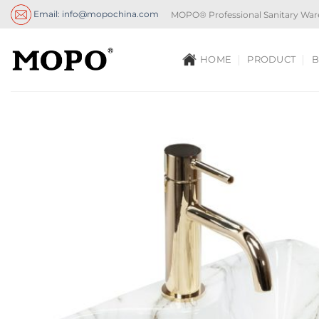
Skip
Email: info@mopochina.com
MOPO® Professional Sanitary War
to
content
HOME
PRODUCT
B