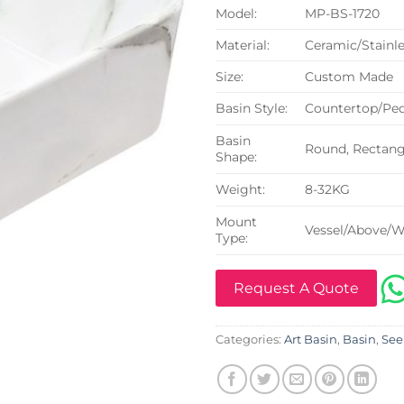
Model:
MP-BS-1720
Material:
Ceramic/Stainle
Size:
Custom Made
Basin Style:
Countertop/Ped
Basin
Round, Rectangu
Shape:
Weight:
8-32KG
Mount
Vessel/Above/W
Type:
Request A Quote
Categories:
Art Basin
,
Basin
,
See