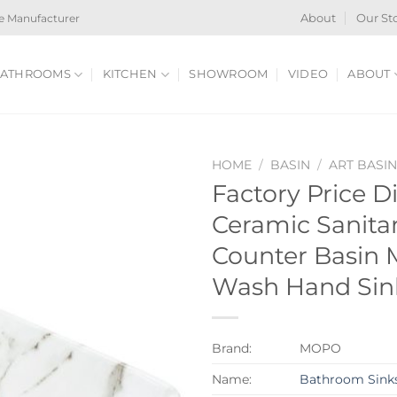
e Manufacturer
About
Our St
ATHROOMS
KITCHEN
SHOWROOM
VIDEO
ABOUT
HOME
/
BASIN
/
ART BASI
Factory Price 
Ceramic Sanita
Counter Basin 
Wash Hand Sin
Brand:
MOPO
Name:
Bathroom Sink