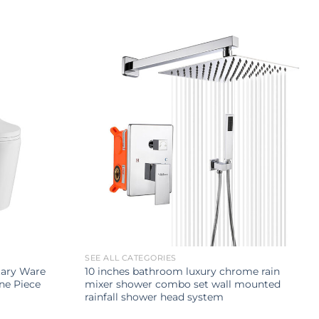
SEE ALL CATEGORIES
tary Ware
10 inches bathroom luxury chrome rain
ne Piece
mixer shower combo set wall mounted
rainfall shower head system