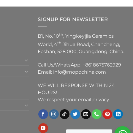
SIGNUP FOR NEWSLETTER
th
B1, No. 10
, Yingkeyijia Ceramics
th
World, 4
Jihua Road, Chancheng,
Foshan, 528 000, Guangdong, China.
Call Us/WhatsApp:
+8618675762929
Email:
info@mopochina.com
WE WILL RESPONSE WITHIN 24
HOURS!
We respect your email privacy.