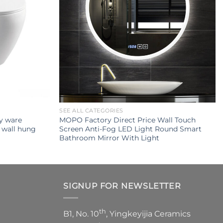
SEE ALL CATEGORIES
ry ware
MOPO Factory Direct Price Wall Touch
 wall hung
Screen Anti-Fog LED Light Round Smart
Bathroom Mirror With Light
SIGNUP FOR NEWSLETTER
th
B1, No. 10
, Yingkeyijia Ceramics