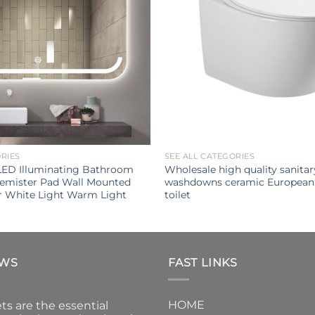
ORIES
SEE ALL CATEGORIES
LED Illuminating Bathroom
Wholesale high quality sanita
Demister Pad Wall Mounted
washdowns ceramic European
r White Light Warm Light
toilet
EWS
FAST LINKS
HOME
ts are the essential