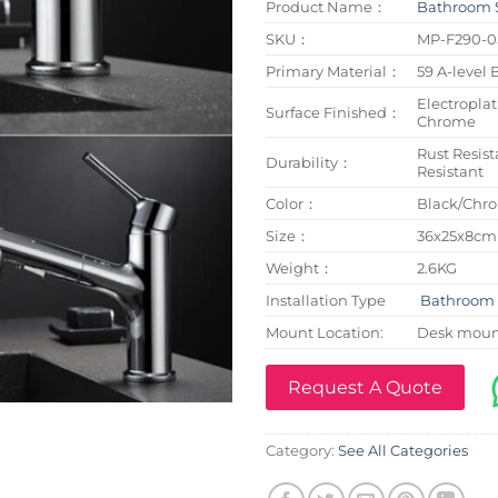
Product Name：
Bathroom 
SKU：
MP-F290-0
Primary Material：
59 A-level 
Electroplat
Surface Finished：
Chrome
Rust Resist
Durability：
Resistant
Color：
Black/Chr
Size：
36x25x8cm
Weight：
2.6KG
Installation Type
Bathroom 
Mount Location:
Desk mou
Request A Quote
Category:
See All Categories