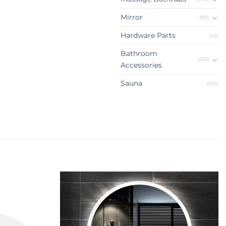
Mirror
(90)
Hardware Parts
(23)
Bathroom
(551)
Accessories
Sauna
(120)