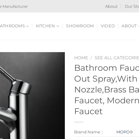
e Manufacturer
About
Our St
ATHROOMS
KITCHEN
SHOWROOM
VIDEO
ABOUT
HOME
/
SEE ALL CATEGORI
Bathroom Fauce
Out Spray,With
Nozzle,Brass B
Faucet, Moder
Faucet
Brand Name：
MOPO
®