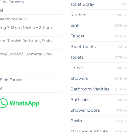
Sink Faucets
Toilet Spray
(82)
51
Kitchen
(791)
Brass/Steel/ABS
Sink
(633)
ing 7-12 um Nickle + 2-5 um
Faucet
(852)
ant; Tarnish Resistant; Stain
Bidet toilets
(26)
ome/Golden/Gunmetal Grey
Toilets
(337)
Urinal
(90)
Showers
(678)
Sink Faucet
nt
Bathroom Vanities
(252)
Bathtubs
(139)
Shower Doors
(218)
Basin
(708)
Massage Bathtubs
(375)