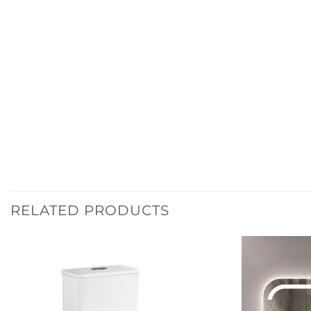
RELATED PRODUCTS