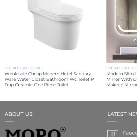
SEE ALL CATEGORIES
SEE ALL CATEG
Wholesale Cheap Modern Hotel Sanitary
Modern Slim 
Ware Water Closet Bathroom Wc Toilet P
Mirror With 
Trap Ceramic One Piece Toilet
Makeup Mirro
ABOUT US
LATEST N
Fauce
21