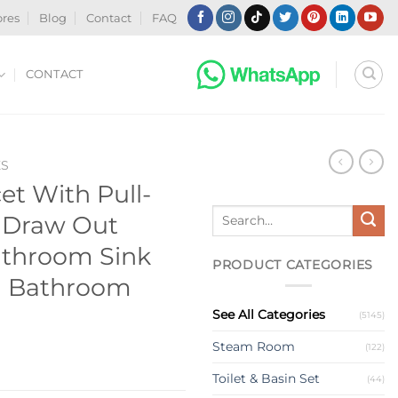
ores
Blog
Contact
FAQ
CONTACT
ES
t With Pull-
Search
 Draw Out
for:
athroom Sink
PRODUCT CATEGORIES
n Bathroom
See All Categories
(5145)
Steam Room
(122)
Toilet & Basin Set
(44)