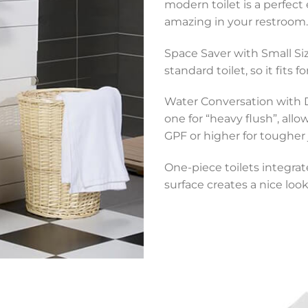
modern toilet is a perfect
amazing in your restroom.
Space Saver with Small Size
standard toilet, so it fits 
Water Conversation with D
one for “heavy flush”, all
GPF or higher for tougher 
One-piece toilets integrat
surface creates a nice look