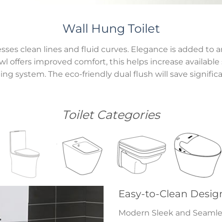
Wall Hung Toilet
ses clean lines and fluid curves. Elegance is added to 
 offers improved comfort, this helps increase available s
ng system. The eco-friendly dual flush will save signific
Toilet Categories
Easy-to-Clean Desig
Modern Sleek and Seamless 