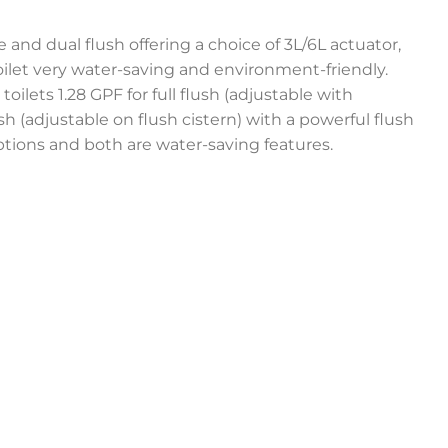
 and dual flush offering a choice of 3L/6L actuator,
let very water-saving and environment-friendly.
toilets 1.28 GPF for full flush (adjustable with
lush (adjustable on flush cistern) with a powerful flush
ptions and both are water-saving features.