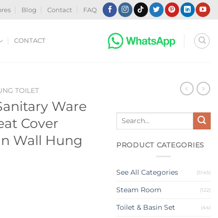
ores
Blog
Contact
FAQ
CONTACT
NG TOILET
anitary Ware
Search
eat Cover
for:
in Wall Hung
PRODUCT CATEGORIES
See All Categories
(5145)
Steam Room
(122)
Toilet & Basin Set
(44)