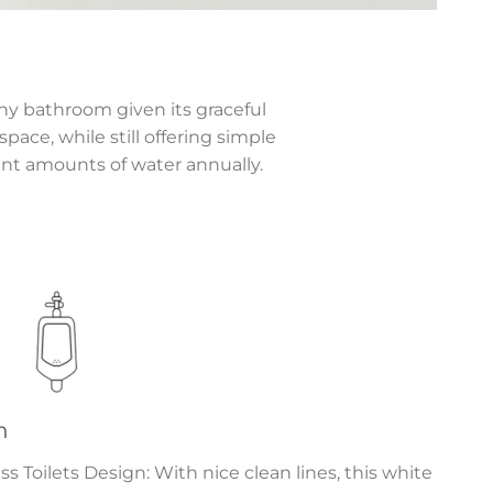
any bathroom given its graceful
pace, while still offering simple
ant amounts of water annually.
n
Toilets Design: With nice clean lines, this white