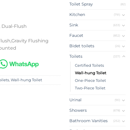
Toilet Spray
(82)
Kitchen
(791)
Sink
(633)
 Dual-Flush
Faucet
(852)
ush,Gravity Flushing
Bidet toilets
(26)
Mounted
Toilets
(337)
Certified Toilets
Wall-hung Toilet
oilets
,
Wall-hung Toilet
One-Piece Toilet
Two-Piece Toilet
Urinal
(90)
Showers
(678)
Bathroom Vanities
(252)