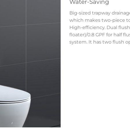
Water-Saving
Big-sized trapway drainage
which makes two-piece toi
High-efficiency. Dual flush 
floater)/0.8 GPF for half f
system. It has two flush o