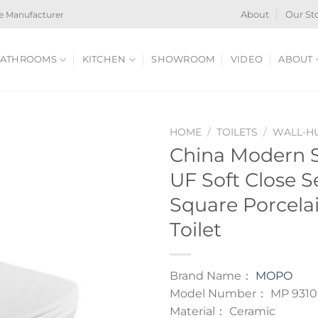
e Manufacturer
About
Our St
ATHROOMS
KITCHEN
SHOWROOM
VIDEO
ABOUT
HOME
/
TOILETS
/
WALL-HU
China Modern S
UF Soft Close S
Square Porcela
Toilet
Brand Name：
MOPO
Model Number： MP 9310
Material： Ceramic