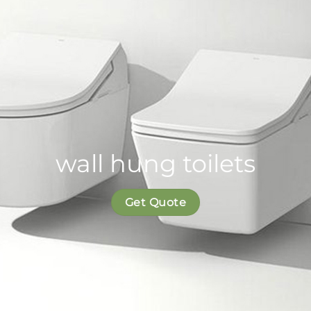
wall hung toilets
Get Quote