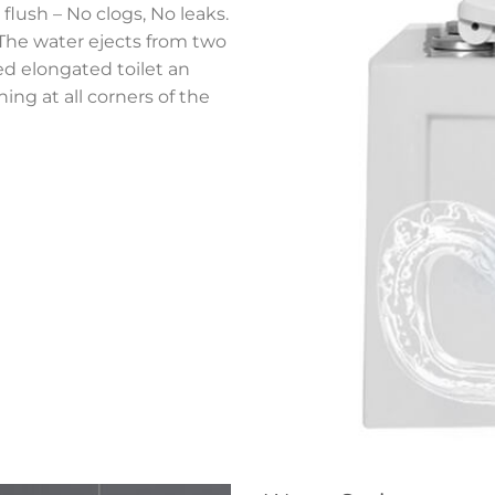
flush – No clogs, No leaks.
,The water ejects from two
ned elongated toilet an
ing at all corners of the