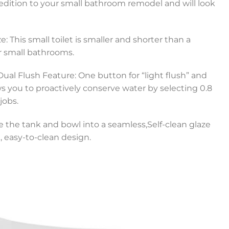
 edition to your small bathroom remodel and will look
: This small toilet is smaller and shorter than a
for small bathrooms.
ual Flush Feature: One button for “light flush” and
ows you to proactively conserve water by selecting 0.8
jobs.
e the tank and bowl into a seamless,Self-clean glaze
, easy-to-clean design.