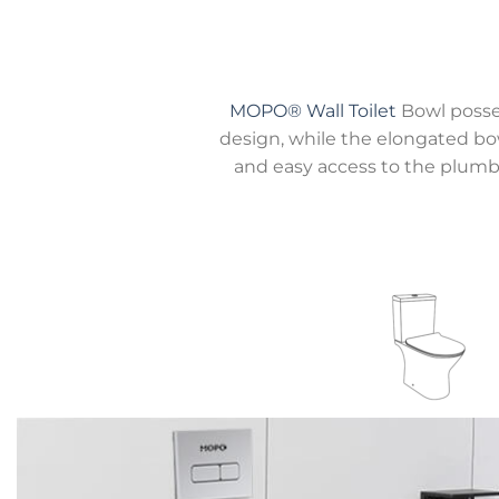
MOPO®
Wall Toilet
Bowl posses
design, while the elongated bowl
and easy access to the plumbi