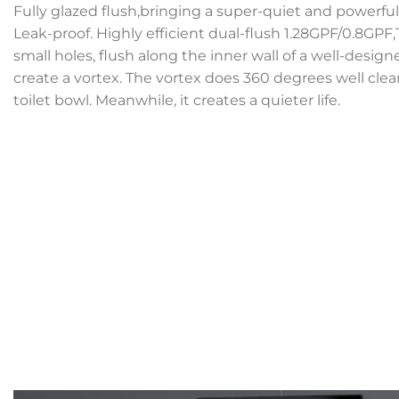
Fully glazed flush,bringing a super-quiet and powerful 
Leak-proof. Highly efficient dual-flush 1.28GPF/0.8GPF
small holes, flush along the inner wall of a well-desig
create a vortex. The vortex does 360 degrees well clean
toilet bowl. Meanwhile, it creates a quieter life.