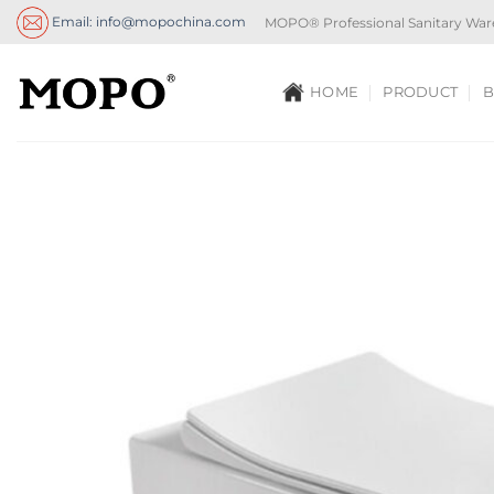
Skip
Email: info@mopochina.com
MOPO® Professional Sanitary War
to
content
HOME
PRODUCT
B