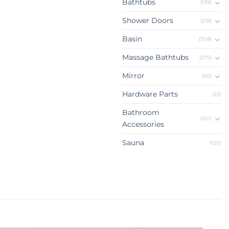
Bathtubs
(139)
Shower Doors
(218)
Basin
(708)
Massage Bathtubs
(375)
Mirror
(90)
Hardware Parts
(23)
Bathroom
(551)
Accessories
Sauna
(120)