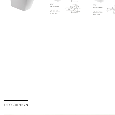
DESCRIPTION