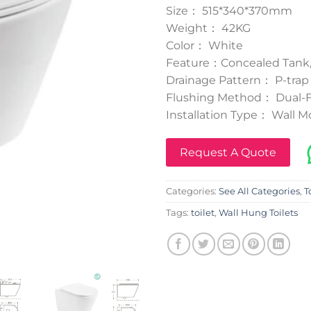
Size： 515*340*370mm
Weight： 42KG
Color： White
Feature：Concealed Tank,
Drainage Pattern： P-trap
Flushing Method： Dual-Fl
Installation Type： Wall 
Request A Quote
Categories:
See All Categories
,
T
Tags:
toilet
,
Wall Hung Toilets