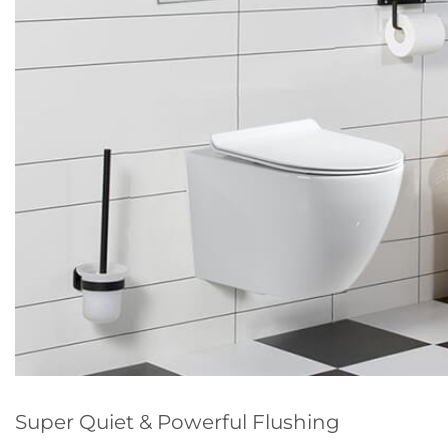
Super Quiet & Powerful Flushing