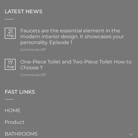
LATEST NEWS
Faucets are the essential element in the
21
May
modern interior design. It showcases your
personality. Episode 1
on
Comments Off
Faucets
are
One-Piece Toilet and Two-Piece Toilet How to
17
the
Aug
Choose？
essential
on
Comments Off
element
One-
in
Piece
the
Toilet
FAST LINKS
modern
and
interior
Two-
design.
Piece
It
HOME
Toilet
showcases
How
your
Product
to
personality.
Choose？
Episode
1
BATHROOMS