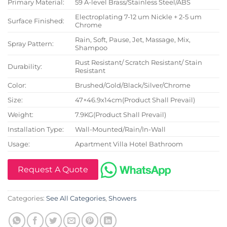
Primary Material:
59 A-level Brass/Stainless Steel/ABS
Electroplating 7-12 um Nickle + 2-5 um
Surface Finished:
Chrome
Rain, Soft, Pause, Jet, Massage, Mix,
Spray Pattern:
Shampoo
Rust Resistant/ Scratch Resistant/ Stain
Durability:
Resistant
Color:
Brushed/Gold/Black/Silver/Chrome
Size:
47×46.9x14cm(Product Shall Prevail)
Weight:
7.9KG(Product Shall Prevail)
Installation Type:
Wall-Mounted/Rain/In-Wall
Usage:
Apartment Villa Hotel Bathroom
Request A Quote
Categories:
See All Categories
,
Showers