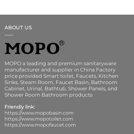
ABOUT US
MOPO a leading and premium sanitaryware
manufacturer and supplier in China Factory
price provided
Smart toilet
,
Faucets
,
Kitchen
Sinks
, Steam Room, Faucet Basin,
Bathroom
Cabinet
, Urinal,
Bathtub
,
Shower Panels
, and
Shower Room Bathroom products
Friendly link:
https://www.mopobasin.com
https://www.mopotoilet.com
https://www.mopofaucet.com