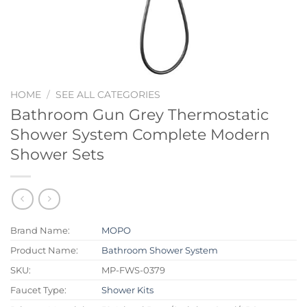
HOME
/
SEE ALL CATEGORIES
Bathroom Gun Grey Thermostatic
Shower System Complete Modern
Shower Sets
Brand Name:
MOPO
Product Name:
Bathroom Shower System
SKU:
MP-FWS-0379
Faucet Type:
Shower Kits