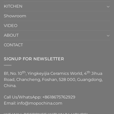
KITCHEN
Showroom
VIDEO
ABOUT
CONTACT
SIGNUP FOR NEWSLETTER
th
th
B1, No. 10
, Yingkeyijia Ceramics World, 4
Jihua
Road, Chancheng, Foshan, 528 000, Guangdong,
China.
Call Us/WhatsApp:
+8618675762929
Email:
info@mopochina.com