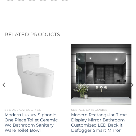
RELATED PRODUCTS
SEE ALL CATEGORIES
SEE ALL CATEGORIES
Modern Luxury Siphonic
Modern Rectangular Time
One Piece Toilet Ceramic
Display Mirror Bathroom
Wc Bathroom Sanitary
Customized LED Backlit
Ware Toilet Bowl
Defogger Smart Mirror