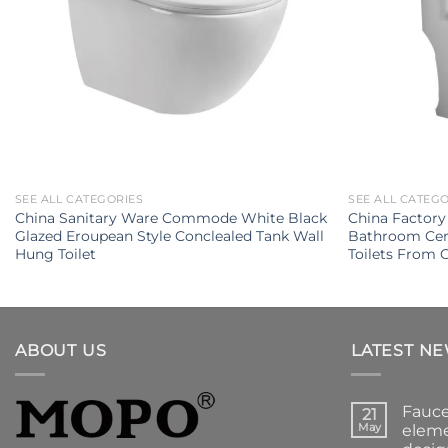
SEE ALL CATEGORIES
SEE ALL CATEG
China Sanitary Ware Commode White Black
China Factory
Glazed Eroupean Style Conclealed Tank Wall
Bathroom Cer
Hung Toilet
Toilets From
ABOUT US
LATEST N
Fauce
21
May
eleme