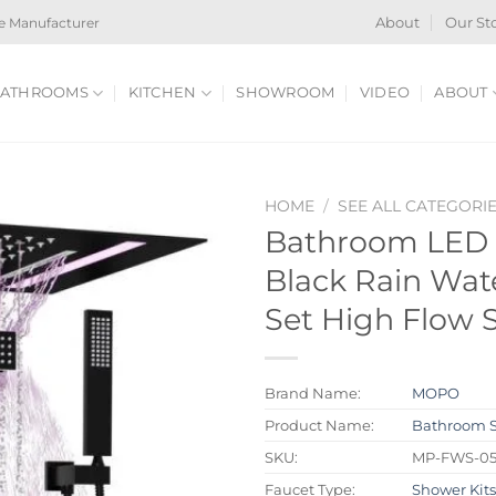
e Manufacturer
About
Our St
ATHROOMS
KITCHEN
SHOWROOM
VIDEO
ABOUT
HOME
/
SEE ALL CATEGORI
Bathroom LED 
Black Rain Wat
Set High Flow
Brand Name:
MOPO
Product Name:
Bathroom 
SKU:
MP-FWS-0
Faucet Type:
Shower Kit