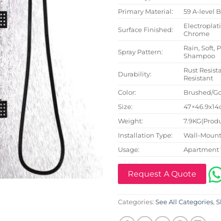
Primary Material:
59 A-level 
Electroplat
Surface Finished:
Chrome
Rain, Soft, 
Spray Pattern:
Shampoo
Rust Resista
Durability:
Resistant
Color:
Brushed/Go
Size:
47×46.9x14c
Weight:
7.9KG(Produ
Installation Type:
Wall-Mount
Usage:
Apartment 
Request A Quote
Categories:
See All Categories
,
S