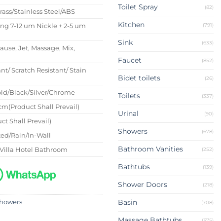
Toilet Spray
(82)
Brass/Stainless Steel/ABS
Kitchen
(791)
ing 7-12 um Nickle + 2-5 um
Sink
(633)
Pause, Jet, Massage, Mix,
Faucet
(852)
nt/ Scratch Resistant/ Stain
Bidet toilets
(26)
ld/Black/Silver/Chrome
Toilets
(337)
m(Product Shall Prevail)
Urinal
(90)
ct Shall Prevail)
Showers
(678)
ed/Rain/In-Wall
Bathroom Vanities
Villa Hotel Bathroom
(252)
Bathtubs
(139)
Shower Doors
(218)
Basin
howers
(708)
Massage Bathtubs
(375)