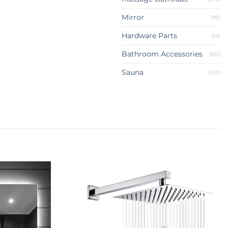
Mirror
(90)
Hardware Parts
(23)
Bathroom Accessories
(551)
Sauna
(120)