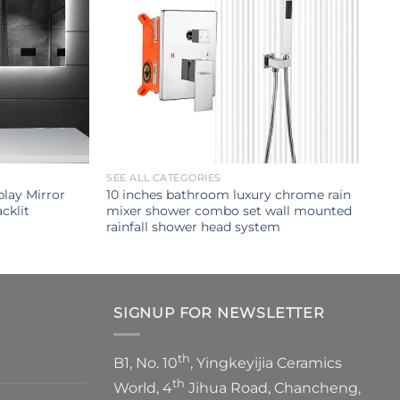
SEE ALL CATEGORIES
lay Mirror
10 inches bathroom luxury chrome rain
cklit
mixer shower combo set wall mounted
rainfall shower head system
SIGNUP FOR NEWSLETTER
th
B1, No. 10
, Yingkeyijia Ceramics
th
World, 4
Jihua Road, Chancheng,