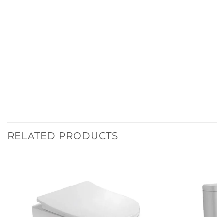
RELATED PRODUCTS