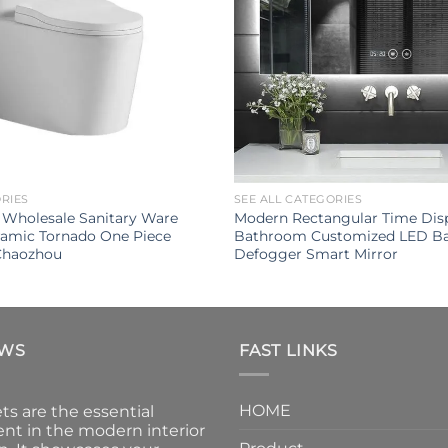
ORIES
SEE ALL CATEGORIES
 Wholesale Sanitary Ware
Modern Rectangular Time Disp
amic Tornado One Piece
Bathroom Customized LED Ba
 Chaozhou
Defogger Smart Mirror
EWS
FAST LINKS
HOME
ts are the essential
nt in the modern interior