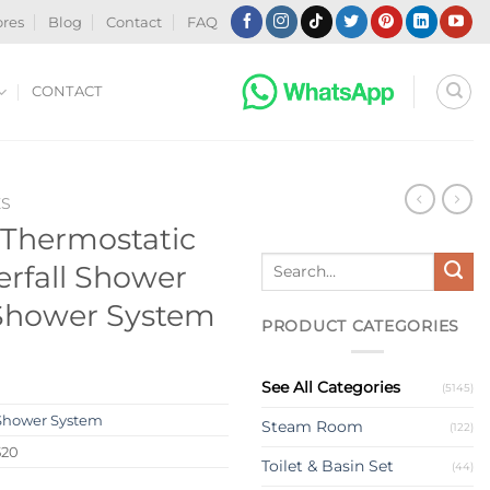
ores
Blog
Contact
FAQ
CONTACT
ES
Thermostatic
Search
erfall Shower
for:
 Shower System
PRODUCT CATEGORIES
See All Categories
(5145)
Shower System
Steam Room
(122)
520
Toilet & Basin Set
(44)
s