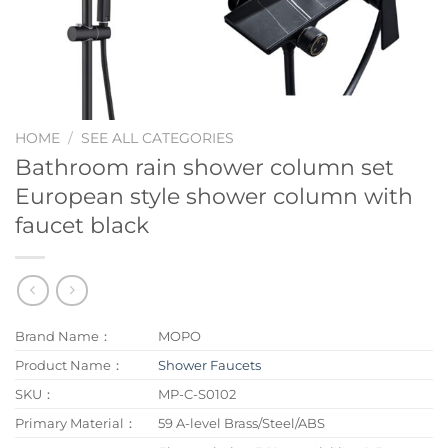
HOME
/
SEE ALL CATEGORIES
Bathroom rain shower column set
European style shower column with
faucet black
Brand Name：
MOPO
Product Name：
Shower Faucets
SKU：
MP-C-S0102
Primary Material：
59 A-level Brass/Steel/ABS