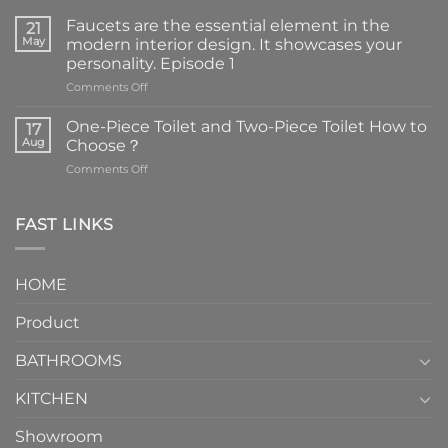
Faucets are the essential element in the
21
May
modern interior design. It showcases your
personality. Episode 1
on
Comments Off
Faucets
are
One-Piece Toilet and Two-Piece Toilet How to
17
the
Aug
Choose？
essential
on
Comments Off
element
One-
in
Piece
the
Toilet
FAST LINKS
modern
and
interior
Two-
design.
Piece
It
HOME
Toilet
showcases
How
your
Product
to
personality.
Choose？
Episode
1
BATHROOMS
KITCHEN
Showroom