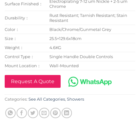
Electroplating 7-12 um Nickle + 2-5 um
Surface Finished：
Chrome
Rust Resistant; Tarnish Resistant; Stain
Durability：
Resistant
Color：
Black/Chrome/Gunmetal Grey
Size：
25.5×129.6x18cm
Weight：
4.6KG
Control Type：
Single Handle Double Controls
Mount Location：
Wall-Mounted
Request A Quote
Categories:
See All Categories
,
Showers