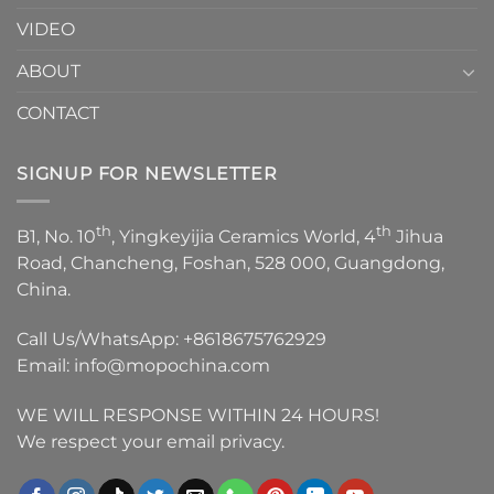
VIDEO
ABOUT
CONTACT
SIGNUP FOR NEWSLETTER
th
th
B1, No. 10
, Yingkeyijia Ceramics World, 4
Jihua
Road, Chancheng, Foshan, 528 000, Guangdong,
China.
Call Us/WhatsApp:
+8618675762929
Email:
info@mopochina.com
WE WILL RESPONSE WITHIN 24 HOURS!
We respect your email privacy.