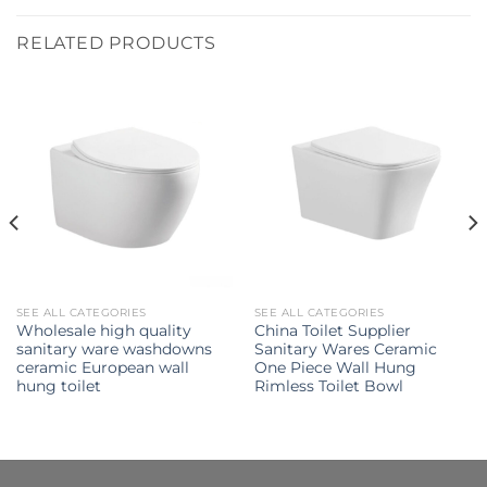
RELATED PRODUCTS
SEE ALL CATEGORIES
SEE ALL CATEGORIES
Wholesale high quality
China Toilet Supplier
sanitary ware washdowns
Sanitary Wares Ceramic
ceramic European wall
One Piece Wall Hung
hung toilet
Rimless Toilet Bowl