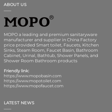
ABOUT US
MOPO a leading and premium sanitaryware
manufacturer and supplier in China Factory
price provided
Smart toilet
,
Faucets
,
Kitchen
Sinks
, Steam Room, Faucet Basin,
Bathroom
Cabinet
, Urinal,
Bathtub
,
Shower Panels
, and
Shower Room Bathroom products
Friendly link:
https://www.mopobasin.com
https://www.mopotoilet.com
https://www.mopofaucet.com
LATEST NEWS