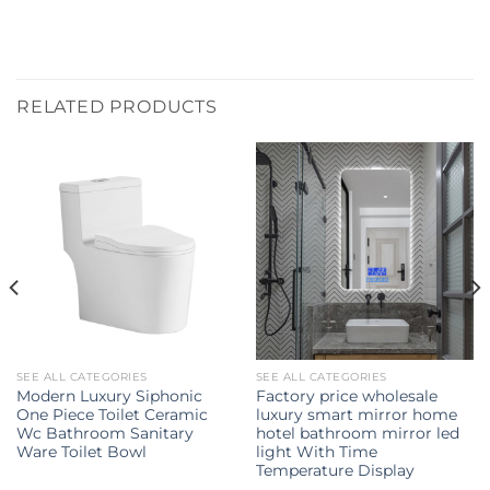
RELATED PRODUCTS
SEE ALL CATEGORIES
SEE ALL CATEGORIES
Modern Luxury Siphonic
Factory price wholesale
One Piece Toilet Ceramic
luxury smart mirror home
Wc Bathroom Sanitary
hotel bathroom mirror led
Ware Toilet Bowl
light With Time
Temperature Display