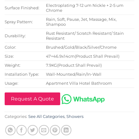
Electroplating 7-12 um Nickle + 2-5 um
Surface Finished:
Chrome
Rain, Soft, Pause, Jet, Massage, Mix,
Spray Pattern:
Shampoo
Rust Resistant/ Scratch Resistant/ Stain
Durability:
Resistant
Color:
Brushed/Gold/Black/Silver/Chrome
Size:
47×46.9x14cm(Product Shall Prevail)
Weight:
7.9KG(Product Shall Prevail)
Installation Type:
Wall-Mounted/Rain/In-Wall
Usage:
Apartment Villa Hotel Bathroom
Request A Quote
Categories:
See All Categories
,
Showers