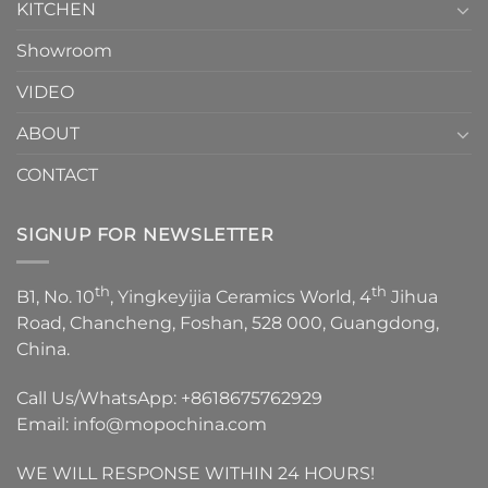
KITCHEN
Showroom
VIDEO
ABOUT
CONTACT
SIGNUP FOR NEWSLETTER
th
th
B1, No. 10
, Yingkeyijia Ceramics World, 4
Jihua
Road, Chancheng, Foshan, 528 000, Guangdong,
China.
Call Us/WhatsApp:
+8618675762929
Email:
info@mopochina.com
WE WILL RESPONSE WITHIN 24 HOURS!