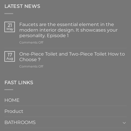
LATEST NEWS
Faucets are the essential element in the
21
May
modern interior design. It showcases your
personality. Episode 1
on
Comments Off
Faucets
are
One-Piece Toilet and Two-Piece Toilet How to
17
the
Aug
Choose？
essential
on
Comments Off
element
One-
in
Piece
the
Toilet
FAST LINKS
modern
and
interior
Two-
design.
Piece
It
HOME
Toilet
showcases
How
your
Product
to
personality.
Choose？
Episode
1
BATHROOMS