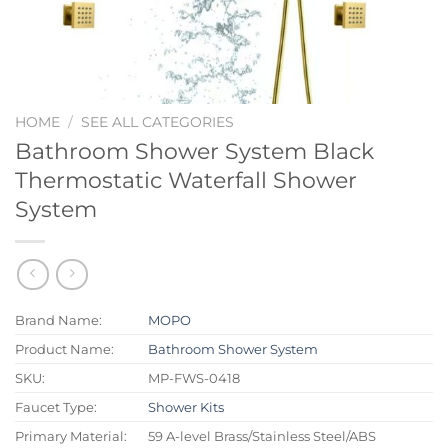
HOME
/
SEE ALL CATEGORIES
Bathroom Shower System Black
Thermostatic Waterfall Shower
System
Brand Name:
MOPO
Product Name:
Bathroom Shower System
SKU:
MP-FWS-0418
Faucet Type:
Shower Kits
Primary Material:
59 A-level Brass/Stainless Steel/ABS