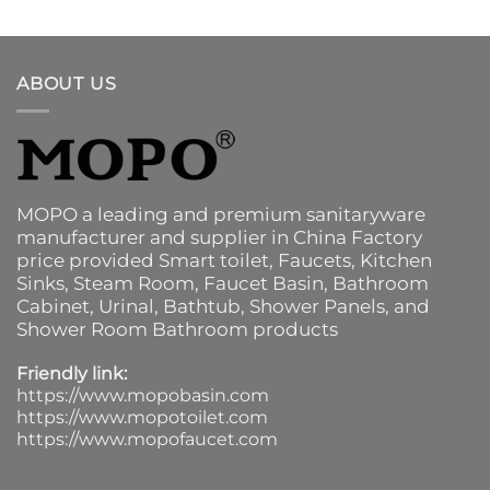
ABOUT US
MOPO a leading and premium sanitaryware
manufacturer and supplier in China Factory
price provided
Smart toilet
,
Faucets
,
Kitchen
Sinks
, Steam Room, Faucet Basin,
Bathroom
Cabinet
, Urinal,
Bathtub
,
Shower Panels
, and
Shower Room Bathroom products
Friendly link:
https://www.mopobasin.com
https://www.mopotoilet.com
https://www.mopofaucet.com