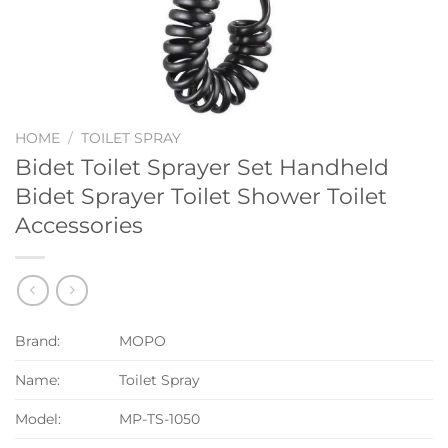
HOME
/
TOILET SPRAY
Bidet Toilet Sprayer Set Handheld
Bidet Sprayer Toilet Shower Toilet
Accessories
Brand:
MOPO
Name:
Toilet Spray
Model:
MP-TS-1050