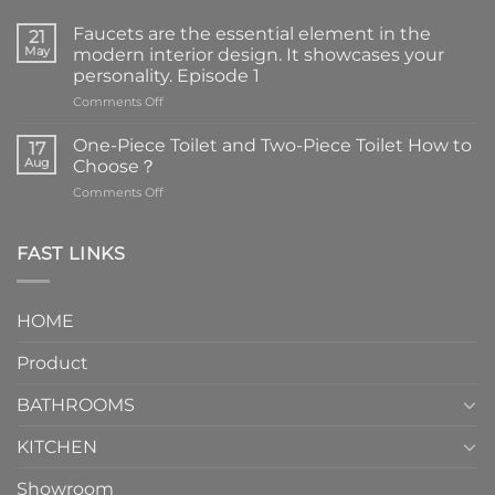
Faucets are the essential element in the
21
May
modern interior design. It showcases your
personality. Episode 1
on
Comments Off
Faucets
are
One-Piece Toilet and Two-Piece Toilet How to
17
the
Aug
Choose？
essential
on
Comments Off
element
One-
in
Piece
the
Toilet
FAST LINKS
modern
and
interior
Two-
design.
Piece
It
HOME
Toilet
showcases
How
your
Product
to
personality.
Choose？
Episode
1
BATHROOMS
KITCHEN
Showroom