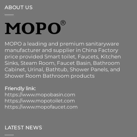
ABOUT US
MOPO a leading and premium sanitaryware
manufacturer and supplier in China Factory
price provided
Smart toilet
,
Faucets
,
Kitchen
Sinks
, Steam Room, Faucet Basin,
Bathroom
Cabinet
, Urinal,
Bathtub
,
Shower Panels
, and
Shower Room Bathroom products
Friendly link:
https://www.mopobasin.com
https://www.mopotoilet.com
https://www.mopofaucet.com
LATEST NEWS