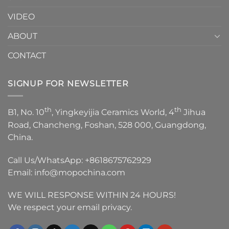
VIDEO
ABOUT
CONTACT
SIGNUP FOR NEWSLETTER
th
th
B1, No. 10
, Yingkeyijia Ceramics World, 4
Jihua
Road, Chancheng, Foshan, 528 000, Guangdong,
China.
Call Us/WhatsApp:
+8618675762929
Email:
info@mopochina.com
WE WILL RESPONSE WITHIN 24 HOURS!
We respect your email privacy.