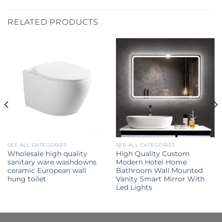
RELATED PRODUCTS
SEE ALL CATEGORIES
SEE ALL CATEGORIES
Wholesale high quality
High Quality Custom
sanitary ware washdowns
Modern Hotel Home
ceramic European wall
Bathroom Wall Mounted
hung toilet
Vanity Smart Mirror With
Led Lights