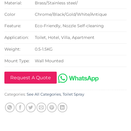
Material:
Brass/Stainless steel/
Color
Chrome/Black/Gold/White/Antique
Feature:
Eco-Friendly, Nozzle Self-cleaning
Application:
Toilet, Hotel, Villa, Apartment
Weight:
0.5-1.5KG
Mount Type:
Wall Mounted
Request A Quote
Categories:
See All Categories
,
Toilet Spray