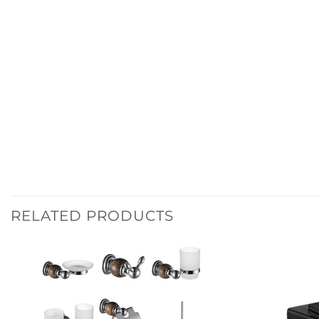
RELATED PRODUCTS