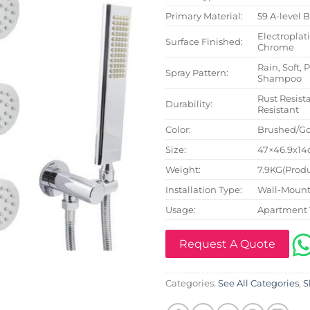
Primary Material:
59 A-level 
Electroplat
Surface Finished:
Chrome
Rain, Soft, 
Spray Pattern:
Shampoo
Rust Resista
Durability:
Resistant
Color:
Brushed/Go
Size:
47×46.9x14c
Weight:
7.9KG(Produ
Installation Type:
Wall-Mount
Usage:
Apartment 
Request A Quote
Categories:
See All Categories
,
S