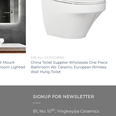
SEE ALL CATEGORIES
ll Mount
China Toilet Supplier Wholesale One Piece
hroom Lighted
Bathroom Wc Ceramic European Rimless
Wall Hung Toilet
SIGNUP FOR NEWSLETTER
th
B1, No. 10
, Yingkeyijia Ceramics