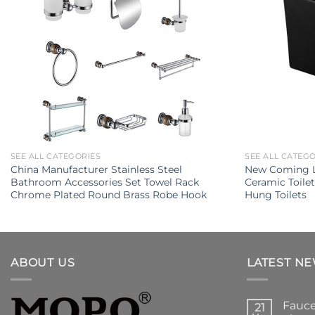
SEE ALL CATEGORIES
SEE ALL CATEG
China Manufacturer Stainless Steel
New Coming L
Bathroom Accessories Set Towel Rack
Ceramic Toile
Chrome Plated Round Brass Robe Hook
Hung Toilets
ABOUT US
LATEST N
Fauce
21