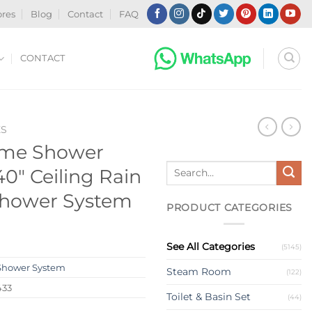
ores
Blog
Contact
FAQ
CONTACT
ES
ome Shower
Search
0″ Ceiling Rain
for:
hower System
PRODUCT CATEGORIES
See All Categories
(5145)
Shower System
Steam Room
(122)
433
Toilet & Basin Set
(44)
s