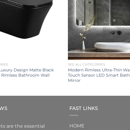
ORIES
SEE ALL CATEGORIES
uxury Design Matte Black
Modern Rimless Ultra-Thin Wa
t Rimless Bathroom Wall
Touch Sensor LED Smart Bat
Mirror
EWS
FAST LINKS
HOME
ts are the essential