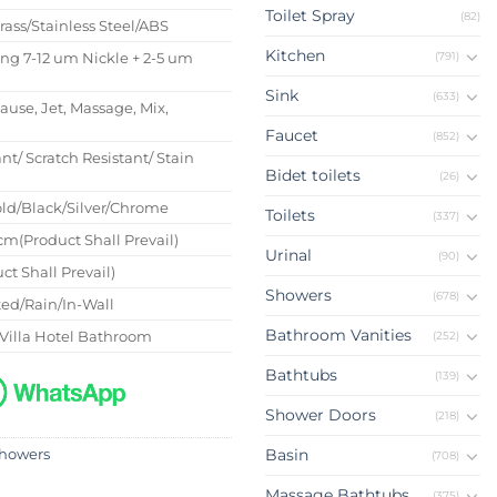
Toilet Spray
(82)
Brass/Stainless Steel/ABS
Kitchen
(791)
ing 7-12 um Nickle + 2-5 um
Sink
(633)
Pause, Jet, Massage, Mix,
Faucet
(852)
nt/ Scratch Resistant/ Stain
Bidet toilets
(26)
ld/Black/Silver/Chrome
Toilets
(337)
m(Product Shall Prevail)
Urinal
(90)
ct Shall Prevail)
Showers
(678)
ed/Rain/In-Wall
Bathroom Vanities
Villa Hotel Bathroom
(252)
Bathtubs
(139)
Shower Doors
(218)
Basin
howers
(708)
Massage Bathtubs
(375)