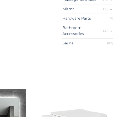
Mirror
(90)
Hardware Parts
(23)
Bathroom
(551)
Accessories
Sauna
(120)