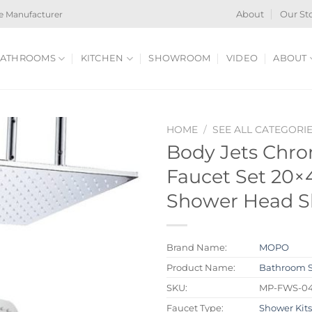
e Manufacturer
About
Our St
ATHROOMS
KITCHEN
SHOWROOM
VIDEO
ABOUT
HOME
/
SEE ALL CATEGORI
Body Jets Chr
Faucet Set 20×4
Shower Head S
Brand Name:
MOPO
Product Name:
Bathroom 
SKU:
MP-FWS-0
Faucet Type:
Shower Kit