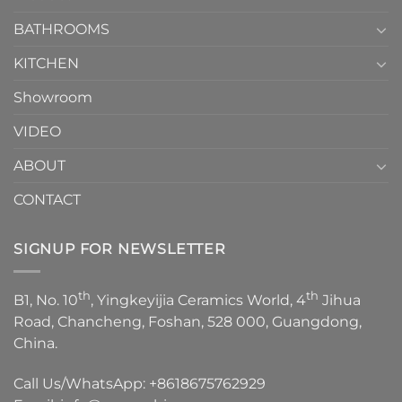
Choose？
Episode
1
BATHROOMS
KITCHEN
Showroom
VIDEO
ABOUT
CONTACT
SIGNUP FOR NEWSLETTER
th
th
B1, No. 10
, Yingkeyijia Ceramics World, 4
Jihua
Road, Chancheng, Foshan, 528 000, Guangdong,
China.
Call Us/WhatsApp:
+8618675762929