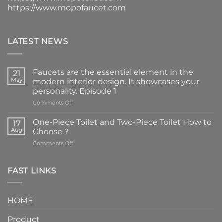
https://www.mopofaucet.com
LATEST NEWS
Faucets are the essential element in the
21
May
modern interior design. It showcases your
personality. Episode 1
on
Comments Off
Faucets
are
One-Piece Toilet and Two-Piece Toilet How to
17
the
Aug
Choose？
essential
on
Comments Off
element
One-
in
Piece
the
Toilet
FAST LINKS
modern
and
interior
Two-
design.
Piece
It
HOME
Toilet
showcases
How
your
Product
to
personality.