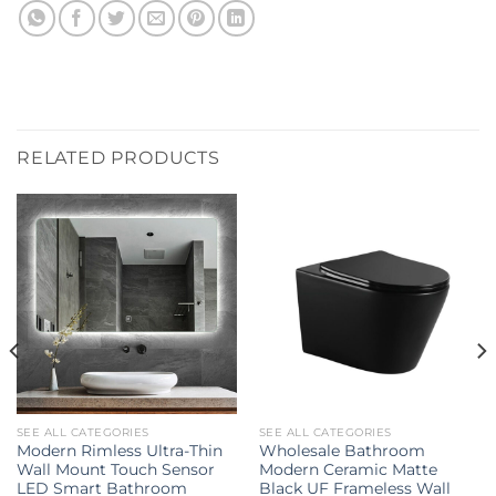
RELATED PRODUCTS
SEE ALL CATEGORIES
SEE ALL CATEGORIES
Modern Rimless Ultra-Thin
Wholesale Bathroom
Wall Mount Touch Sensor
Modern Ceramic Matte
LED Smart Bathroom
Black UF Frameless Wall