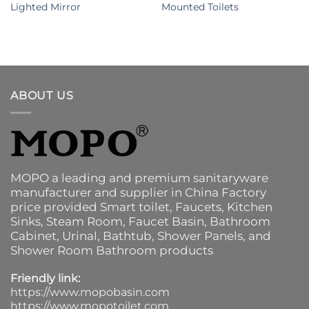
Lighted Mirror
Mounted Toilets
ABOUT US
MOPO a leading and premium sanitaryware
manufacturer and supplier in China Factory
price provided
Smart toilet
,
Faucets
,
Kitchen
Sinks
, Steam Room, Faucet Basin,
Bathroom
Cabinet
, Urinal,
Bathtub
,
Shower Panels
, and
Shower Room Bathroom products
Friendly link:
https://www.mopobasin.com
https://www.mopotoilet.com