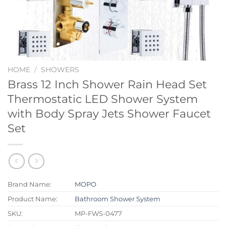
HOME
/
SHOWERS
Brass 12 Inch Shower Rain Head Set
Thermostatic LED Shower System
with Body Spray Jets Shower Faucet
Set
Brand Name:
MOPO
Product Name:
Bathroom Shower System
SKU:
MP-FWS-0477