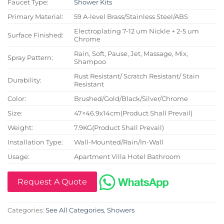
Faucet Type:
Shower Kits
Primary Material:
59 A-level Brass/Stainless Steel/ABS
Electroplating 7-12 um Nickle + 2-5 um
Surface Finished:
Chrome
Rain, Soft, Pause, Jet, Massage, Mix,
Spray Pattern:
Shampoo
Rust Resistant/ Scratch Resistant/ Stain
Durability:
Resistant
Color:
Brushed/Gold/Black/Silver/Chrome
Size:
47×46.9x14cm(Product Shall Prevail)
Weight:
7.9KG(Product Shall Prevail)
Installation Type:
Wall-Mounted/Rain/In-Wall
Usage:
Apartment Villa Hotel Bathroom
Request A Quote
Categories:
See All Categories
,
Showers