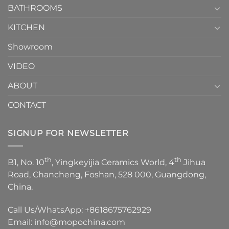
1
BATHROOMS
KITCHEN
Showroom
VIDEO
ABOUT
CONTACT
SIGNUP FOR NEWSLETTER
th
th
B1, No. 10
, Yingkeyijia Ceramics World, 4
Jihua
Road, Chancheng, Foshan, 528 000, Guangdong,
China.
Call Us/WhatsApp:
+8618675762929
Email:
info@mopochina.com