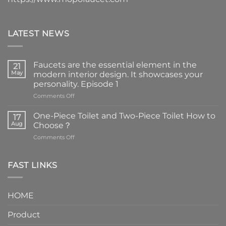
LATEST NEWS
Faucets are the essential element in the
21
May
modern interior design. It showcases your
personality. Episode 1
on
Comments Off
Faucets
are
One-Piece Toilet and Two-Piece Toilet How to
17
the
Aug
Choose？
essential
on
Comments Off
element
One-
in
Piece
the
Toilet
FAST LINKS
modern
and
interior
Two-
design.
Piece
It
HOME
Toilet
showcases
How
your
Product
to
personality.
Choose？
Episode