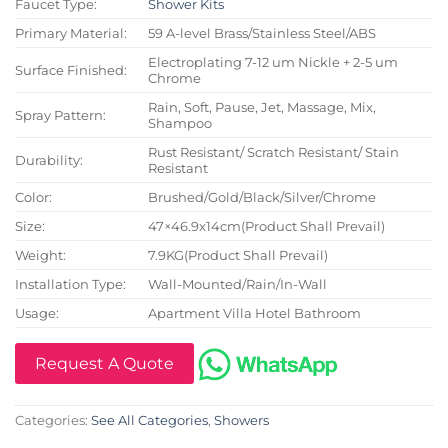
Faucet Type:
Shower Kits
Primary Material:
59 A-level Brass/Stainless Steel/ABS
Electroplating 7-12 um Nickle + 2-5 um
Surface Finished:
Chrome
Rain, Soft, Pause, Jet, Massage, Mix,
Spray Pattern:
Shampoo
Rust Resistant/ Scratch Resistant/ Stain
Durability:
Resistant
Color:
Brushed/Gold/Black/Silver/Chrome
Size:
47×46.9x14cm(Product Shall Prevail)
Weight:
7.9KG(Product Shall Prevail)
Installation Type:
Wall-Mounted/Rain/In-Wall
Usage:
Apartment Villa Hotel Bathroom
Request A Quote
Categories:
See All Categories
,
Showers