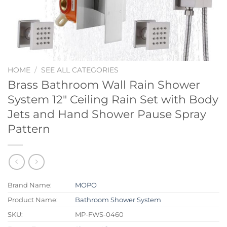
HOME
/
SEE ALL CATEGORIES
Brass Bathroom Wall Rain Shower
System 12″ Ceiling Rain Set with Body
Jets and Hand Shower Pause Spray
Pattern
Brand Name:
MOPO
Product Name:
Bathroom Shower System
SKU:
MP-FWS-0460