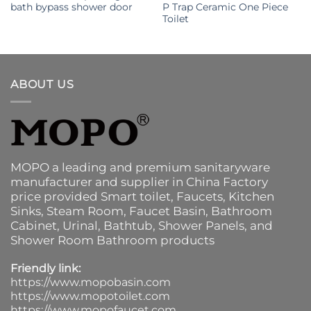
bath bypass shower door
P Trap Ceramic One Piece
Toilet
ABOUT US
MOPO a leading and premium sanitaryware
manufacturer and supplier in China Factory
price provided
Smart toilet
,
Faucets
,
Kitchen
Sinks
, Steam Room, Faucet Basin,
Bathroom
Cabinet
, Urinal,
Bathtub
,
Shower Panels
, and
Shower Room Bathroom products
Friendly link:
https://www.mopobasin.com
https://www.mopotoilet.com
https://www.mopofaucet.com