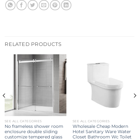
RELATED PRODUCTS
SEE ALL CATEGORIES
SEE ALL CATEGORIES
No frameless shower room
Wholesale Cheap Modern
enclosure double sliding
Hotel Sanitary Ware Water
customize tempered glass
Closet Bathroom Wc Toilet