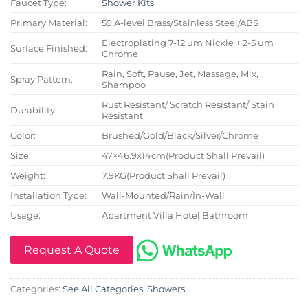
Faucet Type:
Shower Kits
Primary Material:
59 A-level Brass/Stainless Steel/ABS
Electroplating 7-12 um Nickle + 2-5 um
Surface Finished:
Chrome
Rain, Soft, Pause, Jet, Massage, Mix,
Spray Pattern:
Shampoo
Rust Resistant/ Scratch Resistant/ Stain
Durability:
Resistant
Color:
Brushed/Gold/Black/Silver/Chrome
Size:
47×46.9x14cm(Product Shall Prevail)
Weight:
7.9KG(Product Shall Prevail)
Installation Type:
Wall-Mounted/Rain/In-Wall
Usage:
Apartment Villa Hotel Bathroom
Request A Quote
Categories:
See All Categories
,
Showers