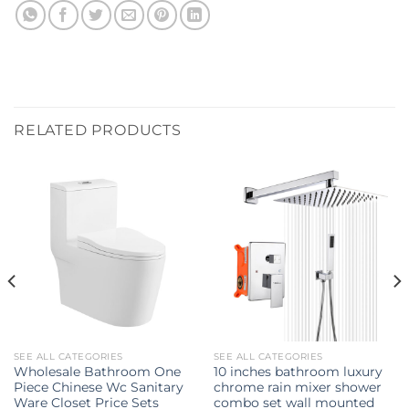
RELATED PRODUCTS
SEE ALL CATEGORIES
SEE ALL CATEGORIES
Wholesale Bathroom One
10 inches bathroom luxury
Piece Chinese Wc Sanitary
chrome rain mixer shower
Ware Closet Price Sets
combo set wall mounted