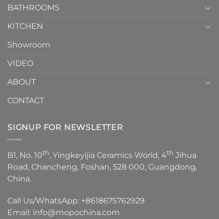
1
BATHROOMS
KITCHEN
Showroom
VIDEO
ABOUT
CONTACT
SIGNUP FOR NEWSLETTER
th
th
B1, No. 10
, Yingkeyijia Ceramics World, 4
Jihua
Road, Chancheng, Foshan, 528 000, Guangdong,
China.
Call Us/WhatsApp:
+8618675762929
Email:
info@mopochina.com