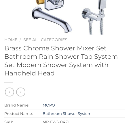
HOME
/
SEE ALL CATEGORIES
Brass Chrome Shower Mixer Set
Bathroom Rain Shower Tap System
Set Modern Shower System with
Handheld Head
Brand Name:
MOPO
Product Name:
Bathroom Shower System
SKU:
MP-FWS-0421