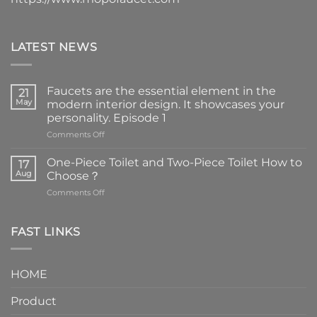
LATEST NEWS
Faucets are the essential element in the
21
May
modern interior design. It showcases your
personality. Episode 1
on
Comments Off
Faucets
are
One-Piece Toilet and Two-Piece Toilet How to
17
the
Aug
Choose？
essential
on
Comments Off
element
One-
in
Piece
the
Toilet
FAST LINKS
modern
and
interior
Two-
design.
Piece
It
HOME
Toilet
showcases
How
your
Product
to
personality.
Choose？
Episode