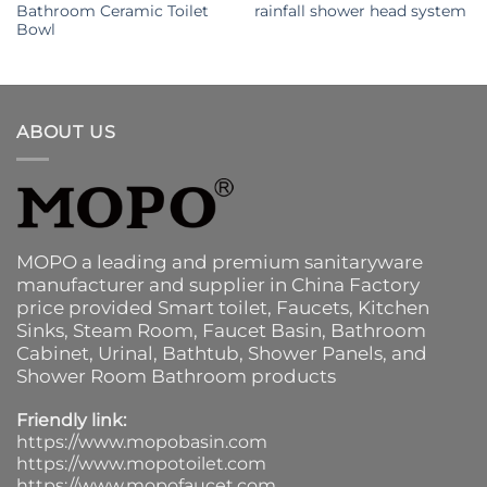
Bathroom Ceramic Toilet
rainfall shower head system
Bowl
ABOUT US
MOPO a leading and premium sanitaryware
manufacturer and supplier in China Factory
price provided
Smart toilet
,
Faucets
,
Kitchen
Sinks
, Steam Room, Faucet Basin,
Bathroom
Cabinet
, Urinal,
Bathtub
,
Shower Panels
, and
Shower Room Bathroom products
Friendly link:
https://www.mopobasin.com
https://www.mopotoilet.com
https://www.mopofaucet.com