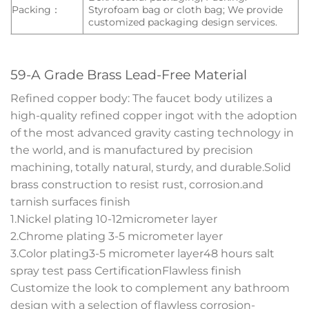
Packing：
Styrofoam bag or cloth bag; We provide
customized packaging design services.
59-A Grade Brass Lead-Free Material
Refined copper body: The faucet body utilizes a
high-quality refined copper ingot with the adoption
of the most advanced gravity casting technology in
the world, and is manufactured by precision
machining, totally natural, sturdy, and durable.Solid
brass construction to resist rust, corrosion.and
tarnish surfaces finish
1.Nickel plating 10-12micrometer layer
2.Chrome plating 3-5 micrometer layer
3.Color plating3-5 micrometer layer48 hours salt
spray test pass CertificationFlawless finish
Customize the look to complement any bathroom
design with a selection of flawless corrosion-