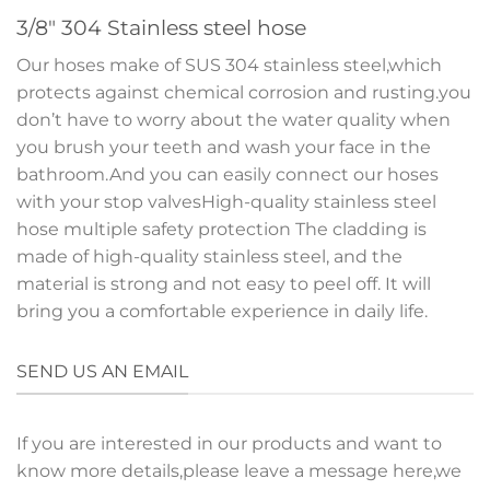
3/8″ 304 Stainless steel hose
Our hoses make of SUS 304 stainless steel,which
protects against chemical corrosion and rusting.you
don’t have to worry about the water quality when
you brush your teeth and wash your face in the
bathroom.And you can easily connect our hoses
with your stop valvesHigh-quality stainless steel
hose multiple safety protection The cladding is
made of high-quality stainless steel, and the
material is strong and not easy to peel off. It will
bring you a comfortable experience in daily life.
SEND US AN EMAIL
If you are interested in our products and want to
know more details,please leave a message here,we