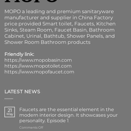
MOPO a leading and premium sanitaryware
manufacturer and supplier in China Factory
price provided
Smart toilet
,
Faucets
,
Kitchen
Sinks
, Steam Room, Faucet Basin,
Bathroom
Cabinet
, Urinal,
Bathtub
,
Shower Panels
, and
Shower Room Bathroom products
Friendly link:
https://www.mopobasin.com
https://www.mopotoilet.com
https://www.mopofaucet.com
LATEST NEWS
Faucets are the essential element in the
21
May
modern interior design. It showcases your
personality. Episode 1
on
Comments Off