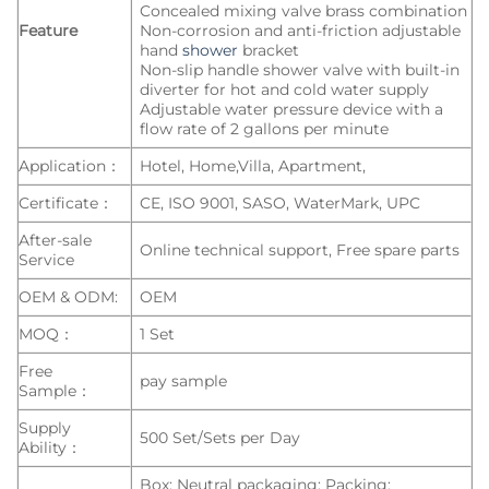
Concealed mixing valve brass combination
Feature
Non-corrosion and anti-friction adjustable
hand
shower
bracket
Non-slip handle shower valve with built-in
diverter for hot and cold water supply
Adjustable water pressure device with a
flow rate of 2 gallons per minute
Application：
Hotel, Home,Villa, Apartment,
Certificate：
CE, ISO 9001, SASO, WaterMark, UPC
After-sale
Online technical support, Free spare parts
Service
OEM & ODM:
OEM
MOQ：
1 Set
Free
pay sample
Sample：
Supply
500 Set/Sets per Day
Ability：
Box: Neutral packaging; Packing: