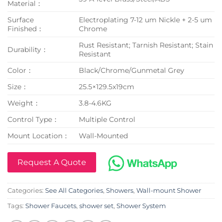
Material：
Surface
Electroplating 7-12 um Nickle + 2-5 um
Finished：
Chrome
Rust Resistant; Tarnish Resistant; Stain
Durability：
Resistant
Color：
Black/Chrome/Gunmetal Grey
Size：
25.5×129.5x19cm
Weight：
3.8-4.6KG
Control Type：
Multiple Control
Mount Location：
Wall-Mounted
Request A Quote
Categories:
See All Categories
,
Showers
,
Wall-mount Shower
Tags:
Shower Faucets
,
shower set
,
Shower System