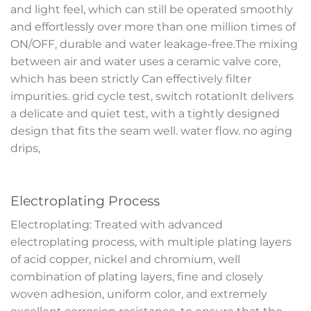
and light feel, which can still be operated smoothly
and effortlessly over more than one million times of
ON/OFF, durable and water leakage-free.The mixing
between air and water uses a ceramic valve core,
which has been strictly Can effectively filter
impurities. grid cycle test, switch rotationIt delivers
a delicate and quiet test, with a tightly designed
design that fits the seam well. water flow. no aging
drips,
Electroplating Process
Electroplating: Treated with advanced
electroplating process, with multiple plating layers
of acid copper, nickel and chromium, well
combination of plating layers, fine and closely
woven adhesion, uniform color, and extremely