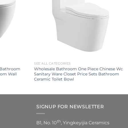
SEE ALL CATEGORIES
p Bathroom
Wholesale Bathroom One Piece Chinese Wc
oom Wall
Sanitary Ware Closet Price Sets Bathroom
Ceramic Toilet Bowl
SIGNUP FOR NEWSLETTER
th
B1, No. 10
, Yingkeyijia Ceramics