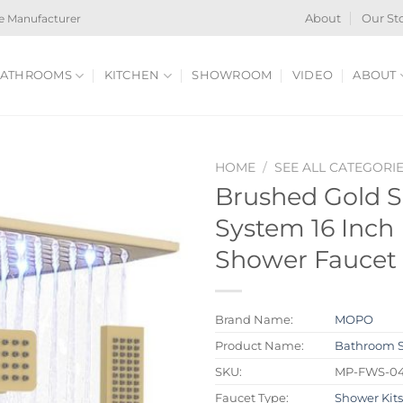
e Manufacturer
About
Our St
ATHROOMS
KITCHEN
SHOWROOM
VIDEO
ABOUT
HOME
/
SEE ALL CATEGORI
Brushed Gold S
System 16 Inch 
Shower Faucet 
Brand Name:
MOPO
Product Name:
Bathroom 
SKU:
MP-FWS-0
Faucet Type:
Shower Kit