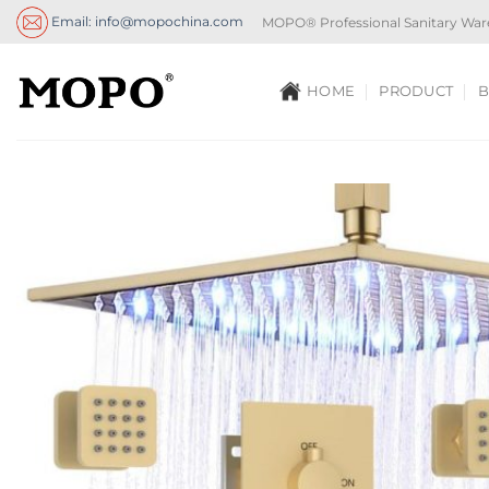
Skip
Email: info@mopochina.com
MOPO® Professional Sanitary War
to
content
HOME
PRODUCT
B