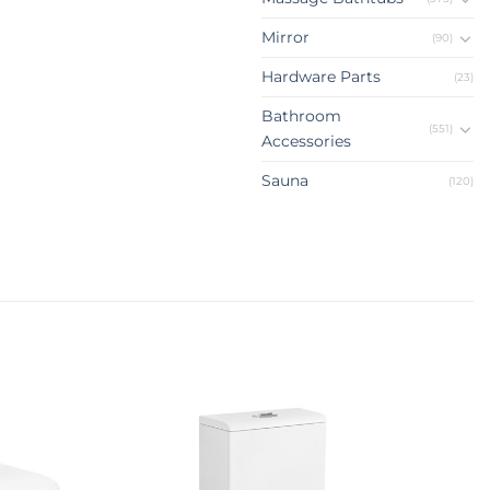
Mirror
(90)
Hardware Parts
(23)
Bathroom
(551)
Accessories
Sauna
(120)