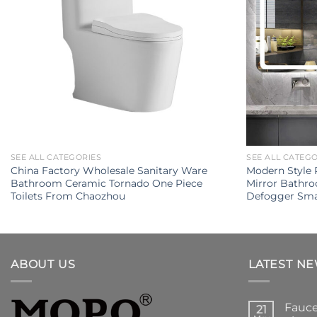
SEE ALL CATEGORIES
SEE ALL CATEG
China Factory Wholesale Sanitary Ware
Modern Style 
Bathroom Ceramic Tornado One Piece
Mirror Bathr
Toilets From Chaozhou
Defogger Sma
ABOUT US
LATEST N
Fauce
21