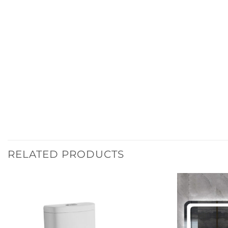
RELATED PRODUCTS