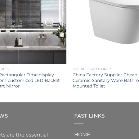
ORIES
SEE ALL CATEGORIES
Rectangular Time display
China Factory Supplier Chea
oom customized LED Backlit
Ceramic Sanitary Ware Bathr
rt Mirror
Mounted Toilet
EWS
FAST LINKS
HOME
ts are the essential