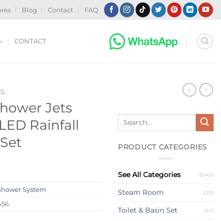
ores
Blog
Contact
FAQ
CONTACT
ES
hower Jets
Search
LED Rainfall
for:
Set
PRODUCT CATEGORIES
See All Categories
(5145)
Shower System
Steam Room
(122)
456
Toilet & Basin Set
(44)
s