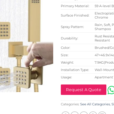
Primary Material:
59 A-level 
Electroplat
Surface Finished:
Chrome
Rain, Soft, 
Spray Pattern:
Shampoo
Rust Resista
Durability:
Resistant
Color:
Brushed/Go
Size:
47×46.9x14c
Weight:
7.9KG(Produ
Installation Type:
Wall-Mount
Usage:
Apartment 
Request A Quote
Categories:
See All Categories
,
S