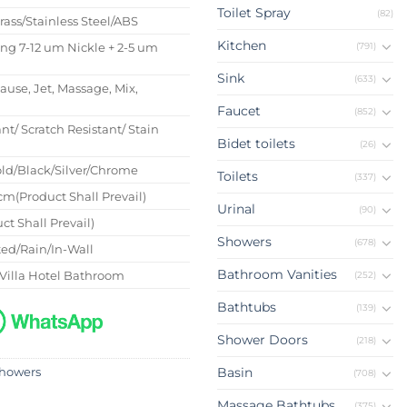
Toilet Spray
(82)
Brass/Stainless Steel/ABS
Kitchen
(791)
ing 7-12 um Nickle + 2-5 um
Sink
(633)
Pause, Jet, Massage, Mix,
Faucet
(852)
nt/ Scratch Resistant/ Stain
Bidet toilets
(26)
ld/Black/Silver/Chrome
Toilets
(337)
m(Product Shall Prevail)
Urinal
(90)
ct Shall Prevail)
Showers
(678)
ed/Rain/In-Wall
Bathroom Vanities
Villa Hotel Bathroom
(252)
Bathtubs
(139)
Shower Doors
(218)
Basin
howers
(708)
Massage Bathtubs
(375)