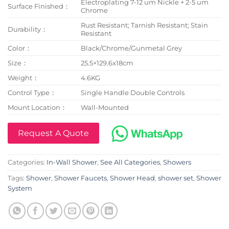
Electroplating 7-12 um Nickle + 2-5 um
Surface Finished：
Chrome
Rust Resistant; Tarnish Resistant; Stain
Durability：
Resistant
Color：
Black/Chrome/Gunmetal Grey
Size：
25.5×129.6x18cm
Weight：
4.6KG
Control Type：
Single Handle Double Controls
Mount Location：
Wall-Mounted
Request A Quote
Categories:
In-Wall Shower
,
See All Categories
,
Showers
Tags:
Shower
,
Shower Faucets
,
Shower Head
,
shower set
,
Shower
System