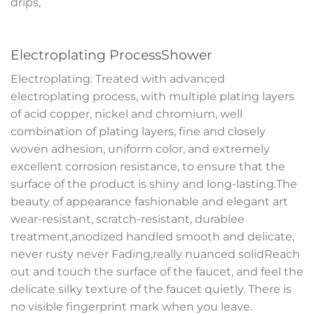
drips,
Electroplating ProcessShower
Electroplating: Treated with advanced
electroplating process, with multiple plating layers
of acid copper, nickel and chromium, well
combination of plating layers, fine and closely
woven adhesion, uniform color, and extremely
excellent corrosion resistance, to ensure that the
surface of the product is shiny and long-lasting.The
beauty of appearance fashionable and elegant art
wear-resistant, scratch-resistant, durablee
treatment,anodized handled smooth and delicate,
never rusty never Fading,really nuanced solidReach
out and touch the surface of the faucet, and feel the
delicate silky texture of the faucet quietly. There is
no visible fingerprint mark when you leave.