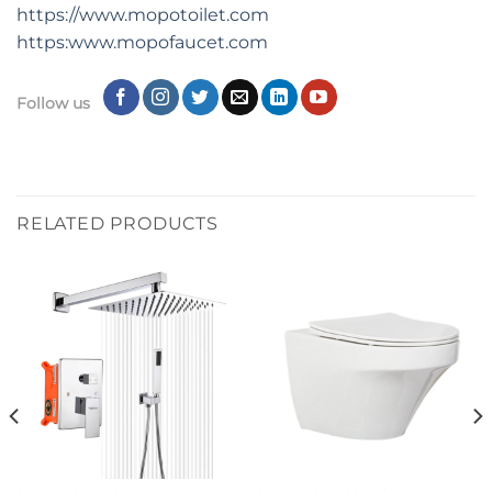
https://www.mopotoilet.com
https:www.mopofaucet.com
Follow us
RELATED PRODUCTS