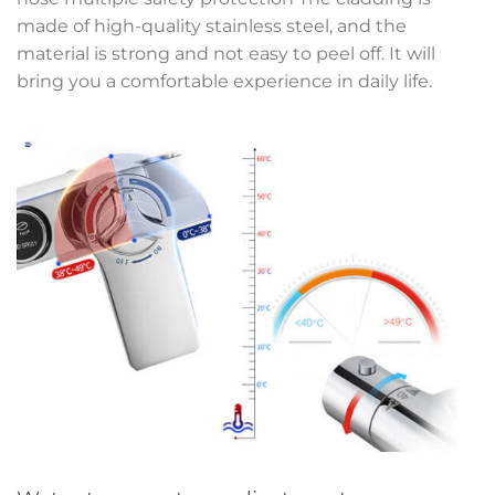
made of high-quality stainless steel, and the
material is strong and not easy to peel off. It will
bring you a comfortable experience in daily life.