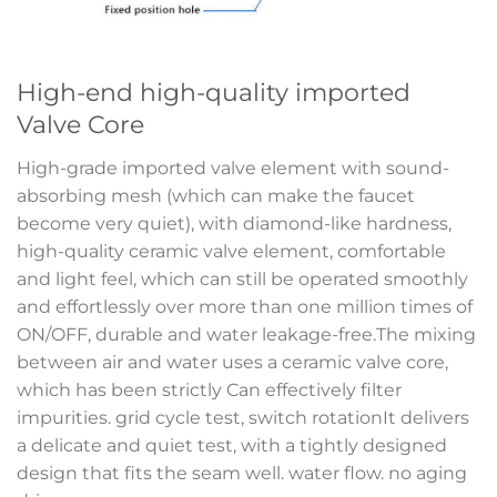
High-end high-quality imported
Valve Core
High-grade imported valve element with sound-
absorbing mesh (which can make the faucet
become very quiet), with diamond-like hardness,
high-quality ceramic valve element, comfortable
and light feel, which can still be operated smoothly
and effortlessly over more than one million times of
ON/OFF, durable and water leakage-free.The mixing
between air and water uses a ceramic valve core,
which has been strictly Can effectively filter
impurities. grid cycle test, switch rotationIt delivers
a delicate and quiet test, with a tightly designed
design that fits the seam well. water flow. no aging