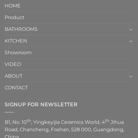
Piece
It
HOME
Toilet
showcases
How
your
Product
to
personality.
Choose？
Episode
1
BATHROOMS
KITCHEN
Showroom
VIDEO
ABOUT
CONTACT
SIGNUP FOR NEWSLETTER
th
th
B1, No. 10
, Yingkeyijia Ceramics World, 4
Jihua
Road, Chancheng, Foshan, 528 000, Guangdong,
China.