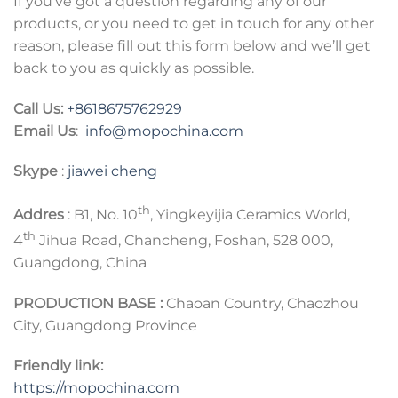
If you’ve got a question regarding any of our
products, or you need to get in touch for any other
reason, please fill out this form below and we’ll get
back to you as quickly as possible.
Call Us:
+8618675762929
Email Us
:
info@mopochina.com
Skype
:
jiawei cheng
th
Addres
: B1, No. 10
, Yingkeyijia Ceramics World,
th
4
Jihua Road, Chancheng, Foshan, 528 000,
Guangdong, China
PRODUCTION BASE :
Chaoan Country, Chaozhou
City, Guangdong Province
Friendly link:
https://mopochina.com