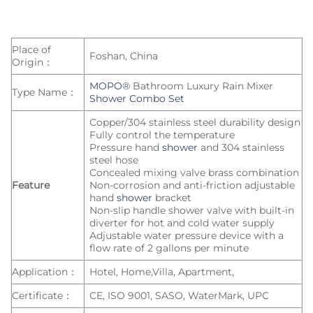
Place of
Foshan, China
Origin：
MOPO®
Bathroom Luxury Rain Mixer
Type Name：
Shower Combo Set
Copper/304 stainless steel durability design
Fully control the temperature
Pressure hand
shower
and 304 stainless
steel hose
Concealed mixing valve brass combination
Feature
Non-corrosion and anti-friction adjustable
hand
shower
bracket
Non-slip handle shower valve with built-in
diverter for hot and cold water supply
Adjustable water pressure device with a
flow rate of 2 gallons per minute
Application：
Hotel, Home,Villa, Apartment,
Certificate：
CE, ISO 9001, SASO, WaterMark, UPC