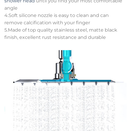
shower head
until you find your most comfortable
angle
4.Soft silicone nozzle is easy to clean and can
remove calcification with your finger
5.Made of top quality stainless steel, matte black
finish, excellent rust resistance and durable