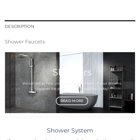
DESCRIPTION
Shower Faucets
Showers
shower set
to help you build the bathroom of your dreams.
Discover the perfect
shower
solution today!
READ MORE
Shower System