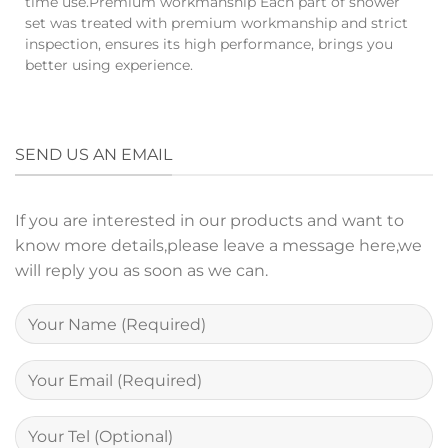
time use.Premium workmanship Each part of shower
set was treated with premium workmanship and strict
inspection, ensures its high performance, brings you
better using experience.
SEND US AN EMAIL
If you are interested in our products and want to
know more details,please leave a message here,we
will reply you as soon as we can.