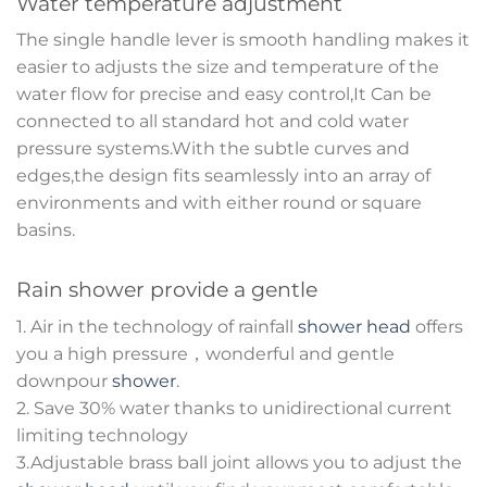
Water temperature adjustment
The single handle lever is smooth handling makes it
easier to adjusts the size and temperature of the
water flow for precise and easy control,It Can be
connected to all standard hot and cold water
pressure systems.With the subtle curves and
edges,the design fits seamlessly into an array of
environments and with either round or square
basins.
Rain shower provide a gentle
1. Air in the technology of rainfall
shower head
offers
you a high pressure，wonderful and gentle
downpour
shower
.
2. Save 30% water thanks to unidirectional current
limiting technology
3.Adjustable brass ball joint allows you to adjust the