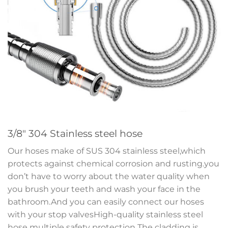
3/8″ 304 Stainless steel hose
Our hoses make of SUS 304 stainless steel,which
protects against chemical corrosion and rusting.you
don’t have to worry about the water quality when
you brush your teeth and wash your face in the
bathroom.And you can easily connect our hoses
with your stop valvesHigh-quality stainless steel
hose multiple safety protection The cladding is