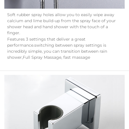
Soft rubber spray holes allow you to easily wipe away
calcium and lime build-up from the spray face of your
shower head and hand shower with the touch of a
finger.
Features 3 settings that deliver a great
performance.switching between spray settings is
incredibly simple, you can transition between rain
shower,Full Spray Massage, fast massage