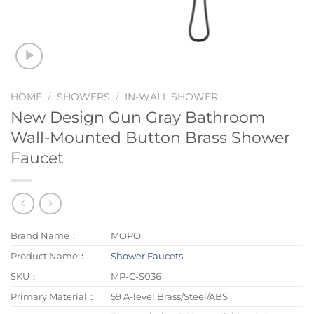
HOME
/
SHOWERS
/
IN-WALL SHOWER
New Design Gun Gray Bathroom
Wall-Mounted Button Brass Shower
Faucet
Brand Name：
MOPO
Product Name：
Shower Faucets
SKU：
MP-C-S036
Primary Material：
59 A-level Brass/Steel/ABS