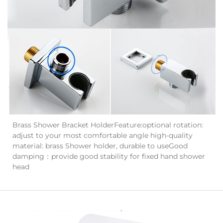
Brass Shower Bracket HolderFeature:optional rotation:
adjust to your most comfortable angle high-quality
material: brass Shower holder, durable to useGood
damping：provide good stability for fixed hand shower
head