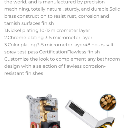
the world, and is manufactured by precision
machining, totally natural, sturdy, and durable.Solid
brass construction to resist rust, corrosion.and
tarnish surfaces finish
1.Nickel plating 10-12micrometer layer
2.Chrome plating 3-5 micrometer layer
3.Color plating3-5 micrometer layer48 hours salt
spray test pass CertificationFlawless finish
Customize the look to complement any bathroom
design with a selection of flawless corrosion-
resistant finishes