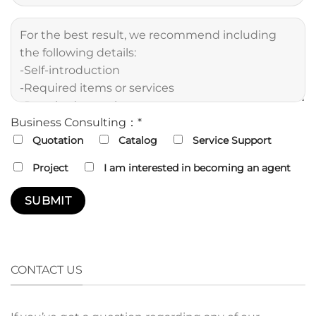
Business Consulting：*
Quotation
Catalog
Service Support
Project
I am interested in becoming an agent
CONTACT US