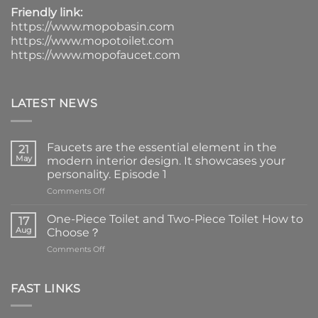
Friendly link:
https://www.mopobasin.com
https://www.mopotoilet.com
https://www.mopofaucet.com
LATEST NEWS
Faucets are the essential element in the
21
May
modern interior design. It showcases your
personality. Episode 1
on
Comments Off
Faucets
are
One-Piece Toilet and Two-Piece Toilet How to
17
the
Aug
Choose？
essential
on
Comments Off
element
One-
in
Piece
the
Toilet
FAST LINKS
modern
and
interior
Two-
design.