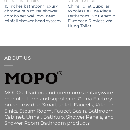
SEE ALL CATEGORIES
SEE ALL CATEGORIES
10 inches bathroom luxury
China Toilet Supplier
chrome rain mixer shower
Wholesale One Piece
combo set wall mounted
Bathroom Wc Ceramic
rainfall shower head system
European Rimless Wall
Hung Toilet
ABOUT US
MOPO a leading and premium sanitaryware
manufacturer and supplier in China Factory
price provided
Smart toilet
,
Faucets
,
Kitchen
Sinks
, Steam Room, Faucet Basin,
Bathroom
Cabinet
, Urinal,
Bathtub
,
Shower Panels
, and
Shower Room Bathroom products