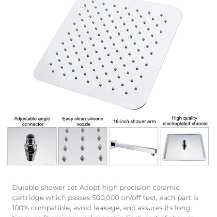
Durable shower set Adopt high precision ceramic
cartridge which passes 500,000 on/off test, each part is
100% compatible, avoid leakage, and assures its long