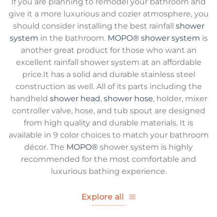
If you are planning to remodel your bathroom and
give it a more luxurious and cozier atmosphere, you
should consider installing the best rainfall
shower
system
in the bathroom.
MOPO®
shower system
is
another great product for those who want an
excellent rainfall shower system at an affordable
price.It has a solid and durable stainless steel
construction as well. All of its parts including the
handheld
shower head
,
shower hose
, holder, mixer
controller valve, hose, and tub spout are designed
from high quality and durable materials. It is
available in 9 color choices to match your bathroom
décor. The
MOPO®
shower system is highly
recommended for the most comfortable and
luxurious bathing experience.
Explore all