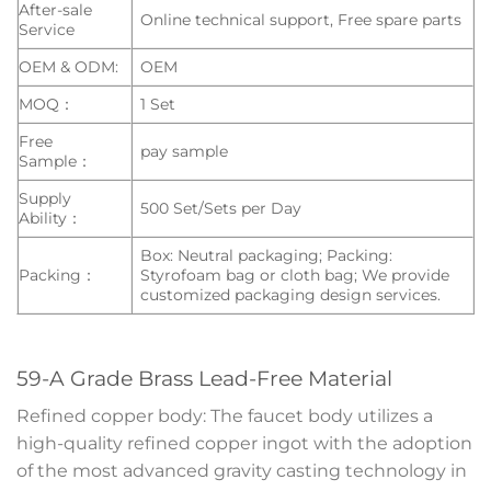
After-sale
Online technical support, Free spare parts
Service
OEM & ODM:
OEM
MOQ：
1 Set
Free
pay sample
Sample：
Supply
500 Set/Sets per Day
Ability：
Box: Neutral packaging; Packing:
Packing：
Styrofoam bag or cloth bag; We provide
customized packaging design services.
59-A Grade Brass Lead-Free Material
Refined copper body: The faucet body utilizes a
high-quality refined copper ingot with the adoption
of the most advanced gravity casting technology in