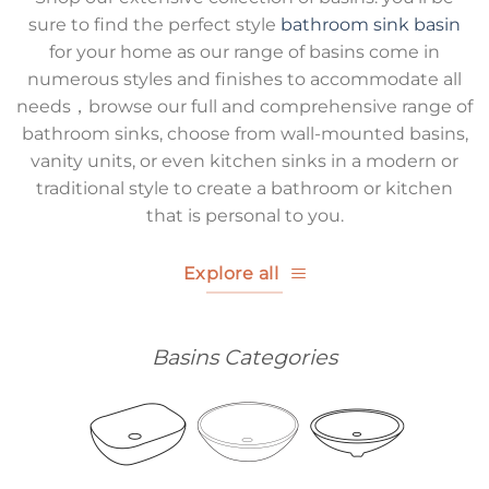
sure to find the perfect style
bathroom sink basin
for your home as our range of basins come in
numerous styles and finishes to accommodate all
needs，browse our full and comprehensive range of
bathroom sinks, choose from wall-mounted basins,
vanity units, or even kitchen sinks in a modern or
traditional style to create a bathroom or kitchen
that is personal to you.
Explore all
Basins Categories