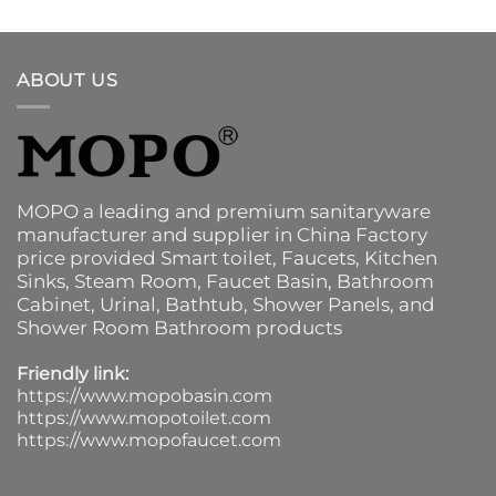
ABOUT US
MOPO a leading and premium sanitaryware
manufacturer and supplier in China Factory
price provided
Smart toilet
,
Faucets
,
Kitchen
Sinks
, Steam Room, Faucet Basin,
Bathroom
Cabinet
, Urinal,
Bathtub
,
Shower Panels
, and
Shower Room Bathroom products
Friendly link:
https://www.mopobasin.com
https://www.mopotoilet.com
https://www.mopofaucet.com