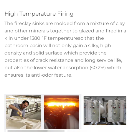
High Temperature Firing
The fireclay sinks are molded from a mixture of clay
and other minerals together to glazed and fired in a
kiln under 1380 °F temperatureso that the
bathroom basin will not only gain a silky, high-
density and solid surface which provide the
properties of crack resistance and long service life,
but also the lower water absorption (≤0.2%) which
ensures its anti-odor feature.