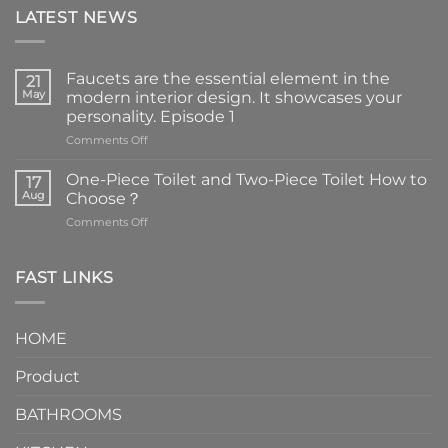
LATEST NEWS
Faucets are the essential element in the
21
May
modern interior design. It showcases your
personality. Episode 1
on
Comments Off
Faucets
are
One-Piece Toilet and Two-Piece Toilet How to
17
the
Aug
Choose？
essential
on
Comments Off
element
One-
in
Piece
the
Toilet
FAST LINKS
modern
and
interior
Two-
design.
Piece
It
HOME
Toilet
showcases
How
your
Product
to
personality.
Choose？
Episode
1
BATHROOMS