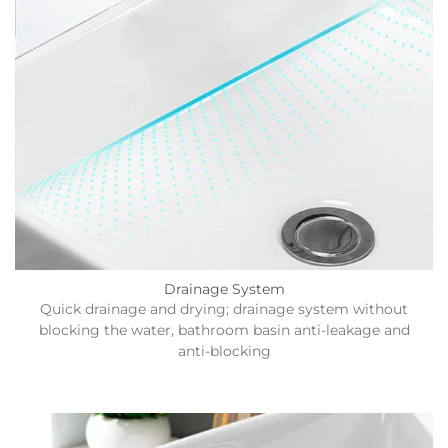
Drainage System
Quick drainage and drying; drainage system without
blocking the water, bathroom basin anti-leakage and
anti-blocking