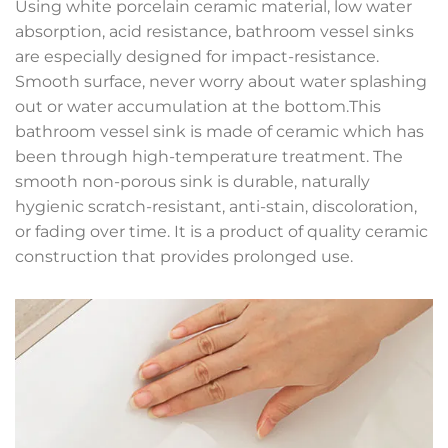
Using white porcelain ceramic material, low water
absorption, acid resistance, bathroom vessel sinks
are especially designed for impact-resistance.
Smooth surface, never worry about water splashing
out or water accumulation at the bottom.This
bathroom vessel sink is made of ceramic which has
been through high-temperature treatment. The
smooth non-porous sink is durable, naturally
hygienic scratch-resistant, anti-stain, discoloration,
or fading over time. It is a product of quality ceramic
construction that provides prolonged use.