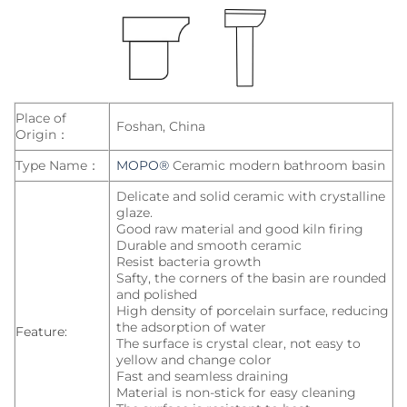
Place of
Foshan, China
Origin：
Type Name：
MOPO®
Ceramic modern bathroom basin
Delicate and solid ceramic with crystalline
glaze.
Good raw material and good kiln firing
Durable and smooth ceramic
Resist bacteria growth
Safty, the corners of the basin are rounded
and polished
High density of porcelain surface, reducing
the adsorption of water
Feature:
The surface is crystal clear, not easy to
yellow and change color
Fast and seamless draining
Material is non-stick for easy cleaning