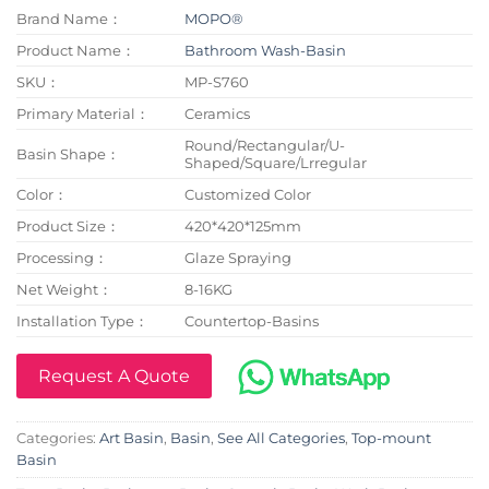
Brand Name：
MOPO®
Product Name：
Bathroom Wash-Basin
SKU：
MP-S760
Primary Material：
Ceramics
Round/Rectangular/U-
Basin Shape：
Shaped/Square/Lrregular
Color：
Customized Color
Product Size：
420*420*125mm
Processing：
Glaze Spraying
Net Weight：
8-16KG
Installation Type：
Countertop-Basins
Request A Quote
Categories:
Art Basin
,
Basin
,
See All Categories
,
Top-mount
Basin