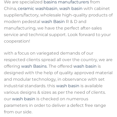
We are specialized
basins manufacturers
from
China,
ceramic washbasin
,
wash basin
with cabinet
suppliers/factory, wholesale high-quality products of
modern pedestal
wash Basin
R & D and
manufacturing, we have the perfect after-sales
service and technical support. Look forward to your
cooperation!
with a focus on variegated demands of our
respected clients spread all over the country, we are
offering
wash Basins
. The offered
wash basin
is
designed with the help of quality approved material
and modular technology, in observance with set
industrial standards. this
wash basin
is available
various designs & sizes as per the need of clients.
our
wash basin
is checked on numerous
parameters in order to deliver a defect free range
from our side.