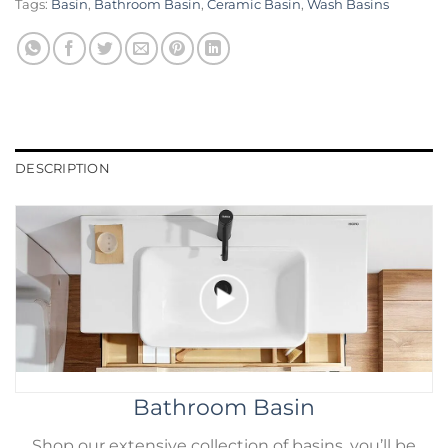
Tags:
Basin
,
Bathroom Basin
,
Ceramic Basin
,
Wash Basins
DESCRIPTION
Bathroom Basin
Shop our extensive collection of basins. you’ll be