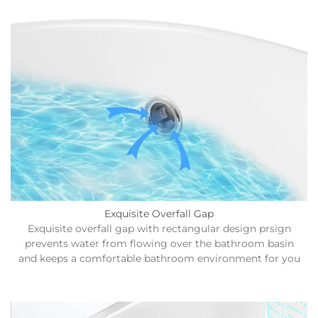
Exquisite Overfall Gap
Exquisite overfall gap with rectangular design prsign
prevents water from flowing over the bathroom basin
and keeps a comfortable bathroom environment for you