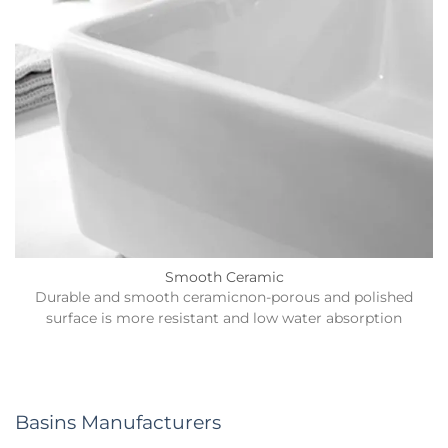
Smooth Ceramic
Durable and smooth ceramicnon-porous and polished
surface is more resistant and low water absorption
Basins Manufacturers