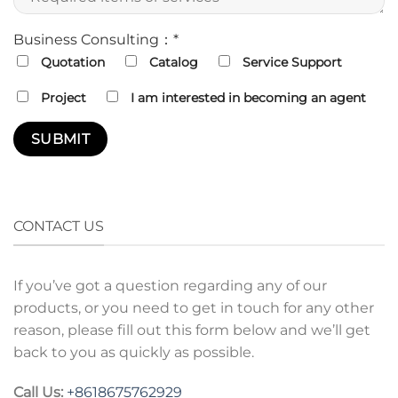
Business Consulting：*
Quotation
Catalog
Service Support
Project
I am interested in becoming an agent
CONTACT US
If you’ve got a question regarding any of our
products, or you need to get in touch for any other
reason, please fill out this form below and we’ll get
back to you as quickly as possible.
Call Us:
+8618675762929