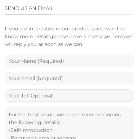
SEND US AN EMAIL
If you are interested in our products and want to
know more details,please leave a message here,we
will reply you as soon as we can.