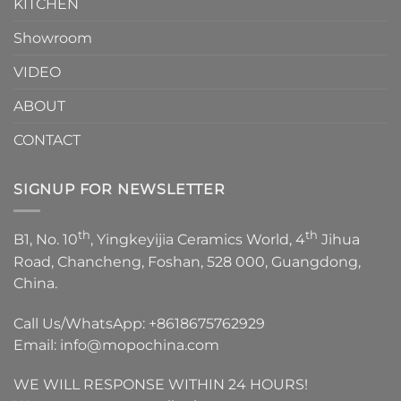
KITCHEN
Showroom
VIDEO
ABOUT
CONTACT
SIGNUP FOR NEWSLETTER
th
th
B1, No. 10
, Yingkeyijia Ceramics World, 4
Jihua
Road, Chancheng, Foshan, 528 000, Guangdong,
China.
Call Us/WhatsApp:
+8618675762929
Email:
info@mopochina.com
WE WILL RESPONSE WITHIN 24 HOURS!