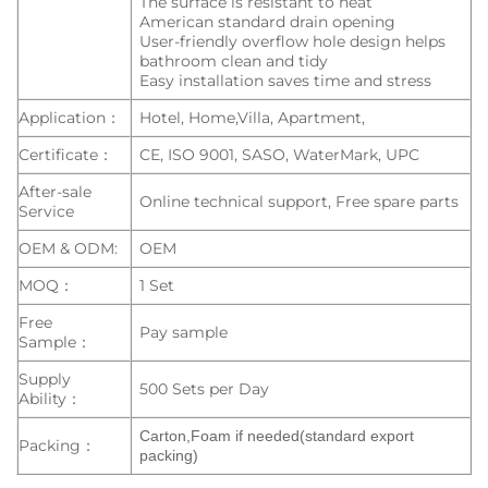
The surface is resistant to heat
American standard drain opening
User-friendly overflow hole design helps
bathroom clean and tidy
Easy installation saves time and stress
Application：
Hotel, Home,Villa, Apartment,
Certificate：
CE, ISO 9001, SASO, WaterMark, UPC
After-sale
Online technical support, Free spare parts
Service
OEM & ODM:
OEM
MOQ：
1 Set
Free
Pay sample
Sample：
Supply
500 Sets per Day
Ability：
Carton,Foam if needed(standard export
Packing：
packing)