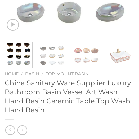
HOME
/
BASIN
/
TOP-MOUNT BASIN
China Sanitary Ware Supplier Luxury
Bathroom Basin Vessel Art Wash
Hand Basin Ceramic Table Top Wash
Hand Basin