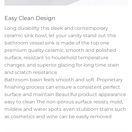
Easy Clean Design
Long durability this sleek and contemporary
ceramic sink bowl, let your vanity stand out this
bathroom vessel sink is made of the top one
premium quality ceramic, smooth and polished
surface, resistant to household temperature
changes, and superior glazing for long time stain
and scratch resistance
Bathroom basin feels smooth and soft. Proprietary
finishing process can ensure a consistent perfect
surface and maintain Beautiful product appearance
easy to clean The non-porous surface resists mold,
mildew and water spots. even stubborn stains such
as cosmetics and wine can be easily removed