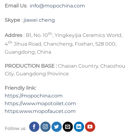
Email Us
:
info@mopochina.com
Skype
:
jiawei cheng
th
Addres
: B1, No. 10
, Yingkeyijia Ceramics World,
th
4
Jihua Road, Chancheng, Foshan, 528 000,
Guangdong, China
PRODUCTION BASE :
Chaoan Country, Chaozhou
City, Guangdong Province
Friendly link:
https://mopochina.com
https://www.mopotoilet.com
https:www.mopofaucet.com
Follow us