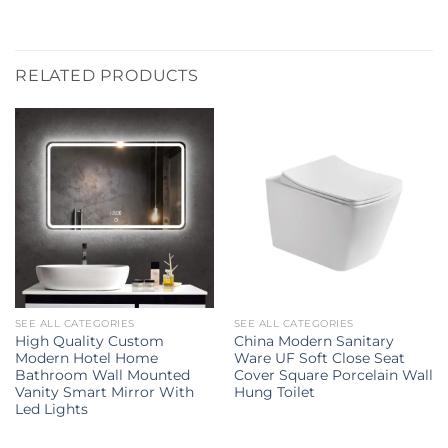
RELATED PRODUCTS
SEE ALL CATEGORIES
SEE ALL CATEGORIES
High Quality Custom
China Modern Sanitary
Modern Hotel Home
Ware UF Soft Close Seat
Bathroom Wall Mounted
Cover Square Porcelain Wall
Vanity Smart Mirror With
Hung Toilet
Led Lights