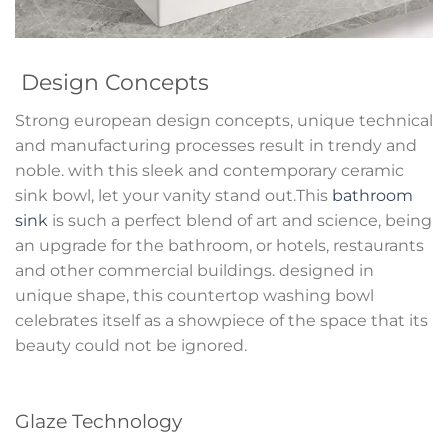
Design Concepts
Strong european design concepts, unique technical
and manufacturing processes result in trendy and
noble. with this sleek and contemporary ceramic
sink bowl, let your vanity stand out.This
bathroom
sink
is such a perfect blend of art and science, being
an upgrade for the bathroom, or hotels, restaurants
and other commercial buildings. designed in
unique shape, this countertop washing bowl
celebrates itself as a showpiece of the space that its
beauty could not be ignored.
Glaze Technology