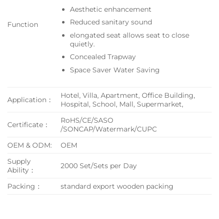
Aesthetic enhancement
Reduced sanitary sound
Function
elongated seat allows seat to close
quietly.
Concealed Trapway
Space Saver Water Saving
Hotel, Villa, Apartment, Office Building,
Application：
Hospital, School, Mall, Supermarket,
RoHS/CE/SASO
Certificate：
/SONCAP/Watermark/CUPC
OEM & ODM:
OEM
Supply
2000 Set/Sets per Day
Ability：
Packing：
standard export wooden packing