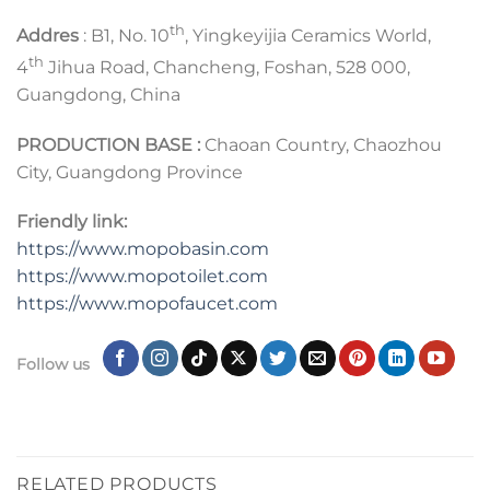
th
Addres
: B1, No. 10
, Yingkeyijia Ceramics World,
th
4
Jihua Road, Chancheng, Foshan, 528 000,
Guangdong, China
PRODUCTION BASE :
Chaoan Country, Chaozhou
City, Guangdong Province
Friendly link:
https://www.mopobasin.com
https://www.mopotoilet.com
https://www.mopofaucet.com
Follow us
RELATED PRODUCTS