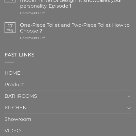
modern interior design. It showcases your
personality. Episode 1
on
Comments Off
Faucets
are
One-Piece Toilet and Two-Piece Toilet How to
17
the
Aug
Choose？
essential
on
Comments Off
element
One-
in
Piece
the
Toilet
FAST LINKS
modern
and
interior
Two-
design.
Piece
It
HOME
Toilet
showcases
How
your
Product
to
personality.
Choose？
Episode
1
BATHROOMS
KITCHEN
Showroom
VIDEO