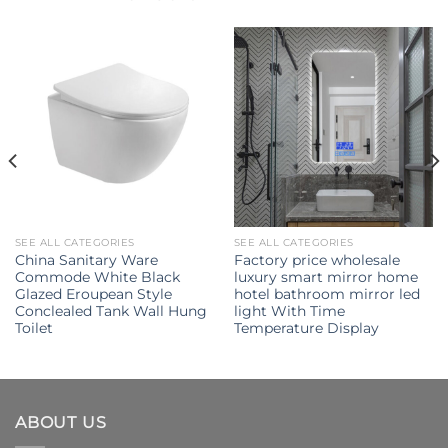
SEE ALL CATEGORIES
SEE ALL CATEGORIES
China Sanitary Ware
Factory price wholesale
Commode White Black
luxury smart mirror home
Glazed Eroupean Style
hotel bathroom mirror led
Conclealed Tank Wall Hung
light With Time
Toilet
Temperature Display
ABOUT US