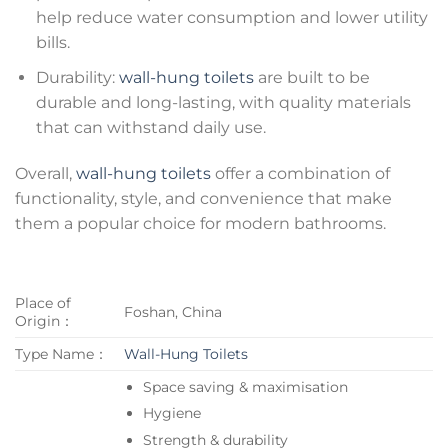
help reduce water consumption and lower utility
bills.
Durability:
wall-hung toilets
are built to be
durable and long-lasting, with quality materials
that can withstand daily use.
Overall,
wall-hung toilets
offer a combination of
functionality, style, and convenience that make
them a popular choice for modern bathrooms.
Place of
Foshan, China
Origin：
Type Name：
Wall-Hung Toilets
Space saving & maximisation
Hygiene
Strength & durability