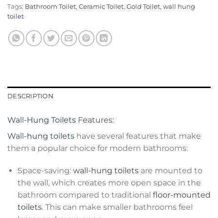
Tags:
Bathroom Toilet
,
Ceramic Toilet
,
Gold Toilet
,
wall hung
toilet
DESCRIPTION
Wall-Hung Toilets
Features:
Wall-hung toilets
have several features that make
them a popular choice for modern bathrooms:
Space-saving:
wall-hung toilets
are mounted to
the wall, which creates more open space in the
bathroom compared to traditional
floor-mounted
toilets
. This can make smaller bathrooms feel