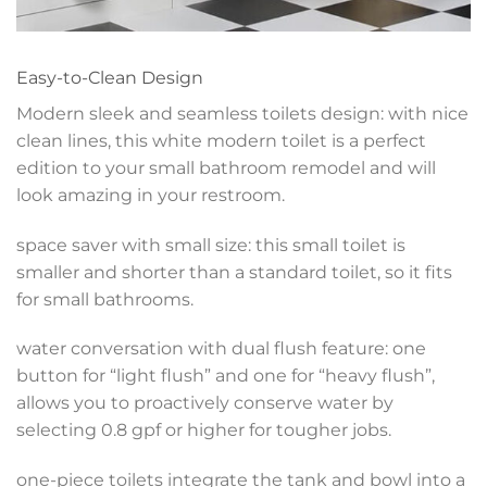
Easy-to-Clean Design
Modern sleek and seamless toilets design: with nice
clean lines, this white modern toilet is a perfect
edition to your small bathroom remodel and will
look amazing in your restroom.
space saver with small size: this small toilet is
smaller and shorter than a standard toilet, so it fits
for small bathrooms.
water conversation with dual flush feature: one
button for “light flush” and one for “heavy flush”,
allows you to proactively conserve water by
selecting 0.8 gpf or higher for tougher jobs.
one-piece toilets integrate the tank and bowl into a