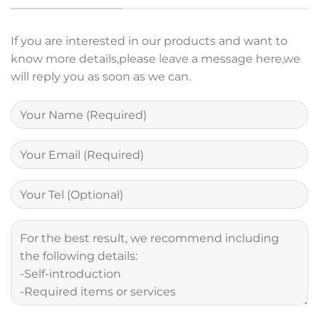
If you are interested in our products and want to
know more details,please leave a message here,we
will reply you as soon as we can.