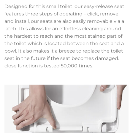
Designed for this small toilet, our easy-release seat
features three steps of operating – click, remove,
and install, our seats are also easily removable via a
latch. This allows for an effortless cleaning around
the hardest to reach and the most stained part of
the toilet which is located between the seat and a
bowl. It also makes it a breeze to replace the toilet
seat in the future if the seat becomes damaged.
close function is tested 50,000 times.