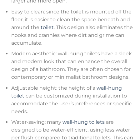
larger and more open.
Easy to clean: since the toilet is mounted off the
floor, it is easier to clean the space beneath and
around the
toilet
. This design also eliminates the
nooks and crannies where dirt and grime can
accumulate.
Modern aesthetic: wall-hung toilets have a sleek
and modern look that can enhance the overall
design of a bathroom. They are often chosen for
contemporary or minimalist bathroom designs.
Adjustable height: the height of a
wall-hung
toilet
can be customized during installation to
accommodate the user’s preferences or specific
needs.
Water-saving: many
wall-hung toilets
are
designed to be water-efficient, using less water
per flush compared to traditional toilets. This can