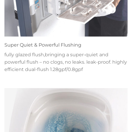
Super Quiet & Powerful Flushing
fully glazed flush,bringing a super-quiet and
powerful flush – no clogs, no leaks. leak-proof. highly
efficient dual-flush 1.28gpf/0.8gpf