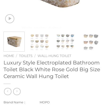
HOME
/
TOILETS
/
WALL-HUNG TOILET
Luxury Style Electroplated Bathroom
Toilet Black White Rose Gold Big Size
Ceramic Wall Hung Toilet
Brand Name：
MOPO