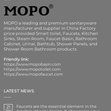
MOPO a leading and premium sanitaryware
manufacturer and supplier in China Factory
price provided
Smart toilet
,
Faucets
,
Kitchen
Sinks
, Steam Room, Faucet Basin,
Bathroom
Cabinet
, Urinal,
Bathtub
,
Shower Panels
, and
Shower Room Bathroom products
Friendly link:
https://www.mopobasin.com
https://www.mopotoilet.com
https://www.mopofaucet.com
LATEST NEWS
Faucets are the essential element in the
21
May