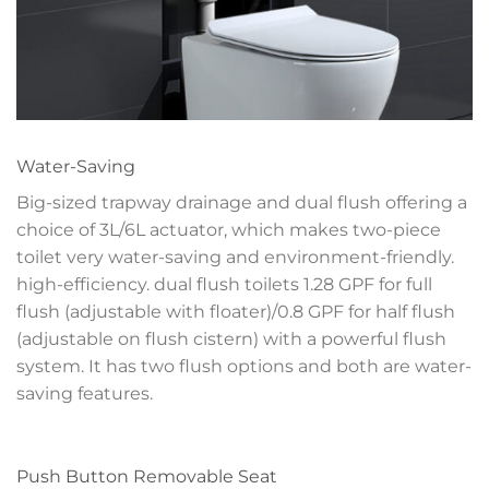
Water-Saving
Big-sized trapway drainage and dual flush offering a
choice of 3L/6L actuator, which makes two-piece
toilet very water-saving and environment-friendly.
high-efficiency. dual flush toilets 1.28 GPF for full
flush (adjustable with floater)/0.8 GPF for half flush
(adjustable on flush cistern) with a powerful flush
system. It has two flush options and both are water-
saving features.
Push Button Removable Seat