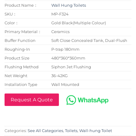
Product Name：
Wall Hung Toilets
SKU：
MP-F324
Color：
Gold Black(Multiple Colour)
Primary Material：
Ceramics
Buffer Function
Soft Close Concealed Tank, Dual-Flush
Roughing-In
P-trap 180mm
Product Size
480*360*360mm
Flushing Method
Siphon Jet Flushing
Net Weight
36-42KG
Installation Type
Wall Mounted
Request A Quote
Categories:
See All Categories
,
Toilets
,
Wall-hung Toilet