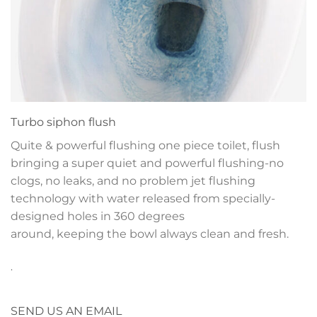
Turbo siphon flush
Quite & powerful flushing one piece toilet, flush
bringing a super quiet and powerful flushing-no
clogs, no leaks, and no problem jet flushing
technology with water released from specially-
designed holes in 360 degrees
around, keeping the bowl always clean and fresh.
.
SEND US AN EMAIL