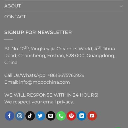
ABOUT
CONTACT
SIGNUP FOR NEWSLETTER
th
th
B1, No. 10
, Yingkeyijia Ceramics World, 4
Jihua
Road, Chancheng, Foshan, 528 000, Guangdong,
China.
Call Us/WhatsApp:
+8618675762929
Email:
info@mopochina.com
WE WILL RESPONSE WITHIN 24 HOURS!
We respect your email privacy.