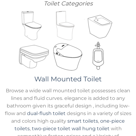
Toilet Categories
Wall Mounted Toilet
Browse a wide wall mounted toilet possesses clean
lines and fluid curves. elegance is added to any
bathroom given its graceful design , including low-
flow and
dual-flush toilet
designs in a variety of sizes
and colors high quality
smart toilets
,
one-piece
toilets
,
two-piece toilet
wall hung toilet
with