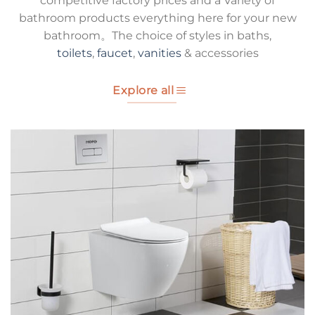
competitive factory prices and a Variety of
bathroom products everything here for your new
bathroom。The choice of styles in baths,
toilets
,
faucet
,
vanities
& accessories
Explore all