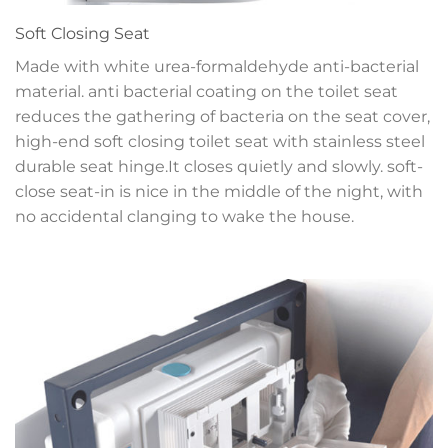
Soft Closing Seat
Made with white urea-formaldehyde anti-bacterial
material. anti bacterial coating on the toilet seat
reduces the gathering of bacteria on the seat cover,
high-end soft closing toilet seat with stainless steel
durable seat hinge.It closes quietly and slowly. soft-
close seat-in is nice in the middle of the night, with
no accidental clanging to wake the house.