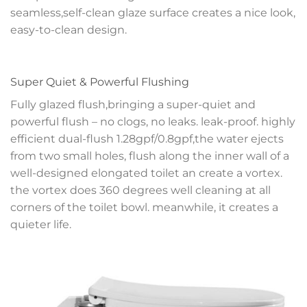
seamless,self-clean glaze surface creates a nice look,
easy-to-clean design.
Super Quiet & Powerful Flushing
Fully glazed flush,bringing a super-quiet and
powerful flush – no clogs, no leaks. leak-proof. highly
efficient dual-flush 1.28gpf/0.8gpf,the water ejects
from two small holes, flush along the inner wall of a
well-designed elongated toilet an create a vortex.
the vortex does 360 degrees well cleaning at all
corners of the toilet bowl. meanwhile, it creates a
quieter life.