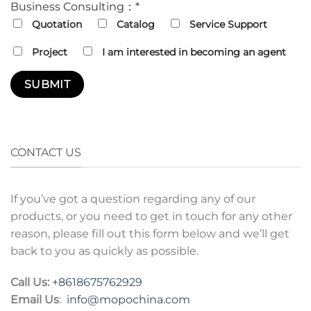
Business Consulting：*
Quotation
Catalog
Service Support
Project
I am interested in becoming an agent
CONTACT US
If you’ve got a question regarding any of our
products, or you need to get in touch for any other
reason, please fill out this form below and we’ll get
back to you as quickly as possible.
Call Us:
+8618675762929
Email Us
:
info@mopochina.com