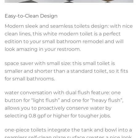
Easy-to-Clean Design
Modern sleek and seamless toilets design: with nice
clean lines, this white modern toilet is a perfect
edition to your small bathroom remodel and will
look amazing in your restroom.
space saver with small size: this small toilet is
smaller and shorter than a standard toilet, so it fits
for small bathrooms.
water conversation with dual flush feature: one
button for “light flush” and one for “heavy flush”,
allows you to proactively conserve water by
selecting 0.8 gpf or higher for tougher jobs.
one-piece toilets integrate the tank and bowl into a
seamless,self-clean glaze surface creates a nice look,