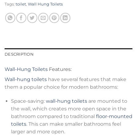
Tags:
toilet
,
Wall Hung Toilets
DESCRIPTION
Wall-Hung Toilets
Features:
Wall-hung toilets
have several features that make
them a popular choice for modern bathrooms:
Space-saving:
wall-hung toilets
are mounted to
the wall, which creates more open space in the
bathroom compared to traditional
floor-mounted
toilets
. This can make smaller bathrooms feel
larger and more open.