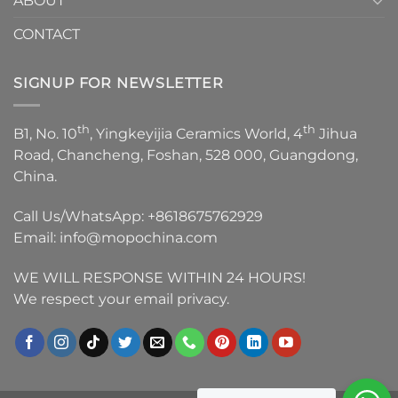
ABOUT
CONTACT
SIGNUP FOR NEWSLETTER
th
th
B1, No. 10
, Yingkeyijia Ceramics World, 4
Jihua
Road, Chancheng, Foshan, 528 000, Guangdong,
China.
Call Us/WhatsApp:
+8618675762929
Email:
info@mopochina.com
WE WILL RESPONSE WITHIN 24 HOURS!
We respect your email privacy.