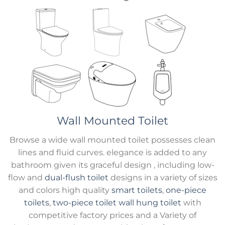
Wall Mounted Toilet
Browse a wide wall mounted toilet possesses clean
lines and fluid curves. elegance is added to any
bathroom given its graceful design , including low-
flow and
dual-flush toilet
designs in a variety of sizes
and colors high quality
smart toilets
,
one-piece
toilets
,
two-piece toilet
wall hung toilet
with
competitive factory prices and a Variety of