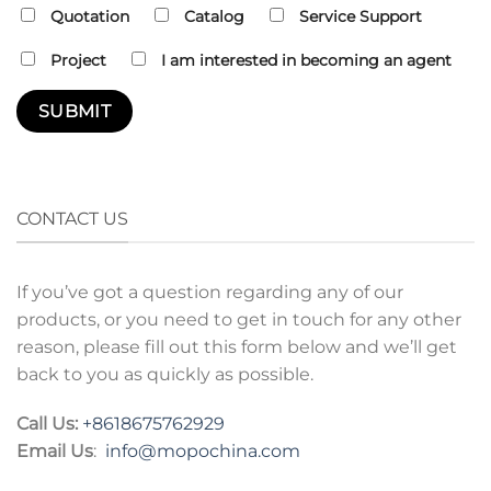
Quotation
Catalog
Service Support
Project
I am interested in becoming an agent
CONTACT US
If you’ve got a question regarding any of our
products, or you need to get in touch for any other
reason, please fill out this form below and we’ll get
back to you as quickly as possible.
Call Us:
+8618675762929
Email Us
:
info@mopochina.com