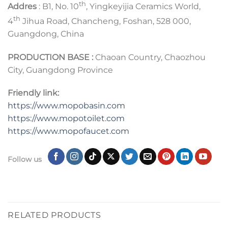
th
Addres
: B1, No. 10
, Yingkeyijia Ceramics World,
th
4
Jihua Road, Chancheng, Foshan, 528 000,
Guangdong, China
PRODUCTION BASE :
Chaoan Country, Chaozhou
City, Guangdong Province
Friendly link:
https://www.mopobasin.com
https://www.mopotoilet.com
https://www.mopofaucet.com
Follow us
RELATED PRODUCTS