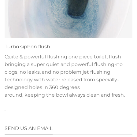
Turbo siphon flush
Quite & powerful flushing one piece toilet, flush
bringing a super quiet and powerful flushing-no
clogs, no leaks, and no problem jet flushing
technology with water released from specially-
designed holes in 360 degrees
around, keeping the bowl always clean and fresh.
.
SEND US AN EMAIL