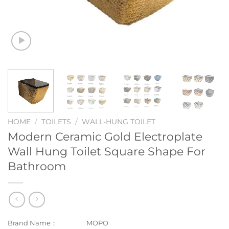
HOME
/
TOILETS
/
WALL-HUNG TOILET
Modern Ceramic Gold Electroplate
Wall Hung Toilet Square Shape For
Bathroom
Brand Name：
MOPO