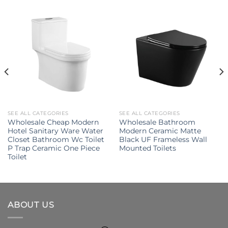
SEE ALL CATEGORIES
SEE ALL CATEGORIES
Wholesale Cheap Modern
Wholesale Bathroom
Hotel Sanitary Ware Water
Modern Ceramic Matte
Closet Bathroom Wc Toilet
Black UF Frameless Wall
P Trap Ceramic One Piece
Mounted Toilets
Toilet
ABOUT US