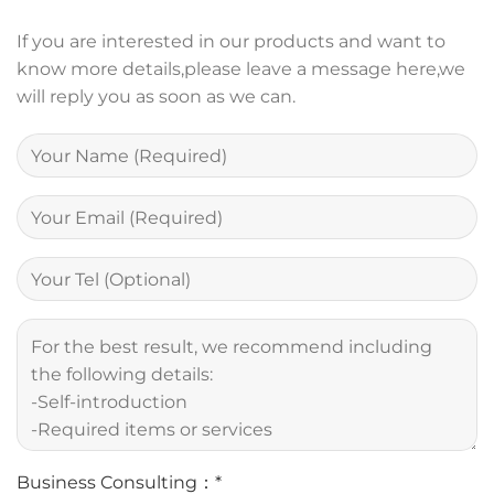
If you are interested in our products and want to
know more details,please leave a message here,we
will reply you as soon as we can.
Business Consulting：*