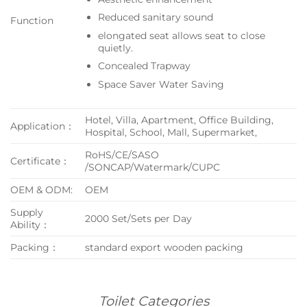
Reduced sanitary sound
Function
elongated seat allows seat to close
quietly.
Concealed Trapway
Space Saver Water Saving
Hotel, Villa, Apartment, Office Building,
Application：
Hospital, School, Mall, Supermarket,
RoHS/CE/SASO
Certificate：
/SONCAP/Watermark/CUPC
OEM & ODM:
OEM
Supply
2000 Set/Sets per Day
Ability：
Packing：
standard export wooden packing
Toilet Categories