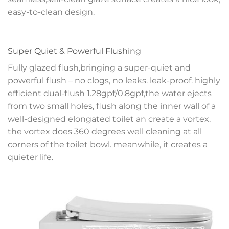
easy-to-clean design.
Super Quiet & Powerful Flushing
Fully glazed flush,bringing a super-quiet and
powerful flush – no clogs, no leaks. leak-proof. highly
efficient dual-flush 1.28gpf/0.8gpf,the water ejects
from two small holes, flush along the inner wall of a
well-designed elongated toilet an create a vortex.
the vortex does 360 degrees well cleaning at all
corners of the toilet bowl. meanwhile, it creates a
quieter life.