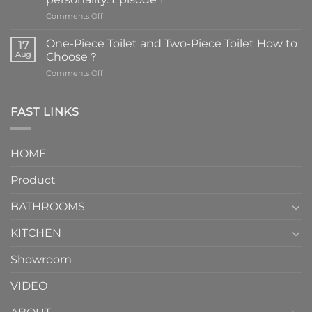
on
Comments Off
Faucets
are
One-Piece Toilet and Two-Piece Toilet How to
17
the
Aug
Choose？
essential
on
Comments Off
element
One-
in
Piece
the
Toilet
FAST LINKS
modern
and
interior
Two-
design.
Piece
It
HOME
Toilet
showcases
How
your
Product
to
personality.
Choose？
Episode
1
BATHROOMS
KITCHEN
Showroom
VIDEO