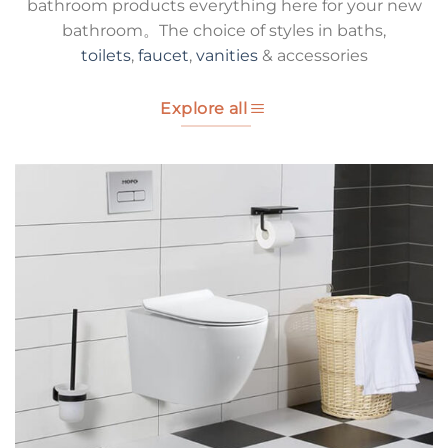
bathroom products everything here for your new
bathroom。The choice of styles in baths,
toilets
,
faucet
,
vanities
& accessories
Explore all