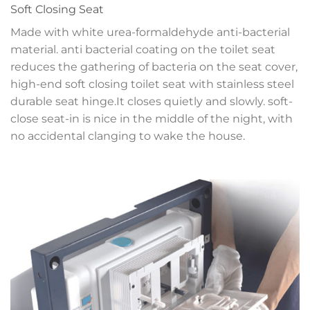
Soft Closing Seat
Made with white urea-formaldehyde anti-bacterial
material. anti bacterial coating on the toilet seat
reduces the gathering of bacteria on the seat cover,
high-end soft closing toilet seat with stainless steel
durable seat hinge.It closes quietly and slowly. soft-
close seat-in is nice in the middle of the night, with
no accidental clanging to wake the house.