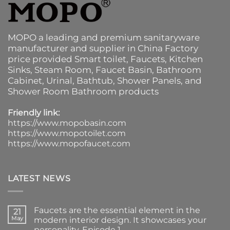
MOPO a leading and premium sanitaryware
manufacturer and supplier in China Factory
price provided
Smart toilet
,
Faucets
,
Kitchen
Sinks
, Steam Room, Faucet Basin,
Bathroom
Cabinet
, Urinal,
Bathtub
,
Shower Panels
, and
Shower Room Bathroom products
Friendly link:
https://www.mopobasin.com
https://www.mopotoilet.com
https://www.mopofaucet.com
LATEST NEWS
Faucets are the essential element in the
21
May
modern interior design. It showcases your
personality. Episode 1