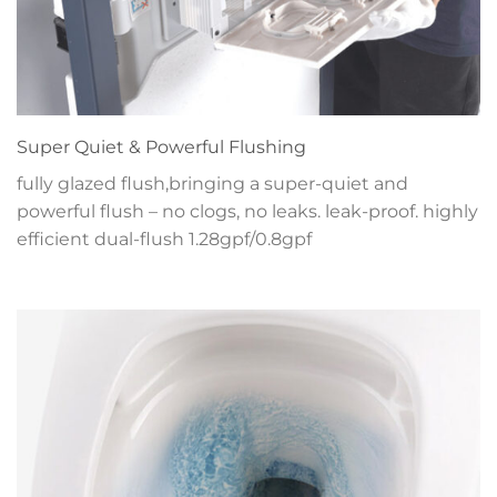
Super Quiet & Powerful Flushing
fully glazed flush,bringing a super-quiet and
powerful flush – no clogs, no leaks. leak-proof. highly
efficient dual-flush 1.28gpf/0.8gpf