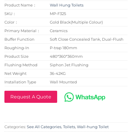
Product Name：
Wall Hung Toilets
SKU：
MP-F325
Color：
Gold Black(Multiple Colour)
Primary Material：
Ceramics
Buffer Function
Soft Close Concealed Tank, Dual-Flush
Roughing-In
P-trap 180mm
Product Size
480*360*360mm
Flushing Method
Siphon Jet Flushing
Net Weight
36-42KG
Installation Type
Wall Mounted
Request A Quote
Categories:
See All Categories
,
Toilets
,
Wall-hung Toilet