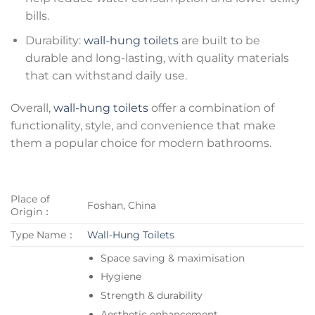
bills.
Durability:
wall-hung toilets
are built to be
durable and long-lasting, with quality materials
that can withstand daily use.
Overall,
wall-hung toilets
offer a combination of
functionality, style, and convenience that make
them a popular choice for modern bathrooms.
Place of
Foshan, China
Origin：
Type Name：
Wall-Hung Toilets
Space saving & maximisation
Hygiene
Strength & durability
Aesthetic enhancement