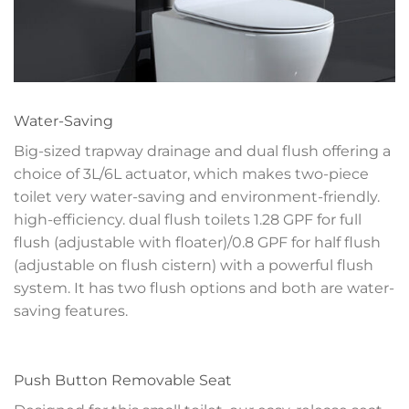
Water-Saving
Big-sized trapway drainage and dual flush offering a
choice of 3L/6L actuator, which makes two-piece
toilet very water-saving and environment-friendly.
high-efficiency. dual flush toilets 1.28 GPF for full
flush (adjustable with floater)/0.8 GPF for half flush
(adjustable on flush cistern) with a powerful flush
system. It has two flush options and both are water-
saving features.
Push Button Removable Seat