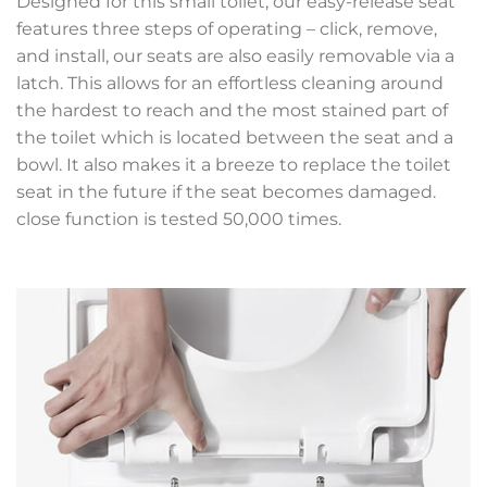
Designed for this small toilet, our easy-release seat
features three steps of operating – click, remove,
and install, our seats are also easily removable via a
latch. This allows for an effortless cleaning around
the hardest to reach and the most stained part of
the toilet which is located between the seat and a
bowl. It also makes it a breeze to replace the toilet
seat in the future if the seat becomes damaged.
close function is tested 50,000 times.