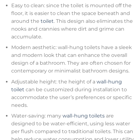
Easy to clean: since the toilet is mounted off the
floor, it is easier to clean the space beneath and
around the
toilet
. This design also eliminates the
nooks and crannies where dirt and grime can
accumulate.
Modern aesthetic: wall-hung toilets have a sleek
and modern look that can enhance the overall
design of a bathroom. They are often chosen for
contemporary or minimalist bathroom designs.
Adjustable height: the height of a
wall-hung
toilet
can be customized during installation to
accommodate the user’s preferences or specific
needs.
Water-saving: many
wall-hung toilets
are
designed to be water-efficient, using less water
per flush compared to traditional toilets. This can
help reduce water consumption and lower utility