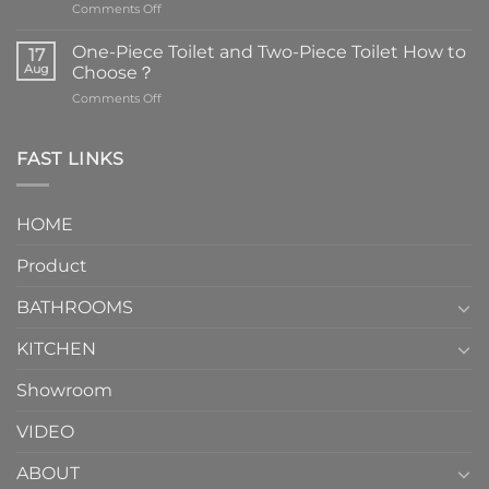
on
Comments Off
Faucets
are
One-Piece Toilet and Two-Piece Toilet How to
17
the
Aug
Choose？
essential
on
Comments Off
element
One-
in
Piece
the
Toilet
FAST LINKS
modern
and
interior
Two-
design.
Piece
It
HOME
Toilet
showcases
How
your
Product
to
personality.
Choose？
Episode
1
BATHROOMS
KITCHEN
Showroom
VIDEO
ABOUT