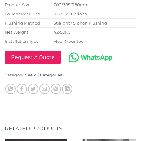
Product Size
700*385*780mm
Gallons Per Flush
0.6 / 1.28 Gallons
Flushing Method
Straight / Siphon Flushing
Net Weight
42-50KG
Installation Type
Floor Mounted
Request A Quote
Category:
See All Categories
RELATED PRODUCTS