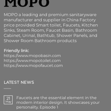
MOPO a leading and premium sanitaryware
manufacturer and supplier in China Factory
price provided
Smart toilet
,
Faucets
,
Kitchen
Sinks
, Steam Room, Faucet Basin,
Bathroom
Cabinet
, Urinal,
Bathtub
,
Shower Panels
, and
Shower Room Bathroom products
Friendly link:
https://www.mopobasin.com
https://www.mopotoilet.com
https://www.mopofaucet.com
LATEST NEWS
Faucets are the essential element in the
21
May
modern interior design. It showcases your
personality. Episode 1