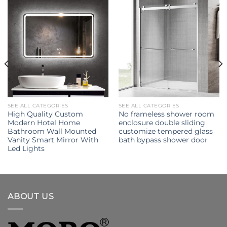
SEE ALL CATEGORIES
SEE ALL CATEGORIES
High Quality Custom
No frameless shower room
Modern Hotel Home
enclosure double sliding
Bathroom Wall Mounted
customize tempered glass
Vanity Smart Mirror With
bath bypass shower door
Led Lights
ABOUT US