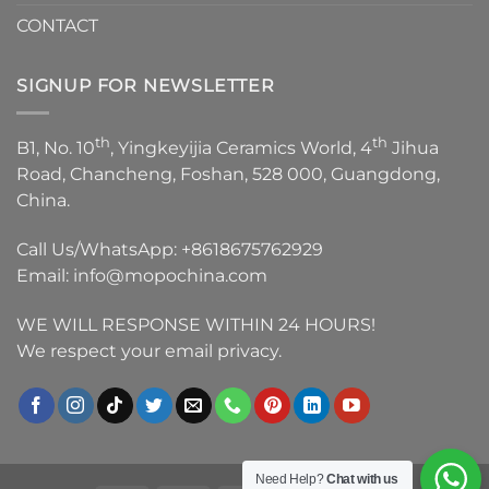
CONTACT
SIGNUP FOR NEWSLETTER
th
th
B1, No. 10
, Yingkeyijia Ceramics World, 4
Jihua
Road, Chancheng, Foshan, 528 000, Guangdong,
China.
Call Us/WhatsApp:
+8618675762929
Email:
info@mopochina.com
WE WILL RESPONSE WITHIN 24 HOURS!
We respect your email privacy.
Need Help?
Chat with us