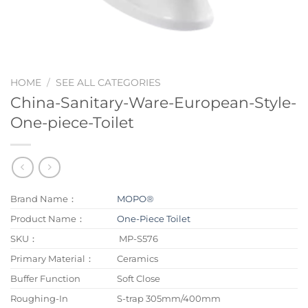
HOME
/
SEE ALL CATEGORIES
China-Sanitary-Ware-European-Style-
One-piece-Toilet
Brand Name：
MOPO®
Product Name：
One-Piece Toilet
SKU：
MP-S576
Primary Material：
Ceramics
Buffer Function
Soft Close
Roughing-In
S-trap 305mm/400mm