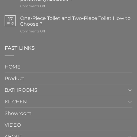
on
Comments Off
Faucets
are
One-Piece Toilet and Two-Piece Toilet How to
17
the
Aug
Choose？
essential
on
Comments Off
element
One-
in
Piece
the
Toilet
FAST LINKS
modern
and
interior
Two-
design.
Piece
It
HOME
Toilet
showcases
How
your
Product
to
personality.
Choose？
Episode
1
BATHROOMS
KITCHEN
Showroom
VIDEO
ABOUT