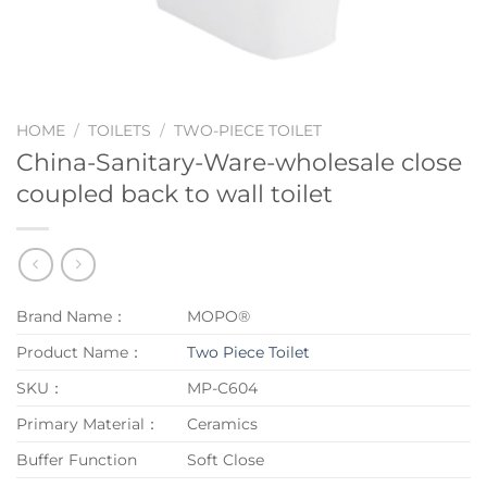
HOME
/
TOILETS
/
TWO-PIECE TOILET
China-Sanitary-Ware-wholesale close
coupled back to wall toilet
Brand Name：
MOPO®
Product Name：
Two Piece Toilet
SKU：
MP-C604
Primary Material：
Ceramics
Buffer Function
Soft Close