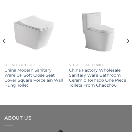
SEE ALL CATEGORIES
SEE ALL CATEGORIES
China Modern Sanitary
China Factory Wholesale
Ware UF Soft Close Seat
Sanitary Ware Bathroom
Cover Square Porcelain Wall
Ceramic Tornado One Piece
Hung Toilet
Toilets From Chaozhou
ABOUT US