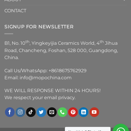
CONTACT
SIGNUP FOR NEWSLETTER
th
th
B1, No. 10
, Yingkeyijia Ceramics World, 4
Jihua
Road, Chancheng, Foshan, 528 000, Guangdong,
China.
Call Us/WhatsApp:
+8618675762929
Email:
info@mopochina.com
WE WILL RESPONSE WITHIN 24 HOURS!
We respect your email privacy.