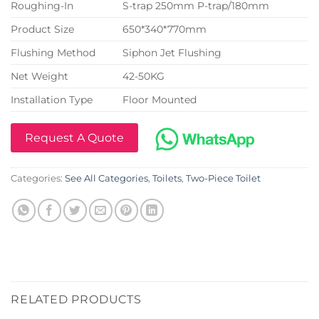
Roughing-In
S-trap 250mm P-trap/180mm
Product Size
650*340*770mm
Flushing Method
Siphon Jet Flushing
Net Weight
42-50KG
Installation Type
Floor Mounted
Request A Quote
Categories:
See All Categories
,
Toilets
,
Two-Piece Toilet
RELATED PRODUCTS