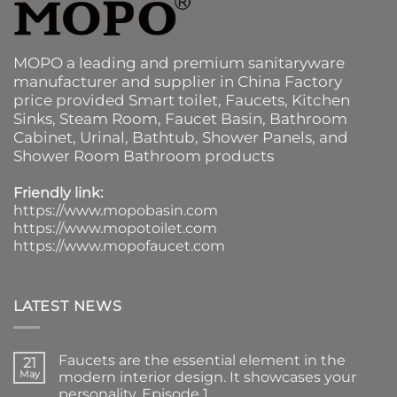
MOPO a leading and premium sanitaryware
manufacturer and supplier in China Factory
price provided
Smart toilet
,
Faucets
,
Kitchen
Sinks
, Steam Room, Faucet Basin,
Bathroom
Cabinet
, Urinal,
Bathtub
,
Shower Panels
, and
Shower Room Bathroom products
Friendly link:
https://www.mopobasin.com
https://www.mopotoilet.com
https://www.mopofaucet.com
LATEST NEWS
Faucets are the essential element in the
21
May
modern interior design. It showcases your
personality. Episode 1