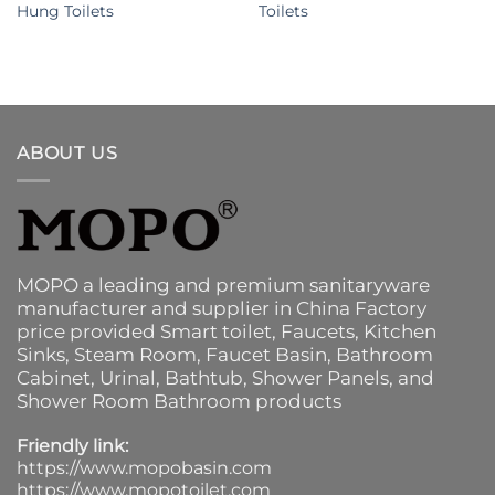
Hung Toilets
Toilets
ABOUT US
MOPO a leading and premium sanitaryware
manufacturer and supplier in China Factory
price provided
Smart toilet
,
Faucets
,
Kitchen
Sinks
, Steam Room, Faucet Basin,
Bathroom
Cabinet
, Urinal,
Bathtub
,
Shower Panels
, and
Shower Room Bathroom products
Friendly link:
https://www.mopobasin.com
https://www.mopotoilet.com