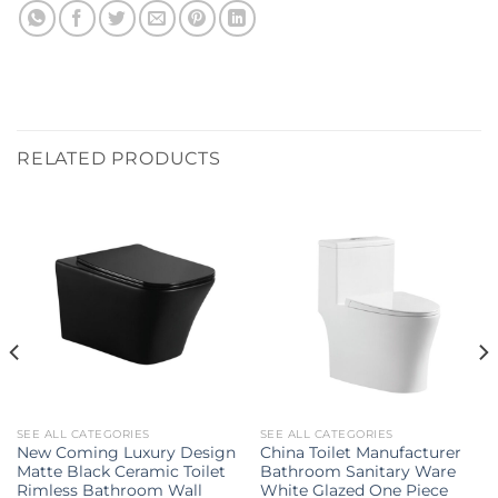
RELATED PRODUCTS
SEE ALL CATEGORIES
SEE ALL CATEGORIES
New Coming Luxury Design
China Toilet Manufacturer
Matte Black Ceramic Toilet
Bathroom Sanitary Ware
Rimless Bathroom Wall
White Glazed One Piece