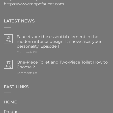
https://www.mopofaucet.com
LATEST NEWS
Faucets are the essential element in the
21
May
modern interior design. It showcases your
personality. Episode 1
on
Comments Off
Faucets
are
One-Piece Toilet and Two-Piece Toilet How to
17
the
Aug
Choose？
essential
on
Comments Off
element
One-
in
Piece
the
Toilet
FAST LINKS
modern
and
interior
Two-
design.
Piece
It
HOME
Toilet
showcases
How
your
Product
to
personality.