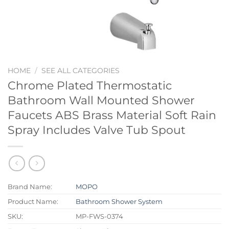
HOME
/
SEE ALL CATEGORIES
Chrome Plated Thermostatic
Bathroom Wall Mounted Shower
Faucets ABS Brass Material Soft Rain
Spray Includes Valve Tub Spout
Brand Name:
MOPO
Product Name:
Bathroom Shower System
SKU:
MP-FWS-0374