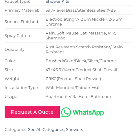
Faucet Type:
Shower Kits
Primary Material:
59 A-level Brass/Stainless Steel/ABS
Electroplating 7-12 um Nickle + 2-5 um
Surface Finished:
Chrome
Rain, Soft, Pause, Jet, Massage, Mix,
Spray Pattern:
Shampoo
Rust Resistant/ Scratch Resistant/ Stain
Durability:
Resistant
Color:
Brushed/Gold/Black/Silver/Chrome
Size:
47×46.9x14cm(Product Shall Prevail)
Weight:
7.9KG(Product Shall Prevail)
Installation Type:
Wall-Mounted/Rain/In-Wall
Usage:
Apartment Villa Hotel Bathroom
Request A Quote
Categories:
See All Categories
,
Showers