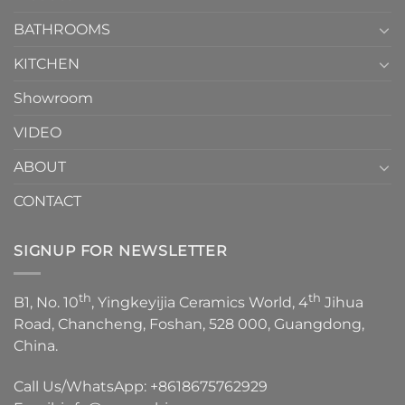
Choose？
Episode
1
BATHROOMS
KITCHEN
Showroom
VIDEO
ABOUT
CONTACT
SIGNUP FOR NEWSLETTER
th
th
B1, No. 10
, Yingkeyijia Ceramics World, 4
Jihua
Road, Chancheng, Foshan, 528 000, Guangdong,
China.
Call Us/WhatsApp:
+8618675762929