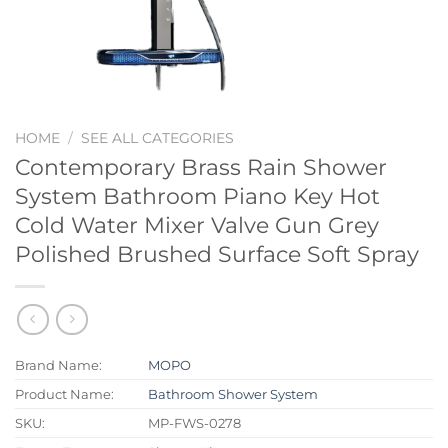
HOME
/
SEE ALL CATEGORIES
Contemporary Brass Rain Shower
System Bathroom Piano Key Hot
Cold Water Mixer Valve Gun Grey
Polished Brushed Surface Soft Spray
Brand Name:
MOPO
Product Name:
Bathroom Shower System
SKU:
MP-FWS-0278