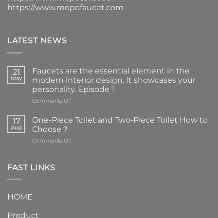
https://www.mopofaucet.com
LATEST NEWS
Faucets are the essential element in the
21
May
modern interior design. It showcases your
personality. Episode 1
on
Comments Off
Faucets
are
One-Piece Toilet and Two-Piece Toilet How to
17
the
Aug
Choose？
essential
on
Comments Off
element
One-
in
Piece
the
Toilet
FAST LINKS
modern
and
interior
Two-
design.
Piece
It
HOME
Toilet
showcases
How
your
Product
to
personality.