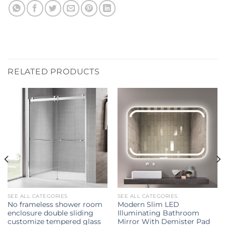
RELATED PRODUCTS
SEE ALL CATEGORIES
SEE ALL CATEGORIES
No frameless shower room
Modern Slim LED
enclosure double sliding
Illuminating Bathroom
customize tempered glass
Mirror With Demister Pad