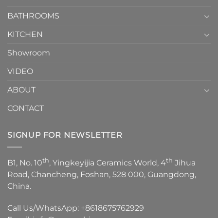
Choose？
Episode
1
BATHROOMS
KITCHEN
Showroom
VIDEO
ABOUT
CONTACT
SIGNUP FOR NEWSLETTER
th
th
B1, No. 10
, Yingkeyijia Ceramics World, 4
Jihua
Road, Chancheng, Foshan, 528 000, Guangdong,
China.
Call Us/WhatsApp:
+8618675762929