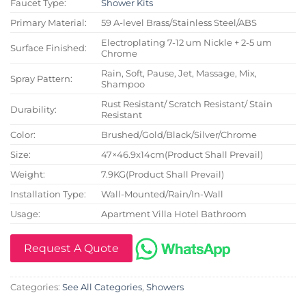
Faucet Type:
Shower Kits
Primary Material:
59 A-level Brass/Stainless Steel/ABS
Electroplating 7-12 um Nickle + 2-5 um
Surface Finished:
Chrome
Rain, Soft, Pause, Jet, Massage, Mix,
Spray Pattern:
Shampoo
Rust Resistant/ Scratch Resistant/ Stain
Durability:
Resistant
Color:
Brushed/Gold/Black/Silver/Chrome
Size:
47×46.9x14cm(Product Shall Prevail)
Weight:
7.9KG(Product Shall Prevail)
Installation Type:
Wall-Mounted/Rain/In-Wall
Usage:
Apartment Villa Hotel Bathroom
Request A Quote
Categories:
See All Categories
,
Showers