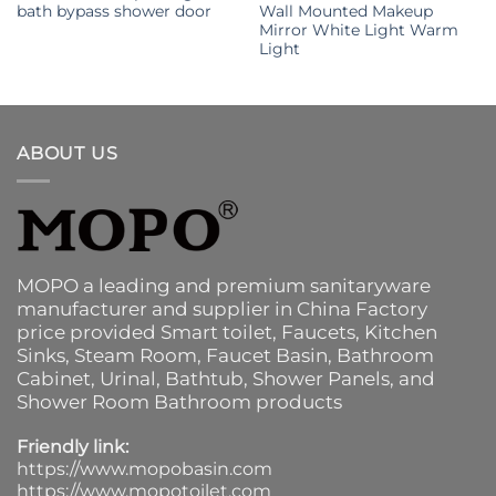
bath bypass shower door
Wall Mounted Makeup
Mirror White Light Warm
Light
ABOUT US
MOPO a leading and premium sanitaryware
manufacturer and supplier in China Factory
price provided
Smart toilet
,
Faucets
,
Kitchen
Sinks
, Steam Room, Faucet Basin,
Bathroom
Cabinet
, Urinal,
Bathtub
,
Shower Panels
, and
Shower Room Bathroom products
Friendly link:
https://www.mopobasin.com
https://www.mopotoilet.com