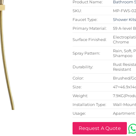
Product Name:
Bathroom 
SKU:
MP-FWS-0
Faucet Type:
Shower Kit
Primary Material:
59 A-level 
Electroplat
Surface Finished:
Chrome
Rain, Soft, 
Spray Pattern:
Shampoo
Rust Resista
Durability:
Resistant
Color:
Brushed/Go
Size:
47×46.9x14c
Weight:
7.9KG(Produ
Installation Type:
Wall-Mount
Usage:
Apartment 
Request A Quote