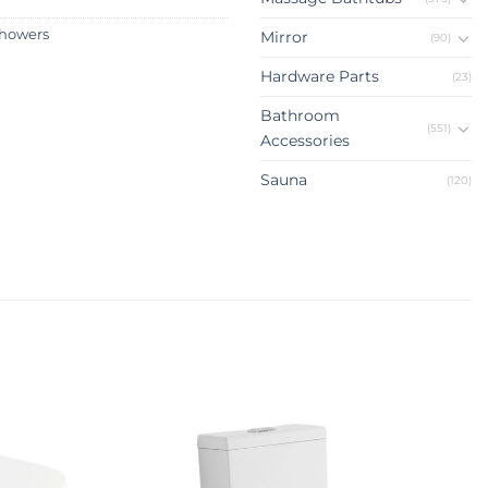
howers
Mirror
(90)
Hardware Parts
(23)
Bathroom
(551)
Accessories
Sauna
(120)