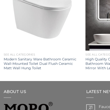
SEE ALL CATEGORIES
SEE ALL CATEG
Modern Sanitary Ware Bathroom Ceramic
High Quality
Wall-Mounted Toilet Dual Flush Ceramic
Bathroom Wal
Matt Wall Hung Toilet
Mirror With L
ABOUT US
LATEST N
Fauce
21