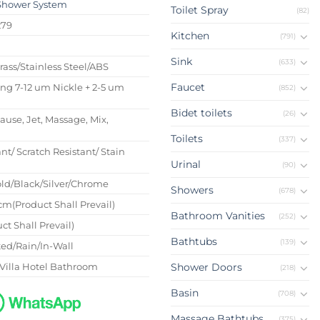
Shower System
Toilet Spray
(82)
279
Kitchen
(791)
s
Sink
(633)
Brass/Stainless Steel/ABS
Faucet
ing 7-12 um Nickle + 2-5 um
(852)
Bidet toilets
(26)
Pause, Jet, Massage, Mix,
Toilets
(337)
nt/ Scratch Resistant/ Stain
Urinal
(90)
ld/Black/Silver/Chrome
Showers
(678)
m(Product Shall Prevail)
Bathroom Vanities
(252)
ct Shall Prevail)
Bathtubs
(139)
ed/Rain/In-Wall
Villa Hotel Bathroom
Shower Doors
(218)
Basin
(708)
Massage Bathtubs
(375)