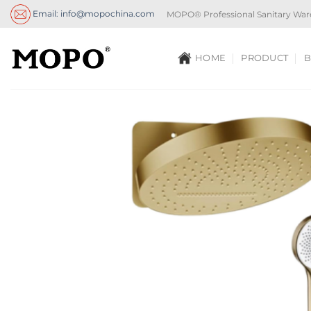
Skip
Email: info@mopochina.com
MOPO® Professional Sanitary War
to
content
HOME
PRODUCT
B