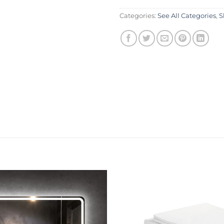
Categories:
See All Categories
,
S