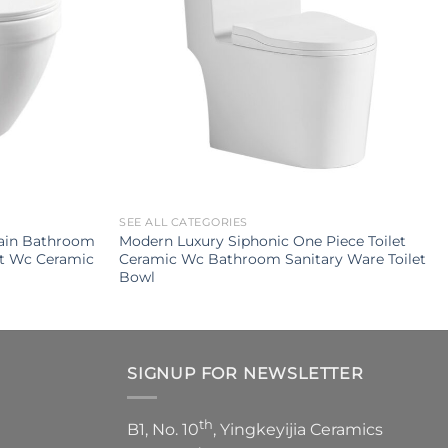
SEE ALL CATEGORIES
ain Bathroom
Modern Luxury Siphonic One Piece Toilet
et Wc Ceramic
Ceramic Wc Bathroom Sanitary Ware Toilet
Bowl
SIGNUP FOR NEWSLETTER
th
B1, No. 10
, Yingkeyijia Ceramics