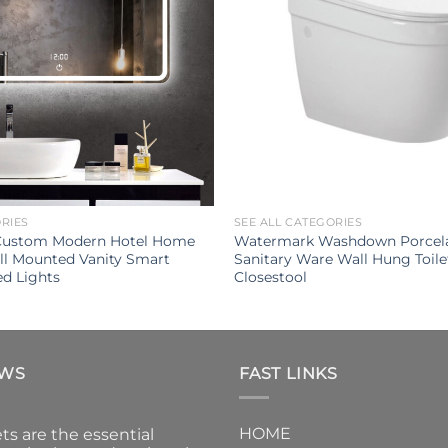
ORIES
SEE ALL CATEGORIES
 Custom Modern Hotel Home
Watermark Washdown Porcel
l Mounted Vanity Smart
Sanitary Ware Wall Hung Toil
ed Lights
Closestool
EWS
FAST LINKS
HOME
ts are the essential