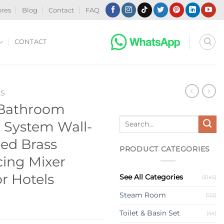
ores
Blog
Contact
FAQ
CONTACT
ES
 Bathroom
Search
r System Wall-
for:
ed Brass
PRODUCT CATEGORIES
cing Mixer
or Hotels
See All Categories
(5145)
Steam Room
(122)
Toilet & Basin Set
(44)