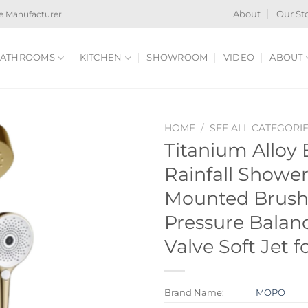
e Manufacturer
About
Our St
ATHROOMS
KITCHEN
SHOWROOM
VIDEO
ABOUT
HOME
/
SEE ALL CATEGORI
Titanium Alloy
Rainfall Showe
Mounted Brush
Pressure Balan
Valve Soft Jet f
Brand Name:
MOPO