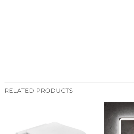
RELATED PRODUCTS