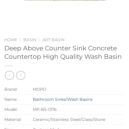
HOME
/
BASIN
/
ART BASIN
Deep Above Counter Sink Concrete
Countertop High Quality Wash Basin
Brand:
MOPO
Name:
Bathroom Sinks/Wash Basins
Model:
MP-BS-1376
Material:
Ceramic/Stainless Steel/Glass/Stone