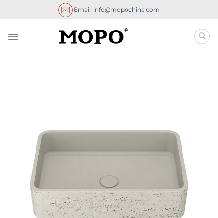
Skip
Email: info@mopochina.com
to
content