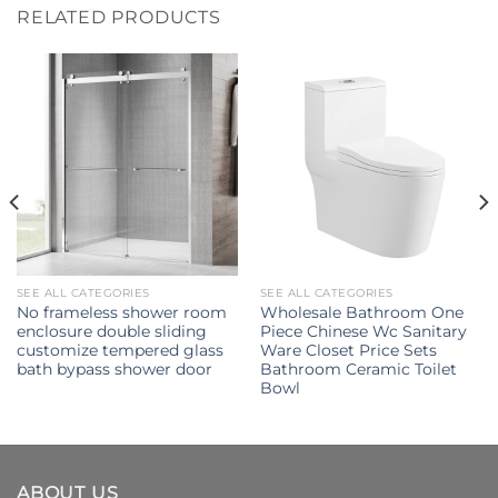
RELATED PRODUCTS
SEE ALL CATEGORIES
SEE ALL CATEGORIES
No frameless shower room
Wholesale Bathroom One
enclosure double sliding
Piece Chinese Wc Sanitary
customize tempered glass
Ware Closet Price Sets
bath bypass shower door
Bathroom Ceramic Toilet
Bowl
ABOUT US