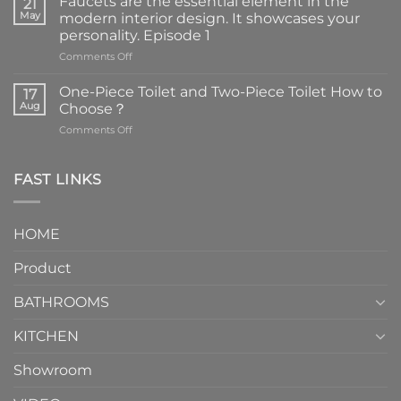
Faucets are the essential element in the
21
May
modern interior design. It showcases your
personality. Episode 1
on
Comments Off
Faucets
are
One-Piece Toilet and Two-Piece Toilet How to
17
the
Aug
Choose？
essential
on
Comments Off
element
One-
in
Piece
the
Toilet
FAST LINKS
modern
and
interior
Two-
design.
Piece
It
HOME
Toilet
showcases
How
your
Product
to
personality.
Choose？
Episode
1
BATHROOMS
KITCHEN
Showroom