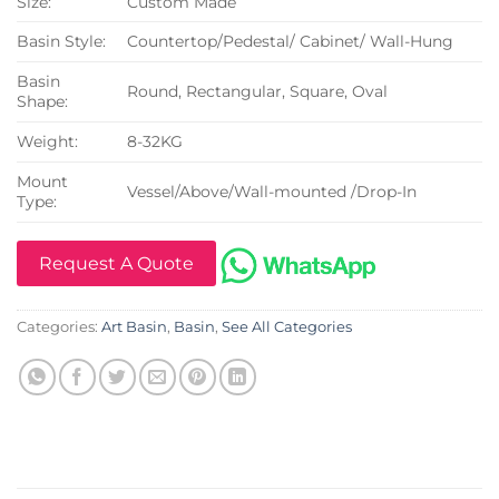
Size:
Custom Made
Basin Style:
Countertop/Pedestal/ Cabinet/ Wall-Hung
Basin
Round, Rectangular, Square, Oval
Shape:
Weight:
8-32KG
Mount
Vessel/Above/Wall-mounted /Drop-In
Type:
Request A Quote
Categories:
Art Basin
,
Basin
,
See All Categories