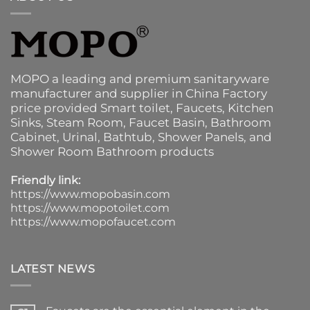
MOPO a leading and premium sanitaryware
manufacturer and supplier in China Factory
price provided
Smart toilet
,
Faucets
,
Kitchen
Sinks
, Steam Room, Faucet Basin,
Bathroom
Cabinet
, Urinal,
Bathtub
,
Shower Panels
, and
Shower Room Bathroom products
Friendly link:
https://www.mopobasin.com
https://www.mopotoilet.com
https://www.mopofaucet.com
LATEST NEWS