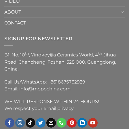
VIDEO
ABOUT
CONTACT
SIGNUP FOR NEWSLETTER
th
th
B1, No. 10
, Yingkeyijia Ceramics World, 4
Jihua
Road, Chancheng, Foshan, 528 000, Guangdong,
China.
Call Us/WhatsApp:
+8618675762929
Email:
info@mopochina.com
WE WILL RESPONSE WITHIN 24 HOURS!
We respect your email privacy.