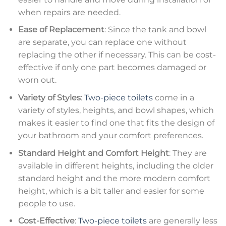
when repairs are needed.
Ease of Replacement
: Since the tank and bowl
are separate, you can replace one without
replacing the other if necessary. This can be cost-
effective if only one part becomes damaged or
worn out.
Variety of Styles
:
Two-piece toilets
come in a
variety of styles, heights, and bowl shapes, which
makes it easier to find one that fits the design of
your bathroom and your comfort preferences.
Standard Height and Comfort Height
: They are
available in different heights, including the older
standard height and the more modern comfort
height, which is a bit taller and easier for some
people to use.
Cost-Effective
:
Two-piece toilets
are generally less