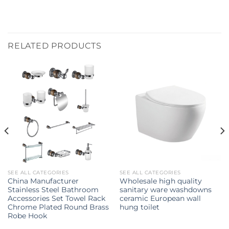
RELATED PRODUCTS
SEE ALL CATEGORIES
SEE ALL CATEGORIES
China Manufacturer
Wholesale high quality
Stainless Steel Bathroom
sanitary ware washdowns
Accessories Set Towel Rack
ceramic European wall
Chrome Plated Round Brass
hung toilet
Robe Hook