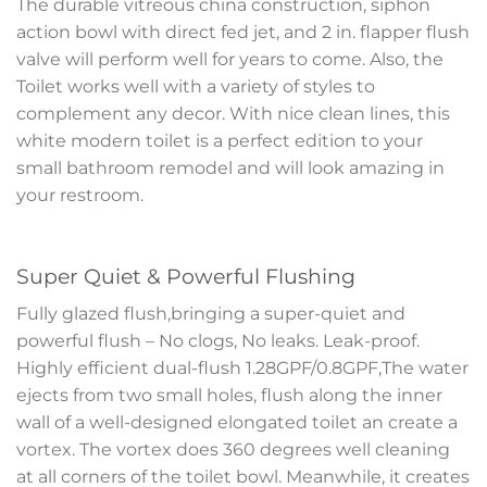
The durable vitreous china construction, siphon
action bowl with direct fed jet, and 2 in. flapper flush
valve will perform well for years to come. Also, the
Toilet works well with a variety of styles to
complement any decor. With nice clean lines, this
white modern toilet is a perfect edition to your
small bathroom remodel and will look amazing in
your restroom.
Super Quiet & Powerful Flushing
Fully glazed flush,bringing a super-quiet and
powerful flush – No clogs, No leaks. Leak-proof.
Highly efficient dual-flush 1.28GPF/0.8GPF,The water
ejects from two small holes, flush along the inner
wall of a well-designed elongated toilet an create a
vortex. The vortex does 360 degrees well cleaning
at all corners of the toilet bowl. Meanwhile, it creates