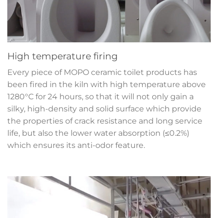
High temperature firing
Every piece of MOPO ceramic toilet products has
been fired in the kiln with high temperature above
1280°C for 24 hours, so that it will not only gain a
silky, high-density and solid surface which provide
the properties of crack resistance and long service
life, but also the lower water absorption (≤0.2%)
which ensures its anti-odor feature.