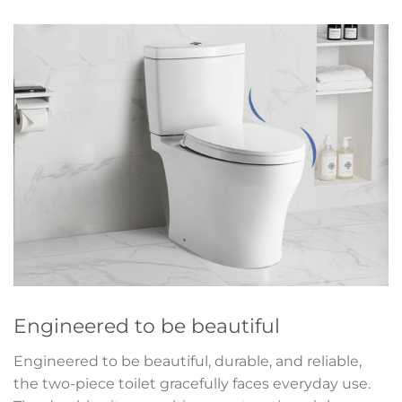
Engineered to be beautiful
Engineered to be beautiful, durable, and reliable,
the two-piece toilet gracefully faces everyday use.