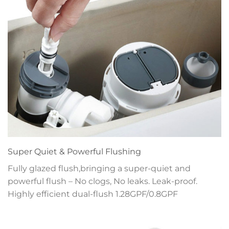
Super Quiet & Powerful Flushing
Fully glazed flush,bringing a super-quiet and
powerful flush – No clogs, No leaks. Leak-proof.
Highly efficient dual-flush 1.28GPF/0.8GPF