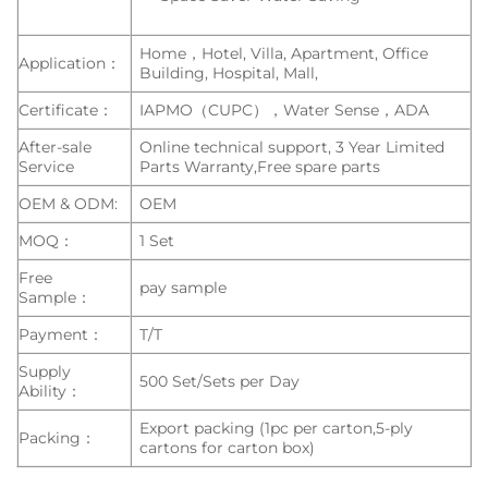
Home，Hotel, Villa, Apartment, Office
Application：
Building, Hospital, Mall,
Certificate：
IAPMO（CUPC），Water Sense，ADA
After-sale
Online technical support, 3 Year Limited
Service
Parts Warranty,Free spare parts
OEM & ODM:
OEM
MOQ：
1 Set
Free
pay sample
Sample：
Payment：
T/T
Supply
500 Set/Sets per Day
Ability：
Export packing (1pc per carton,5-ply
Packing：
cartons for carton box)