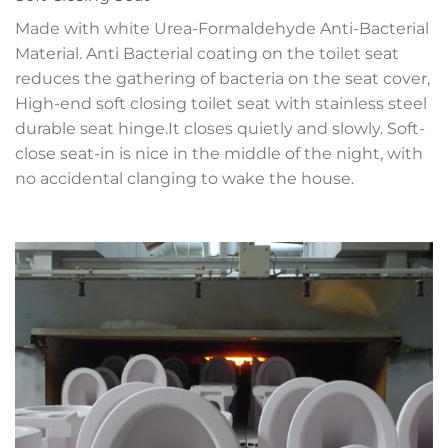
Made with white Urea-Formaldehyde Anti-Bacterial
Material. Anti Bacterial coating on the toilet seat
reduces the gathering of bacteria on the seat cover,
High-end soft closing toilet seat with stainless steel
durable seat hinge.It closes quietly and slowly. Soft-
close seat-in is nice in the middle of the night, with
no accidental clanging to wake the house.