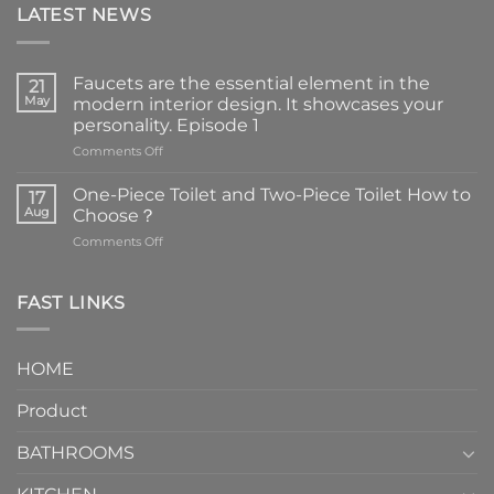
LATEST NEWS
Faucets are the essential element in the
21
May
modern interior design. It showcases your
personality. Episode 1
on
Comments Off
Faucets
are
One-Piece Toilet and Two-Piece Toilet How to
17
the
Aug
Choose？
essential
on
Comments Off
element
One-
in
Piece
the
Toilet
FAST LINKS
modern
and
interior
Two-
design.
Piece
It
HOME
Toilet
showcases
How
your
Product
to
personality.
Choose？
Episode
1
BATHROOMS