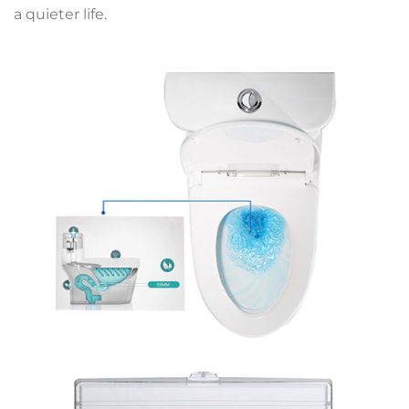
a quieter life.