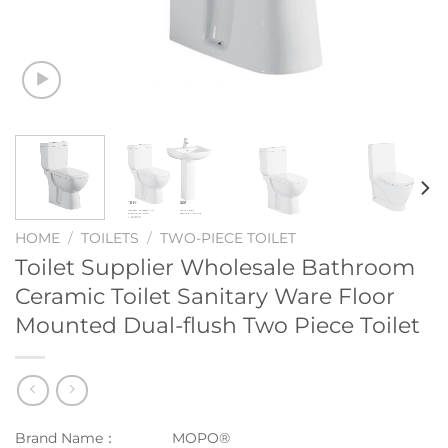
HOME
/
TOILETS
/
TWO-PIECE TOILET
Toilet Supplier Wholesale Bathroom
Ceramic Toilet Sanitary Ware Floor
Mounted Dual-flush Two Piece Toilet
Brand Name：
MOPO®