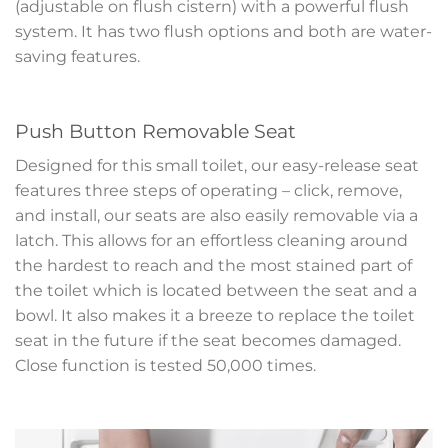
(adjustable on flush cistern) with a powerful flush
system. It has two flush options and both are water-
saving features.
Push Button Removable Seat
Designed for this small toilet, our easy-release seat
features three steps of operating – click, remove,
and install, our seats are also easily removable via a
latch. This allows for an effortless cleaning around
the hardest to reach and the most stained part of
the toilet which is located between the seat and a
bowl. It also makes it a breeze to replace the toilet
seat in the future if the seat becomes damaged.
Close function is tested 50,000 times.