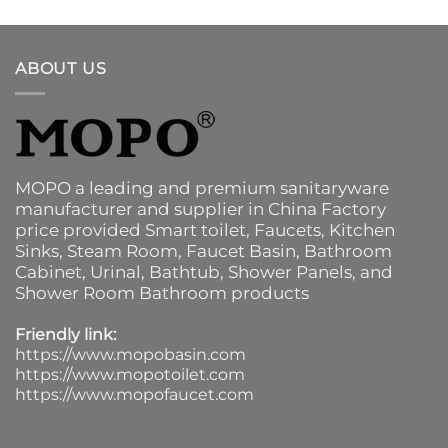
ABOUT US
MOPO a leading and premium sanitaryware
manufacturer and supplier in China Factory
price provided
Smart toilet
,
Faucets
,
Kitchen
Sinks
, Steam Room, Faucet Basin,
Bathroom
Cabinet
, Urinal,
Bathtub
,
Shower Panels
, and
Shower Room Bathroom products
Friendly link:
https://www.mopobasin.com
https://www.mopotoilet.com
https://www.mopofaucet.com