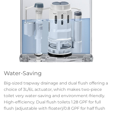
Water-Saving
Big-sized trapway drainage and dual flush offering a
choice of 3L/6L actuator, which makes two-piece
toilet very water-saving and environment-friendly.
High-efficiency. Dual flush toilets 1.28 GPF for full
flush (adjustable with floater)/0.8 GPF for half flush