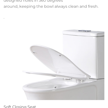
designed holes in 360 degrees
around, keeping the bowl always clean and fresh.
.
Soft Closing Seat