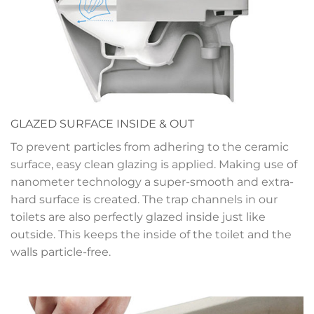
GLAZED SURFACE INSIDE & OUT
To prevent particles from adhering to the ceramic
surface, easy clean glazing is applied. Making use of
nanometer technology a super-smooth and extra-
hard surface is created. The trap channels in our
toilets are also perfectly glazed inside just like
outside. This keeps the inside of the toilet and the
walls particle-free.