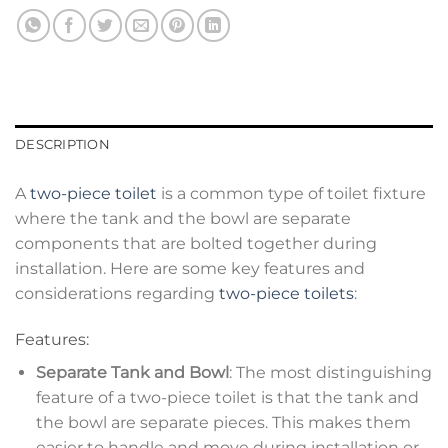
DESCRIPTION
A
two-piece toilet
is a common type of toilet fixture
where the tank and the bowl are separate
components that are bolted together during
installation. Here are some key features and
considerations regarding
two-piece toilets
:
Features:
Separate Tank and Bowl
: The most distinguishing
feature of a two-piece toilet is that the tank and
the bowl are separate pieces. This makes them
easier to handle and move during installation or