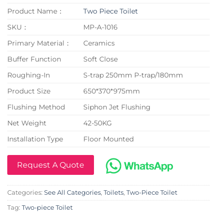
Product Name：
Two Piece Toilet
SKU：
MP-A-1016
Primary Material：
Ceramics
Buffer Function
Soft Close
Roughing-In
S-trap 250mm P-trap/180mm
Product Size
650*370*975mm
Flushing Method
Siphon Jet Flushing
Net Weight
42-50KG
Installation Type
Floor Mounted
Request A Quote
Categories:
See All Categories
,
Toilets
,
Two-Piece Toilet
Tag:
Two-piece Toilet