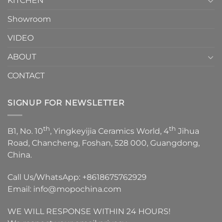
KITCHEN
Showroom
VIDEO
ABOUT
CONTACT
SIGNUP FOR NEWSLETTER
th
th
B1, No. 10
, Yingkeyijia Ceramics World, 4
Jihua
Road, Chancheng, Foshan, 528 000, Guangdong,
China.
Call Us/WhatsApp:
+8618675762929
Email:
info@mopochina.com
WE WILL RESPONSE WITHIN 24 HOURS!