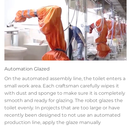
Automation
Glazed
On the automated assembly line, the toilet enters a
small work area. Each craftsman carefully wipes it
with dust and sponge to make sure it is completely
smooth and ready for glazing. The robot glazes the
toilet evenly. In projects that are too large or have
recently been designed to not use an automated
production line, apply the glaze manually