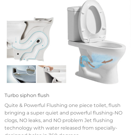
Turbo siphon flush
Quite & Powerful Flushing one piece toilet, flush
bringing a super quiet and powerful flushing-NO
clogs, NO leaks, and NO problem
Jet flushing
technology with water released
from specially-