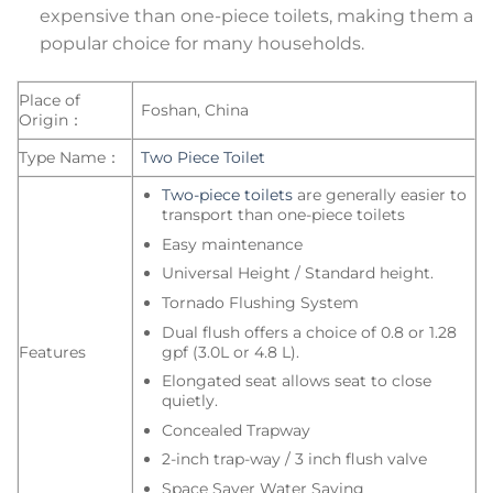
expensive than one-piece toilets, making them a
popular choice for many households.
Place of
Foshan, China
Origin：
Type Name：
Two Piece Toilet
Two-piece toilets
are generally easier to
transport than one-piece toilets
Easy maintenance
Universal Height / Standard height.
Tornado Flushing System
Dual flush offers a choice of 0.8 or 1.28
gpf (3.0L or 4.8 L).
Features
Elongated seat allows seat to close
quietly.
Concealed Trapway
2-inch trap-way / 3 inch flush valve
Space Saver Water Saving