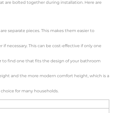
 are bolted together during installation. Here are
l are separate pieces. This makes them easier to
if necessary. This can be cost-effective if only one
r to find one that fits the design of your bathroom
d height and the more modern comfort height, which is a
r choice for many households.