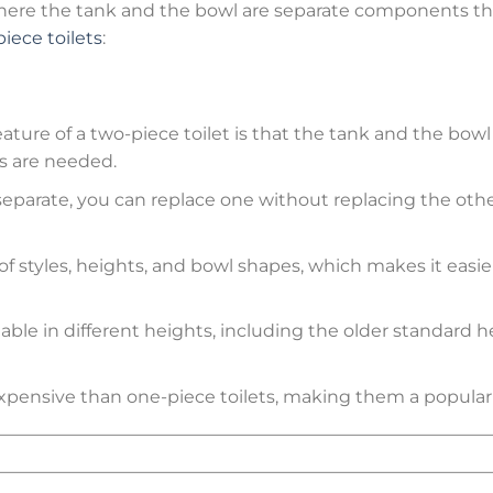
where the tank and the bowl are separate components that
iece toilets
:
eature of a two-piece toilet is that the tank and the bow
s are needed.
separate, you can replace one without replacing the other 
of styles, heights, and bowl shapes, which makes it easie
ilable in different heights, including the older standar
expensive than one-piece toilets, making them a popula