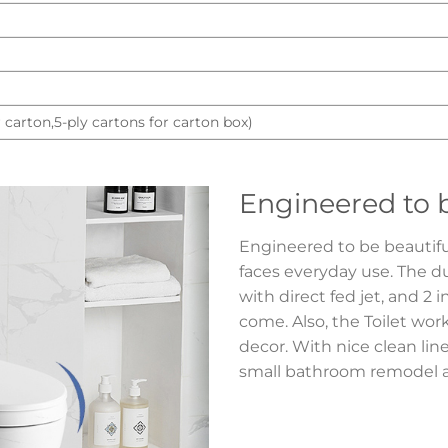
 carton,5-ply cartons for carton box)
Engineered to b
Engineered to be beautiful,
faces everyday use. The d
with direct fed jet, and 2 i
come. Also, the Toilet wor
decor. With nice clean line
small bathroom remodel an