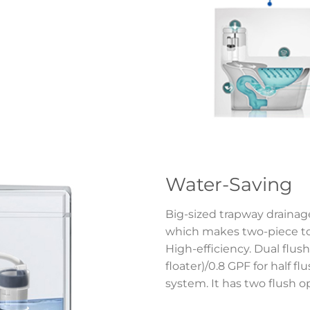
Water-Saving
Big-sized trapway drainage
which makes two-piece toi
High-efficiency. Dual flush 
floater)/0.8 GPF for half f
system. It has two flush o