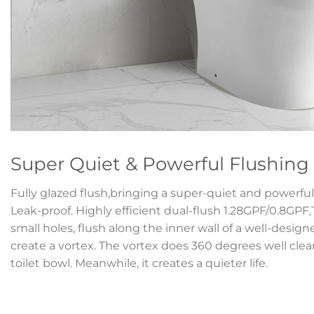
Super Quiet & Powerful Flushing
Fully glazed flush,bringing a super-quiet and powerful 
Leak-proof. Highly efficient dual-flush 1.28GPF/0.8GPF
small holes, flush along the inner wall of a well-desig
create a vortex. The vortex does 360 degrees well clean
toilet bowl. Meanwhile, it creates a quieter life.