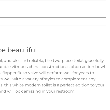
e beautiful
 durable, and reliable, the two-piece toilet gracefully
urable vitreous china construction, siphon action bowl
n. flapper flush valve will perform well for years to
ks well with a variety of styles to complement any
s, this white modern toilet is a perfect edition to your
d will look amazing in your restroom.