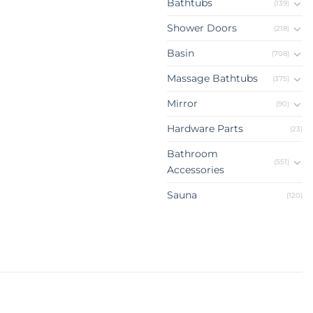
Bathtubs
(139)
Shower Doors
(218)
Basin
(708)
Massage Bathtubs
(375)
Mirror
(90)
Hardware Parts
(23)
Bathroom
(551)
Accessories
Sauna
(120)