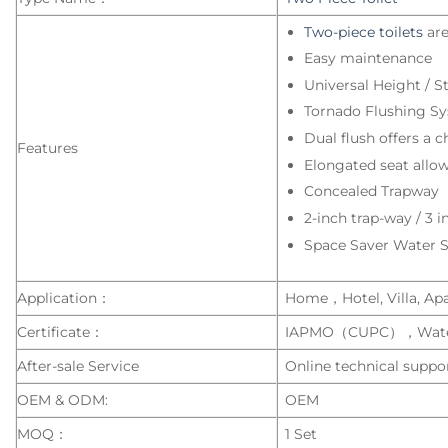
Two-piece toilets
are
Easy maintenance
Universal Height / S
Tornado Flushing S
Dual flush offers a ch
Features
Elongated seat allows
Concealed Trapway
2-inch trap-way / 3 i
Space Saver Water 
Application：
Home，Hotel, Villa, Apar
Certificate：
IAPMO（CUPC），Wate
After-sale Service
Online technical suppor
OEM & ODM:
OEM
MOQ：
1 Set