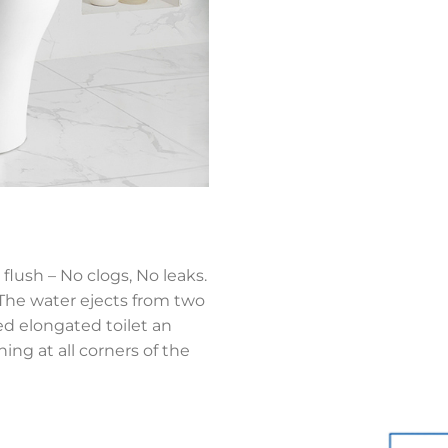
flush – No clogs, No leaks.
,The water ejects from two
ned elongated toilet an
ing at all corners of the