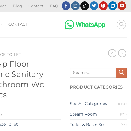
ores
Blog
Contact
FAQ
CONTACT
CE TOILET
p Floor
Search
c Sanitary
for:
athroom Wc
PRODUCT CATEGORIES
ts
See All Categories
(5145)
Steam Room
®
(122)
ce Toilet
Toilet & Basin Set
(44)