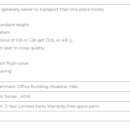
 generally easier to transport than one-piece toilets
tandard height.
ystem
oice of 0.8 or 1.28 gpf (3.0L or 4.8 L).
 seat to close quietly.
nch flush valve
Saving
tment, Office Building, Hospital, Mall,
r Sense，ADA
t, 3 Year Limited Parts Warranty,Free spare parts