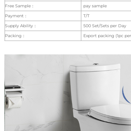
Free Sample：
pay sample
Payment：
T/T
Supply Ability：
500 Set/Sets per Day
Packing：
Export packing (1pc per