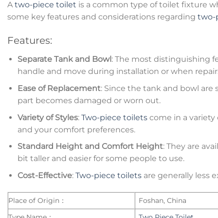
A
two-piece toilet
is a common type of toilet fixture 
some key features and considerations regarding
two-p
Features:
Separate Tank and Bowl
: The most distinguishing f
handle and move during installation or when repair
Ease of Replacement
: Since the tank and bowl are 
part becomes damaged or worn out.
Variety of Styles
:
Two-piece toilets
come in a variety 
and your comfort preferences.
Standard Height and Comfort Height
: They are ava
bit taller and easier for some people to use.
Cost-Effective
:
Two-piece toilets
are generally less 
Place of Origin：
Foshan, China
Type Name：
Two Piece Toilet