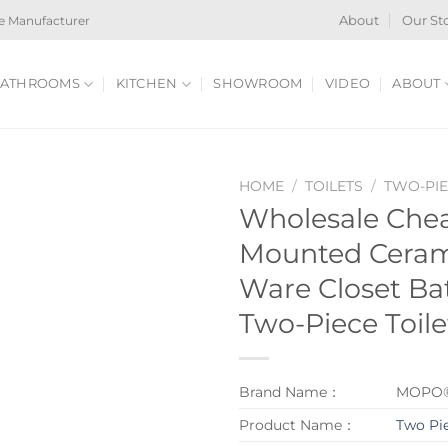
e Manufacturer
About
Our St
ATHROOMS
KITCHEN
SHOWROOM
VIDEO
ABOUT
HOME
/
TOILETS
/
TWO-PIE
Wholesale Chea
Mounted Cerami
Ware Closet B
Two-Piece Toile
Brand Name：
MOPO
Product Name：
Two Pie