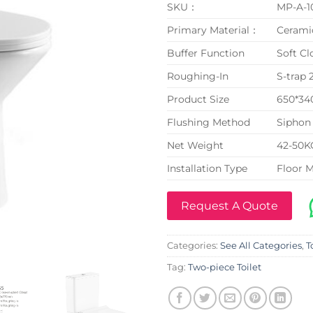
SKU：
MP-A-1
Primary Material：
Cerami
Buffer Function
Soft Cl
Roughing-In
S-trap
Product Size
650*3
Flushing Method
Siphon 
Net Weight
42-50K
Installation Type
Floor 
Request A Quote
Categories:
See All Categories
,
T
Tag:
Two-piece Toilet