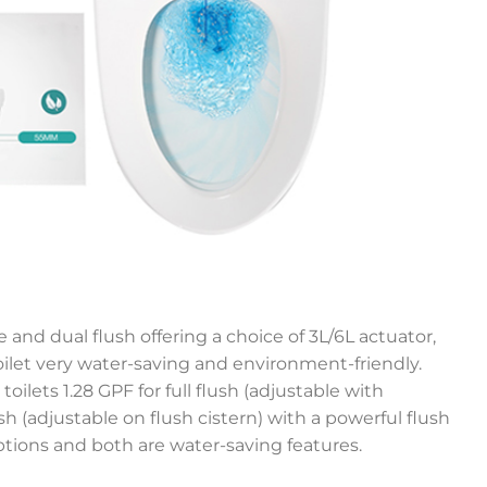
 and dual flush offering a choice of 3L/6L actuator,
let very water-saving and environment-friendly.
toilets 1.28 GPF for full flush (adjustable with
lush (adjustable on flush cistern) with a powerful flush
ptions and both are water-saving features.