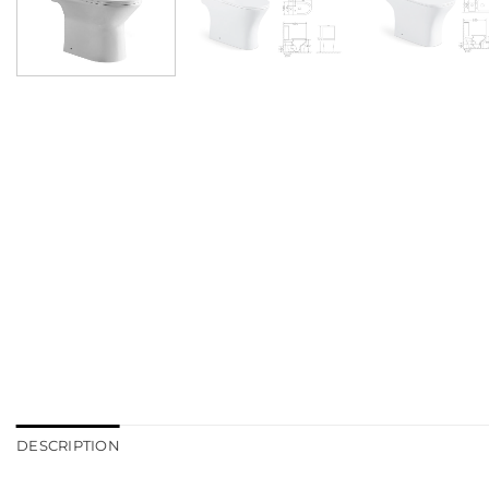
DESCRIPTION