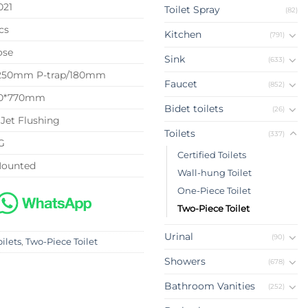
021
Toilet Spray
(82)
cs
Kitchen
(791)
ose
Sink
(633)
 250mm P-trap/180mm
Faucet
(852)
40*770mm
Bidet toilets
(26)
Jet Flushing
Toilets
(337)
G
Certified Toilets
Mounted
Wall-hung Toilet
One-Piece Toilet
Two-Piece Toilet
Urinal
(90)
oilets
,
Two-Piece Toilet
Showers
(678)
Bathroom Vanities
(252)