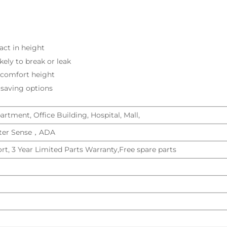
ct in height
ikely to break or leak
t comfort height
 saving options
rtment, Office Building, Hospital, Mall,
er Sense，ADA
rt, 3 Year Limited Parts Warranty,Free spare parts