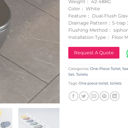
Weight： 42-48KG
Color： White
Feature： Dual-Flush Grav
Drainage Pattern：S-tra
Flushing Method： siphon
Installation Type： Floor
Request A Quote
Categories:
One-Piece Toilet
,
See
Set
,
Toilets
Tags:
One piece toilet
,
toilets