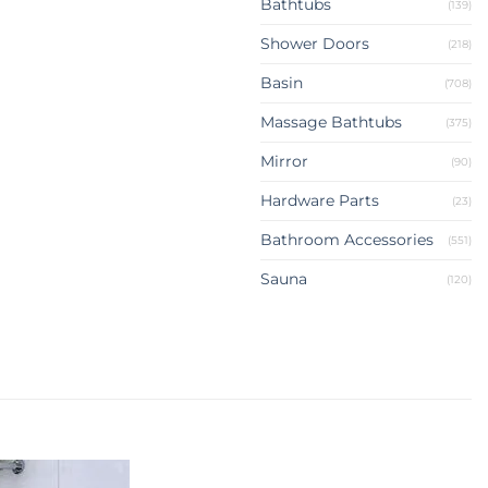
Bathtubs
(139)
Shower Doors
(218)
Basin
(708)
Massage Bathtubs
(375)
Mirror
(90)
Hardware Parts
(23)
Bathroom Accessories
(551)
Sauna
(120)