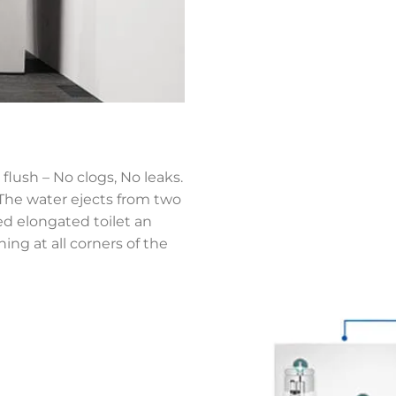
flush – No clogs, No leaks.
,The water ejects from two
ned elongated toilet an
ing at all corners of the