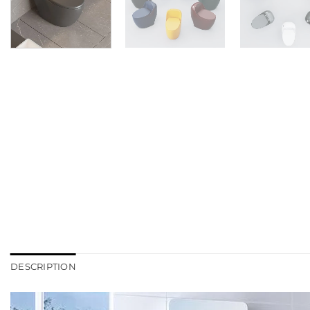
DESCRIPTION