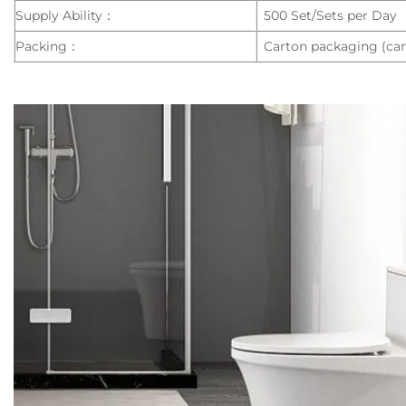
Supply Ability：
500 Set/Sets per Day
Packing：
Carton packaging (can