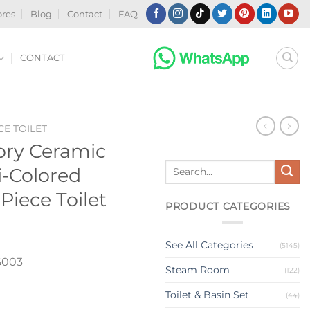
ores
Blog
Contact
FAQ
CONTACT
CE TOILET
ory Ceramic
Search
-Colored
for:
iece Toilet
PRODUCT CATEGORIES
See All Categories
(5145)
003
Steam Room
(122)
Toilet & Basin Set
(44)