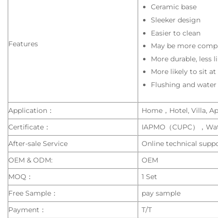
Ceramic base
Sleeker design
Easier to clean
Features
May be more compa
More durable, less l
More likely to sit a
Flushing and water
Application：
Home，Hotel, Villa, Apa
Certificate：
IAPMO（CUPC），Wat
After-sale Service
Online technical suppo
OEM & ODM:
OEM
MOQ：
1 Set
Free Sample：
pay sample
Payment：
T/T