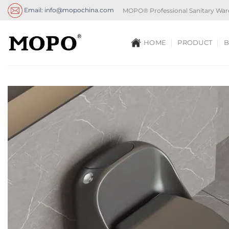
Skip
Email: info@mopochina.com
MOPO® Professional Sanitary War
to
content
HOME
PRODUCT
B