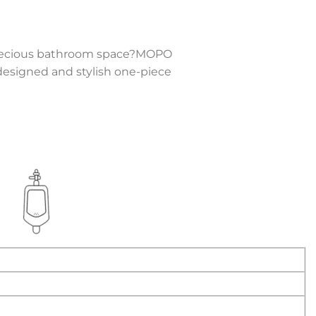
r precious bathroom space?MOPO
y designed and stylish one-piece