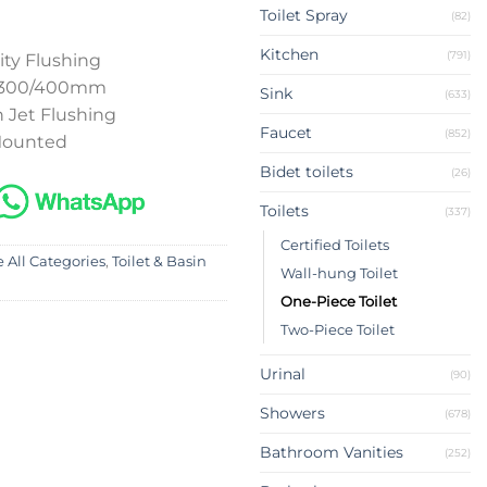
Toilet Spray
(82)
Kitchen
(791)
ity Flushing
p 300/400mm
Sink
(633)
 Jet Flushing
Faucet
(852)
 Mounted
Bidet toilets
(26)
Toilets
(337)
Certified Toilets
 All Categories
,
Toilet & Basin
Wall-hung Toilet
One-Piece Toilet
Two-Piece Toilet
Urinal
(90)
Showers
(678)
Bathroom Vanities
(252)