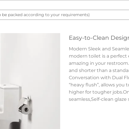
 be packed according to your requirements)
Easy-to-Clean Desig
Modern Sleek and Seamless 
modern toilet is a perfect
amazing in your restroom.S
and shorter than a standard
Conversation with Dual Flu
“heavy flush”, allows you 
higher for tougher jobs.On
seamless,Self-clean glaze 