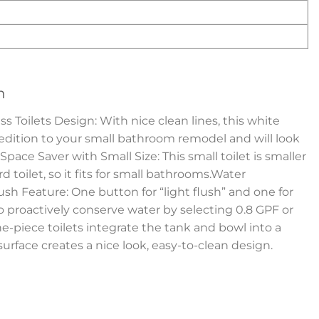
n
Toilets Design: With nice clean lines, this white
 edition to your small bathroom remodel and will look
pace Saver with Small Size: This small toilet is smaller
 toilet, so it fits for small bathrooms.Water
sh Feature: One button for “light flush” and one for
to proactively conserve water by selecting 0.8 GPF or
e-piece toilets integrate the tank and bowl into a
surface creates a nice look, easy-to-clean design.