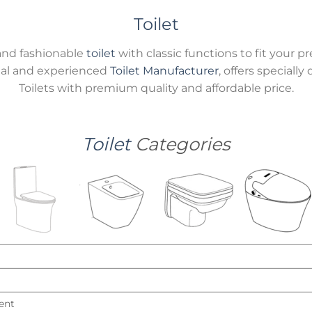
Toilet
and fashionable
toilet
with classic functions to fit you
onal and experienced
Toilet Manufacturer
, offers speciall
Toilets with premium quality and affordable price.
Toilet
Categories
ent