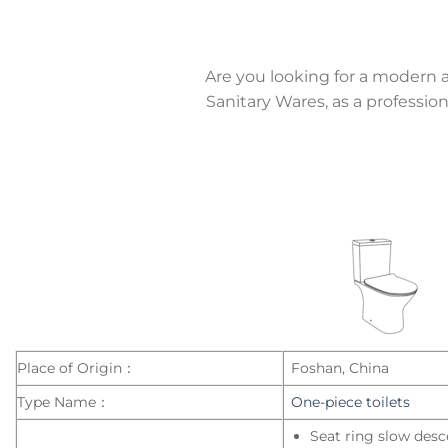
Are you looking for a modern 
Sanitary Wares, as a professi
Place of Origin：
Foshan, China
Type Name：
One-piece toilets
Seat ring slow desc