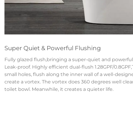
Super Quiet & Powerful Flushing
Fully glazed flush,bringing a super-quiet and powerful 
Leak-proof. Highly efficient dual-flush 1.28GPF/0.8GPF
small holes, flush along the inner wall of a well-desig
create a vortex. The vortex does 360 degrees well clean
toilet bowl. Meanwhile, it creates a quieter life.