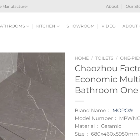
e Manufacturer
About
Our St
ATHROOMS
KITCHEN
SHOWROOM
VIDEO
ABOUT
HOME
/
TOILETS
/
ONE-PIE
Chaozhou Fact
Economic Multi
Bathroom One P
Brand Name：
MOPO®
Model Number： MPWNG
Material： Ceramic
Size： 680x460x5950mm