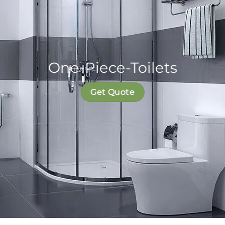
One-Piece-Toilets
Get Quote