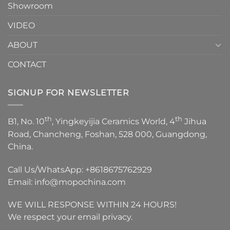
Showroom
VIDEO
ABOUT
CONTACT
SIGNUP FOR NEWSLETTER
th
th
B1, No. 10
, Yingkeyijia Ceramics World, 4
Jihua
Road, Chancheng, Foshan, 528 000, Guangdong,
China.
Call Us/WhatsApp:
+8618675762929
Email:
info@mopochina.com
WE WILL RESPONSE WITHIN 24 HOURS!
We respect your email privacy.