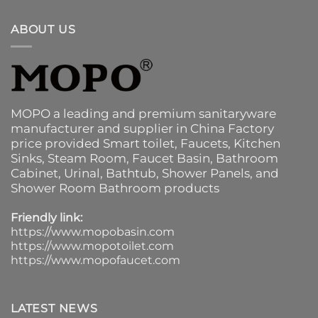
ABOUT US
MOPO a leading and premium sanitaryware
manufacturer and supplier in China Factory
price provided
Smart toilet
,
Faucets
,
Kitchen
Sinks
, Steam Room, Faucet Basin,
Bathroom
Cabinet
, Urinal,
Bathtub
,
Shower Panels
, and
Shower Room Bathroom products
Friendly link:
https://www.mopobasin.com
https://www.mopotoilet.com
https://www.mopofaucet.com
LATEST NEWS