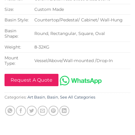
Size:
Custom Made
Basin Style:
Countertop/Pedestal/ Cabinet/ Wall-Hung
Basin
Round, Rectangular, Square, Oval
Shape:
Weight:
8-32KG
Mount
Vessel/Above/Wall-mounted /Drop-In
Type:
Request A Quote
Categories:
Art Basin
,
Basin
,
See All Categories