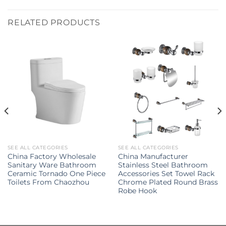
RELATED PRODUCTS
SEE ALL CATEGORIES
SEE ALL CATEGORIES
China Factory Wholesale
China Manufacturer
Sanitary Ware Bathroom
Stainless Steel Bathroom
Ceramic Tornado One Piece
Accessories Set Towel Rack
Toilets From Chaozhou
Chrome Plated Round Brass
Robe Hook