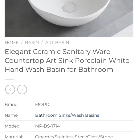
HOME
/
BASIN
/
ART BASIN
Elegant Ceramic Sanitary Ware
Countertop Art Sink Porcelain White
Hand Wash Basin for Bathroom
Brand:
MOPO
Name:
Bathroom Sinks/Wash Basins
Model:
MP-BS-1714
Material:
Ceramic/Stainless Steel/Glass/Stone