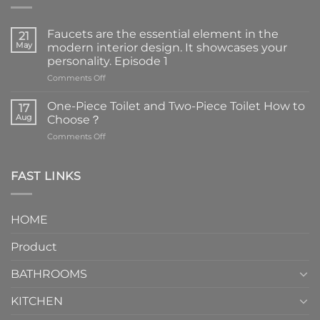
Faucets are the essential element in the
21
May
modern interior design. It showcases your
personality. Episode 1
on
Comments Off
Faucets
are
One-Piece Toilet and Two-Piece Toilet How to
17
the
Aug
Choose？
essential
on
Comments Off
element
One-
in
Piece
the
Toilet
FAST LINKS
modern
and
interior
Two-
design.
Piece
It
HOME
Toilet
showcases
How
your
Product
to
personality.
Choose？
Episode
1
BATHROOMS
KITCHEN