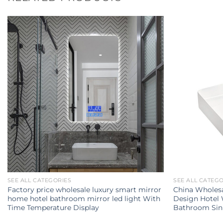
SEE ALL CATEGORIES
SEE ALL CATEG
Factory price wholesale luxury smart mirror
China Wholes
home hotel bathroom mirror led light With
Design Hotel
Time Temperature Display
Bathroom Sin