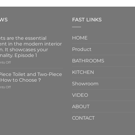
EWS
FAST LINKS
HOME
ts are the essential
nt in the modern interior
Product
n. It showcases your
nality. Episode 1
BATHROOMS
on
ts Off
Faucets
KITCHEN
are
iece Toilet and Two-Piece
the
t How to Choose？
essential
Showroom
on
ts Off
element
One-
in
VIDEO
Piece
the
Toilet
modern
ABOUT
and
interior
Two-
design.
CONTACT
Piece
It
Toilet
showcases
How
your
to
personality.