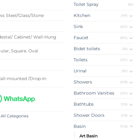
Toilet Spray
(82)
ss Steel/Glass/Stone
Kitchen
(791)
Sink
(633)
estal/ Cabinet/ Wall-Hung
Faucet
(852)
Bidet toilets
(26)
lar, Square, Oval
Toilets
(337)
Urinal
(90)
all-mounted /Drop-In
Showers
(678)
Bathroom Vanities
(252)
Bathtubs
(139)
Shower Doors
(218)
 All Categories
Basin
(708)
Art Basin