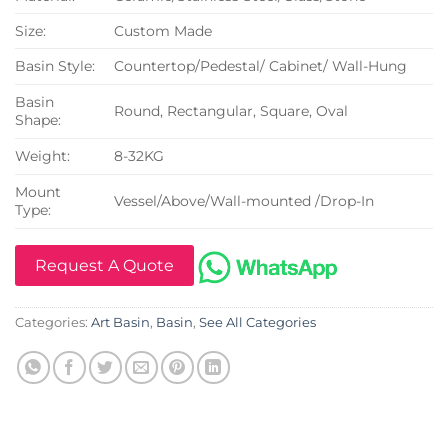
Size:
Custom Made
Basin Style:
Countertop/Pedestal/ Cabinet/ Wall-Hung
Basin
Round, Rectangular, Square, Oval
Shape:
Weight:
8-32KG
Mount
Vessel/Above/Wall-mounted /Drop-In
Type:
Request A Quote
Categories:
Art Basin
,
Basin
,
See All Categories