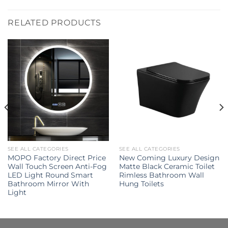
RELATED PRODUCTS
SEE ALL CATEGORIES
SEE ALL CATEGORIES
MOPO Factory Direct Price
New Coming Luxury Design
Wall Touch Screen Anti-Fog
Matte Black Ceramic Toilet
LED Light Round Smart
Rimless Bathroom Wall
Bathroom Mirror With
Hung Toilets
Light