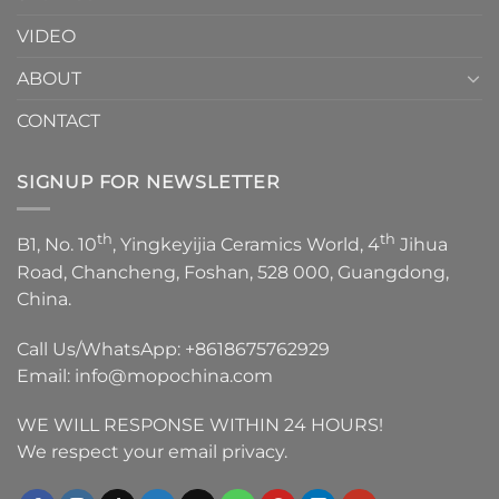
VIDEO
ABOUT
CONTACT
SIGNUP FOR NEWSLETTER
th
th
B1, No. 10
, Yingkeyijia Ceramics World, 4
Jihua
Road, Chancheng, Foshan, 528 000, Guangdong,
China.
Call Us/WhatsApp:
+8618675762929
Email:
info@mopochina.com
WE WILL RESPONSE WITHIN 24 HOURS!
We respect your email privacy.