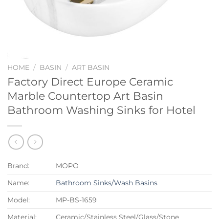
HOME
/
BASIN
/
ART BASIN
Factory Direct Europe Ceramic
Marble Countertop Art Basin
Bathroom Washing Sinks for Hotel
Brand:
MOPO
Name:
Bathroom Sinks/Wash Basins
Model:
MP-BS-1659
Material:
Ceramic/Stainless Steel/Glass/Stone