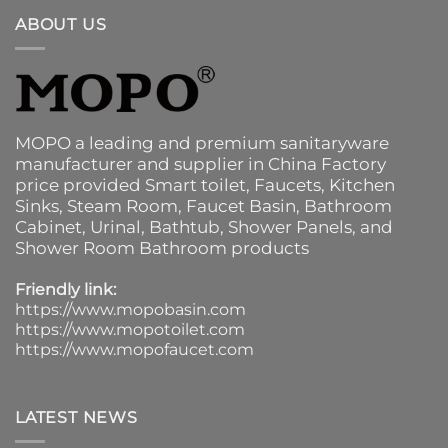
ABOUT US
MOPO a leading and premium sanitaryware
manufacturer and supplier in China Factory
price provided
Smart toilet
,
Faucets
,
Kitchen
Sinks
, Steam Room, Faucet Basin,
Bathroom
Cabinet
, Urinal,
Bathtub
,
Shower Panels
, and
Shower Room Bathroom products
Friendly link:
https://www.mopobasin.com
https://www.mopotoilet.com
https://www.mopofaucet.com
LATEST NEWS