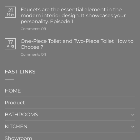
Faucets are the essential element in the
21
May
modern interior design. It showcases your
personality. Episode 1
on
Comments Off
Faucets
are
One-Piece Toilet and Two-Piece Toilet How to
17
the
Aug
Choose？
essential
on
Comments Off
element
One-
in
Piece
the
Toilet
FAST LINKS
modern
and
interior
Two-
design.
Piece
It
HOME
Toilet
showcases
How
your
Product
to
personality.
Choose？
Episode
1
BATHROOMS
KITCHEN
Showroom