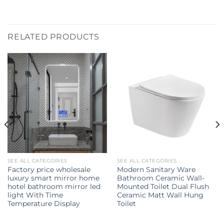
RELATED PRODUCTS
SEE ALL CATEGORIES
SEE ALL CATEGORIES
Factory price wholesale
Modern Sanitary Ware
luxury smart mirror home
Bathroom Ceramic Wall-
hotel bathroom mirror led
Mounted Toilet Dual Flush
light With Time
Ceramic Matt Wall Hung
Temperature Display
Toilet