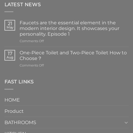
LATEST NEWS
Faucets are the essential element in the
21
May
modern interior design. It showcases your
personality. Episode 1
on
Comments Off
Faucets
are
One-Piece Toilet and Two-Piece Toilet How to
17
the
Aug
Choose？
essential
on
Comments Off
element
One-
in
Piece
the
Toilet
FAST LINKS
modern
and
interior
Two-
design.
Piece
It
HOME
Toilet
showcases
How
your
Product
to
personality.
Choose？
Episode
1
BATHROOMS