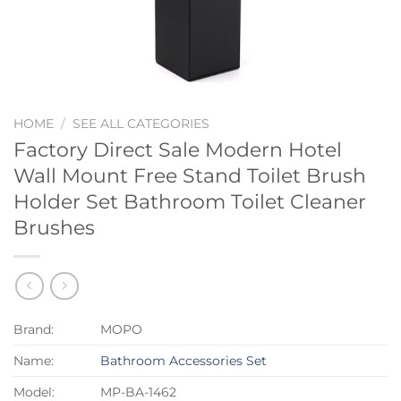
HOME
/
SEE ALL CATEGORIES
Factory Direct Sale Modern Hotel
Wall Mount Free Stand Toilet Brush
Holder Set Bathroom Toilet Cleaner
Brushes
Brand:
MOPO
Name:
Bathroom Accessories Set
Model:
MP-BA-1462