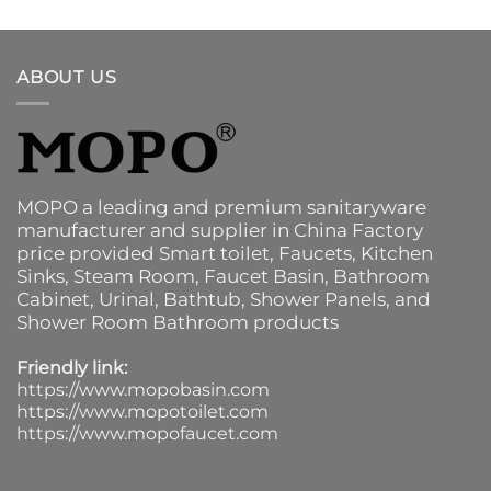
ABOUT US
MOPO a leading and premium sanitaryware
manufacturer and supplier in China Factory
price provided
Smart toilet
,
Faucets
,
Kitchen
Sinks
, Steam Room, Faucet Basin,
Bathroom
Cabinet
, Urinal,
Bathtub
,
Shower Panels
, and
Shower Room Bathroom products
Friendly link:
https://www.mopobasin.com
https://www.mopotoilet.com
https://www.mopofaucet.com