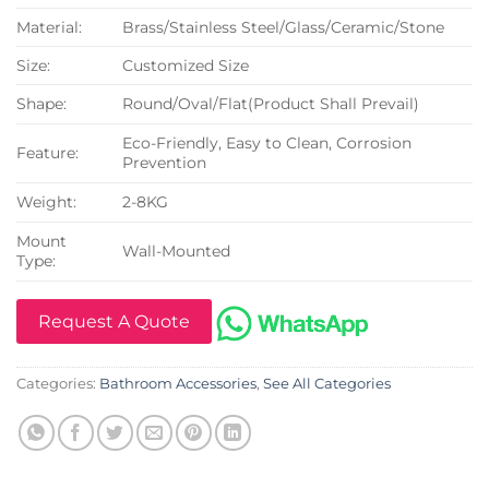
Material:
Brass/Stainless Steel/Glass/Ceramic/Stone
Size:
Customized Size
Shape:
Round/Oval/Flat(Product Shall Prevail)
Eco-Friendly, Easy to Clean, Corrosion
Feature:
Prevention
Weight:
2-8KG
Mount
Wall-Mounted
Type:
Request A Quote
Categories:
Bathroom Accessories
,
See All Categories