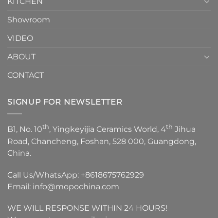
KITCHEN
Showroom
VIDEO
ABOUT
CONTACT
SIGNUP FOR NEWSLETTER
th
th
B1, No. 10
, Yingkeyijia Ceramics World, 4
Jihua
Road, Chancheng, Foshan, 528 000, Guangdong,
China.
Call Us/WhatsApp:
+8618675762929
Email:
info@mopochina.com
WE WILL RESPONSE WITHIN 24 HOURS!