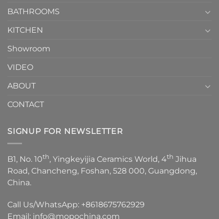
Choose？
Episode
1
BATHROOMS
KITCHEN
Showroom
VIDEO
ABOUT
CONTACT
SIGNUP FOR NEWSLETTER
th
th
B1, No. 10
, Yingkeyijia Ceramics World, 4
Jihua
Road, Chancheng, Foshan, 528 000, Guangdong,
China.
Call Us/WhatsApp:
+8618675762929
Email:
info@mopochina.com