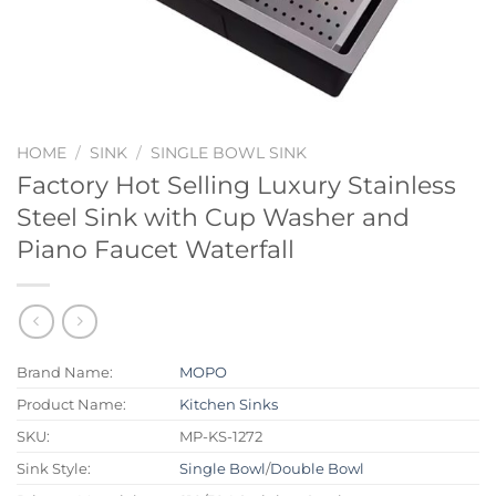
HOME
/
SINK
/
SINGLE BOWL SINK
Factory Hot Selling Luxury Stainless
Steel Sink with Cup Washer and
Piano Faucet Waterfall
Brand Name:
MOPO
Product Name:
Kitchen Sinks
SKU:
MP-KS-1272
Sink Style:
Single Bowl
/
Double Bowl