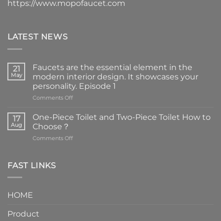
https://www.mopofaucet.com
LATEST NEWS
Faucets are the essential element in the
21
May
modern interior design. It showcases your
personality. Episode 1
on
Comments Off
Faucets
are
One-Piece Toilet and Two-Piece Toilet How to
17
the
Aug
Choose？
essential
on
Comments Off
element
One-
in
Piece
the
Toilet
FAST LINKS
modern
and
interior
Two-
design.
Piece
It
HOME
Toilet
showcases
How
your
Product
to
personality.