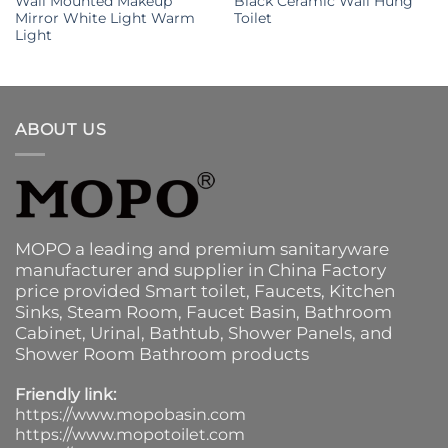
Wall Mounted Makeup
Black Ceramic Wall Hung
Mirror White Light Warm
Toilet
Light
ABOUT US
MOPO a leading and premium sanitaryware
manufacturer and supplier in China Factory
price provided
Smart toilet
,
Faucets
,
Kitchen
Sinks
, Steam Room, Faucet Basin,
Bathroom
Cabinet
, Urinal,
Bathtub
,
Shower Panels
, and
Shower Room Bathroom products
Friendly link:
https://www.mopobasin.com
https://www.mopotoilet.com