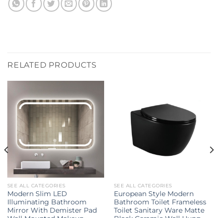
RELATED PRODUCTS
SEE ALL CATEGORIES
SEE ALL CATEGORIES
Modern Slim LED
European Style Modern
Illuminating Bathroom
Bathroom Toilet Frameless
Mirror With Demister Pad
Toilet Sanitary Ware Matte