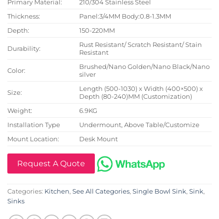
Primary Material:
210/304 Stainless Steel
Thickness:
Panel:3/4MM Body:0.8-1.3MM
Depth:
150-220MM
Rust Resistant/ Scratch Resistant/ Stain
Durability:
Resistant
Brushed/Nano Golden/Nano Black/Nano
Color:
silver
Length (500-1030) x Width (400×500) x
Size:
Depth (80-240)MM (Customization)
Weight:
6.9KG
Installation Type
Undermount, Above Table/Customize
Mount Location:
Desk Mount
Request A Quote
Categories:
Kitchen
,
See All Categories
,
Single Bowl Sink
,
Sink
,
Sinks