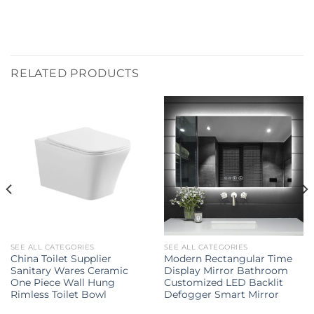
RELATED PRODUCTS
SEE ALL CATEGORIES
SEE ALL CATEGORIES
China Toilet Supplier
Modern Rectangular Time
Sanitary Wares Ceramic
Display Mirror Bathroom
One Piece Wall Hung
Customized LED Backlit
Rimless Toilet Bowl
Defogger Smart Mirror