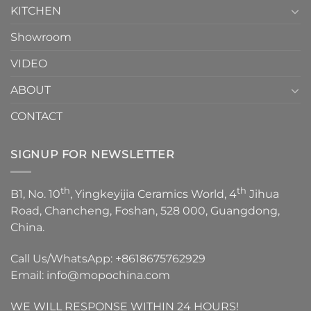
KITCHEN
Showroom
VIDEO
ABOUT
CONTACT
SIGNUP FOR NEWSLETTER
th
th
B1, No. 10
, Yingkeyijia Ceramics World, 4
Jihua
Road, Chancheng, Foshan, 528 000, Guangdong,
China.
Call Us/WhatsApp:
+8618675762929
Email:
info@mopochina.com
WE WILL RESPONSE WITHIN 24 HOURS!