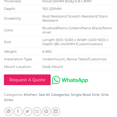
Thickness:
Panel:3/4MM Body:0.8-1.3MM
Depth:
150-220MM
Rust Resistant/ Scratch Resistant/ Stain
Durability:
Resistant
Brushed/Nano Golden/Nano Black/Nano
Color:
silver
Length (500-1030) x Width (400×500) x
Size:
Depth (80-240)MM (Customization)
Weight:
6.9KG
Installation Type
Undermount, Above Table/Customize
Mount Location:
Desk Mount
Request A Quote
Categories:
Kitchen
,
See All Categories
,
Single Bowl Sink
,
Sink
,
Sinks