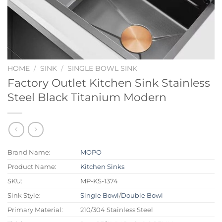
HOME
/
SINK
/
SINGLE BOWL SINK
Factory Outlet Kitchen Sink Stainless
Steel Black Titanium Modern
Brand Name:
MOPO
Product Name:
Kitchen Sinks
SKU:
MP-KS-1374
Sink Style:
Single Bowl
/
Double Bowl
Primary Material:
210/304 Stainless Steel