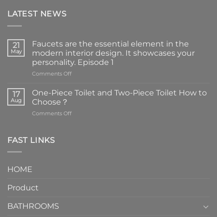
LATEST NEWS
Faucets are the essential element in the
21
May
modern interior design. It showcases your
personality. Episode 1
on
Comments Off
Faucets
are
One-Piece Toilet and Two-Piece Toilet How to
17
the
Aug
Choose？
essential
on
Comments Off
element
One-
in
Piece
the
Toilet
FAST LINKS
modern
and
interior
Two-
design.
Piece
It
HOME
Toilet
showcases
How
your
Product
to
personality.
Choose？
Episode
1
BATHROOMS