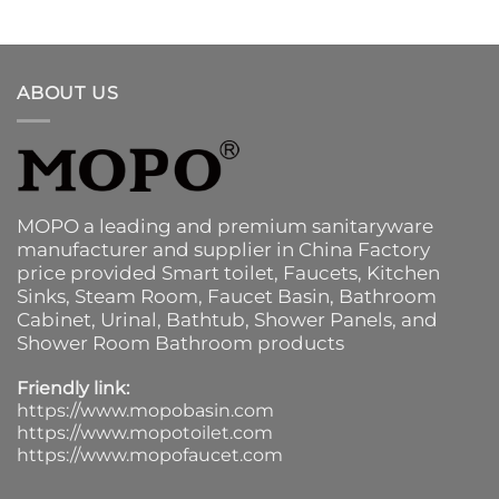
ABOUT US
MOPO a leading and premium sanitaryware
manufacturer and supplier in China Factory
price provided
Smart toilet
,
Faucets
,
Kitchen
Sinks
, Steam Room, Faucet Basin,
Bathroom
Cabinet
, Urinal,
Bathtub
,
Shower Panels
, and
Shower Room Bathroom products
Friendly link:
https://www.mopobasin.com
https://www.mopotoilet.com
https://www.mopofaucet.com