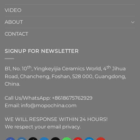
VIDEO
ABOUT
CONTACT
SIGNUP FOR NEWSLETTER
th
th
B1, No. 10
, Yingkeyijia Ceramics World, 4
Jihua
Road, Chancheng, Foshan, 528 000, Guangdong,
China.
Call Us/WhatsApp:
+8618675762929
Email:
info@mopochina.com
WE WILL RESPONSE WITHIN 24 HOURS!
We respect your email privacy.