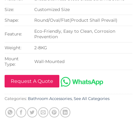
Size:
Customized Size
Shape:
Round/Oval/Flat(Product Shall Prevail)
Eco-Friendly, Easy to Clean, Corrosion
Feature:
Prevention
Weight:
2-8KG
Mount
Wall-Mounted
Type:
Request A Quote
Categories:
Bathroom Accessories
,
See All Categories