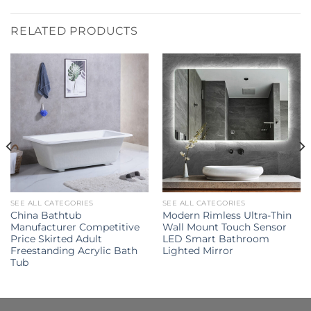
RELATED PRODUCTS
SEE ALL CATEGORIES
SEE ALL CATEGORIES
China Bathtub
Modern Rimless Ultra-Thin
Manufacturer Competitive
Wall Mount Touch Sensor
Price Skirted Adult
LED Smart Bathroom
Freestanding Acrylic Bath
Lighted Mirror
Tub