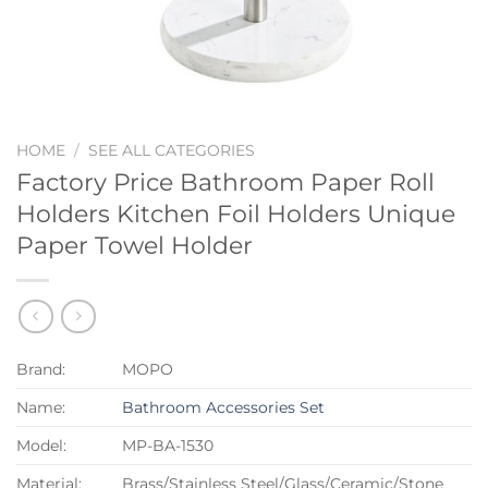
HOME
/
SEE ALL CATEGORIES
Factory Price Bathroom Paper Roll
Holders Kitchen Foil Holders Unique
Paper Towel Holder
Brand:
MOPO
Name:
Bathroom Accessories Set
Model:
MP-BA-1530
Material:
Brass/Stainless Steel/Glass/Ceramic/Stone