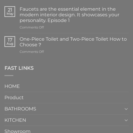
Faucets are the essential element in the
21
May
modern interior design. It showcases your
personality. Episode 1
on
Comments Off
Faucets
are
One-Piece Toilet and Two-Piece Toilet How to
17
the
Aug
Choose？
essential
on
Comments Off
element
One-
in
Piece
the
Toilet
FAST LINKS
modern
and
interior
Two-
design.
Piece
It
HOME
Toilet
showcases
How
your
Product
to
personality.
Choose？
Episode
1
BATHROOMS
KITCHEN
Showroom