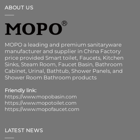
ABOUT US
MOPO a leading and premium sanitaryware
manufacturer and supplier in China Factory
price provided
Smart toilet
,
Faucets
,
Kitchen
Sinks
, Steam Room, Faucet Basin,
Bathroom
Cabinet
, Urinal,
Bathtub
,
Shower Panels
, and
Shower Room Bathroom products
Friendly link:
https://www.mopobasin.com
https://www.mopotoilet.com
https://www.mopofaucet.com
LATEST NEWS