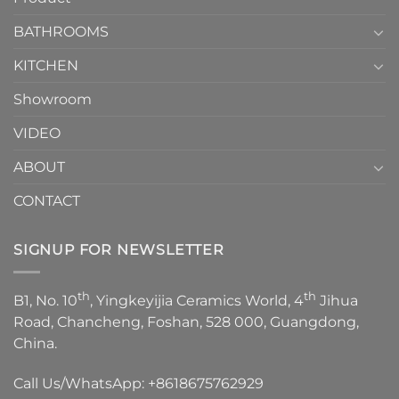
Choose？
Episode
1
BATHROOMS
KITCHEN
Showroom
VIDEO
ABOUT
CONTACT
SIGNUP FOR NEWSLETTER
th
th
B1, No. 10
, Yingkeyijia Ceramics World, 4
Jihua
Road, Chancheng, Foshan, 528 000, Guangdong,
China.
Call Us/WhatsApp:
+8618675762929