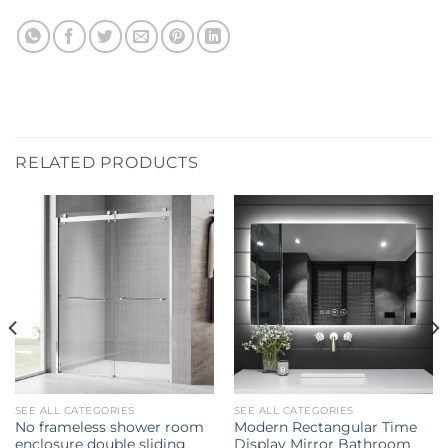
RELATED PRODUCTS
SEE ALL CATEGORIES
SEE ALL CATEGORIES
No frameless shower room
Modern Rectangular Time
enclosure double sliding
Display Mirror Bathroom