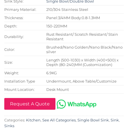
Sink Style:
Single Bowl
/
Double Bowl
Primary Material:
210/304 Stainless Steel
Thickness:
Panel:3/4MM Body:0.8-1.3MM
Depth:
150-220MM
Rust Resistant/ Scratch Resistant/ Stain
Durability:
Resistant
Brushed/Nano Golden/Nano Black/Nano
Color:
silver
Length (500-1030) x Width (400×500) x
Size:
Depth (80-240)MM (Customization)
Weight:
6.9KG
Installation Type
Undermount, Above Table/Customize
Mount Location:
Desk Mount
Request A Quote
Categories:
Kitchen
,
See All Categories
,
Single Bowl Sink
,
Sink
,
Sinks