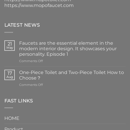
https://www.mopofaucet.com
LATEST NEWS
Faucets are the essential element in the
21
May
modern interior design. It showcases your
personality. Episode 1
on
Comments Off
Faucets
are
One-Piece Toilet and Two-Piece Toilet How to
17
the
Aug
Choose？
essential
on
Comments Off
element
One-
in
Piece
the
Toilet
FAST LINKS
modern
and
interior
Two-
design.
Piece
It
HOME
Toilet
showcases
How
your
Product
to
personality.