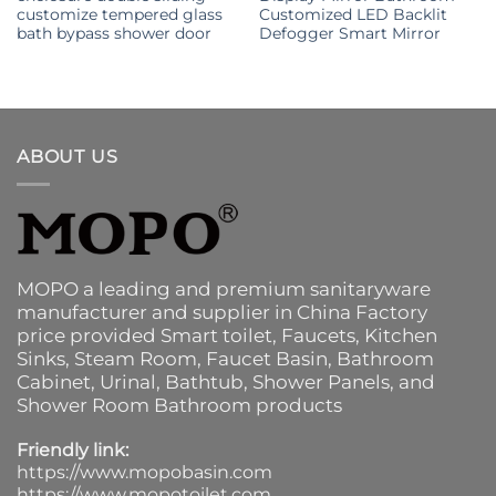
customize tempered glass
Customized LED Backlit
bath bypass shower door
Defogger Smart Mirror
ABOUT US
MOPO a leading and premium sanitaryware
manufacturer and supplier in China Factory
price provided
Smart toilet
,
Faucets
,
Kitchen
Sinks
, Steam Room, Faucet Basin,
Bathroom
Cabinet
, Urinal,
Bathtub
,
Shower Panels
, and
Shower Room Bathroom products
Friendly link:
https://www.mopobasin.com
https://www.mopotoilet.com