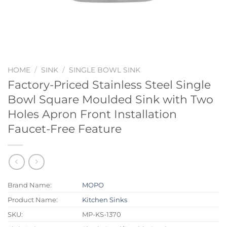
HOME
/
SINK
/
SINGLE BOWL SINK
Factory-Priced Stainless Steel Single
Bowl Square Moulded Sink with Two
Holes Apron Front Installation
Faucet-Free Feature
Brand Name:
MOPO
Product Name:
Kitchen Sinks
SKU:
MP-KS-1370