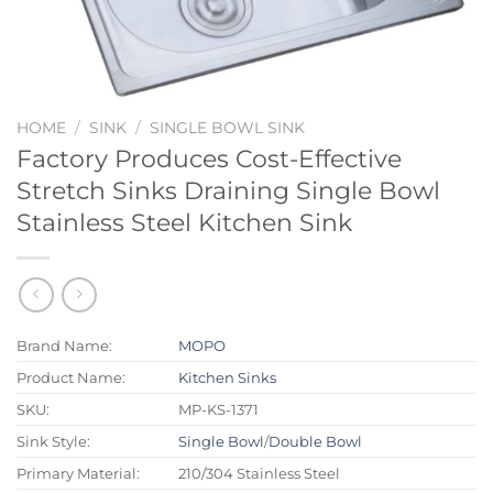
HOME
/
SINK
/
SINGLE BOWL SINK
Factory Produces Cost-Effective
Stretch Sinks Draining Single Bowl
Stainless Steel Kitchen Sink
Brand Name:
MOPO
Product Name:
Kitchen Sinks
SKU:
MP-KS-1371
Sink Style:
Single Bowl
/
Double Bowl
Primary Material:
210/304 Stainless Steel