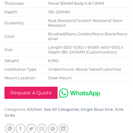
Thickness:
Panel:3/4MM Body:0.8-1.3MM
Depth:
150-220MM
Rust Resistant/ Scratch Resistant/ Stain
Durability:
Resistant
Brushed/Nano Golden/Nano Black/Nano
Color:
silver
Length (500-1030) x Width (400×500) x
Size:
Depth (80-240)MM (Customization)
Weight:
6.9KG
Installation Type
Undermount, Above Table/Customize
Mount Location:
Desk Mount
Request A Quote
Categories:
Kitchen
,
See All Categories
,
Single Bowl Sink
,
Sink
,
Sinks