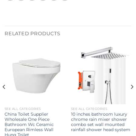
RELATED PRODUCTS
SEE ALL CATEGORIES
SEE ALL CATEGORIES
China Toilet Supplier
10 inches bathroom luxury
Wholesale One Piece
chrome rain mixer shower
Bathroom Wc Ceramic
combo set wall mounted
European Rimless Wall
rainfall shower head system
Hung Toilet