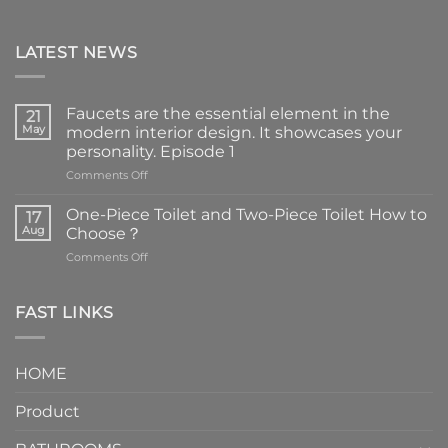
LATEST NEWS
Faucets are the essential element in the
21
May
modern interior design. It showcases your
personality. Episode 1
on
Comments Off
Faucets
are
One-Piece Toilet and Two-Piece Toilet How to
17
the
Aug
Choose？
essential
on
Comments Off
element
One-
in
Piece
the
Toilet
FAST LINKS
modern
and
interior
Two-
design.
Piece
It
HOME
Toilet
showcases
How
your
Product
to
personality.
Choose？
Episode
1