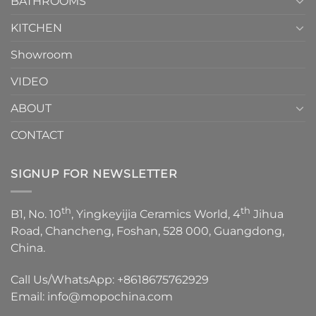
BATHROOMS
KITCHEN
Showroom
VIDEO
ABOUT
CONTACT
SIGNUP FOR NEWSLETTER
th
th
B1, No. 10
, Yingkeyijia Ceramics World, 4
Jihua
Road, Chancheng, Foshan, 528 000, Guangdong,
China.
Call Us/WhatsApp:
+8618675762929
Email:
info@mopochina.com