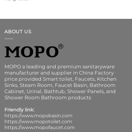
ABOUT US
MOPO a leading and premium sanitaryware
manufacturer and supplier in China Factory
price provided
Smart toilet
,
Faucets
,
Kitchen
Sinks
, Steam Room, Faucet Basin,
Bathroom
Cabinet
, Urinal,
Bathtub
,
Shower Panels
, and
Shower Room Bathroom products
Friendly link:
https://www.mopobasin.com
https://www.mopotoilet.com
https://www.mopofaucet.com