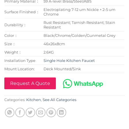
Primary Material：
59 A-level Brass/Steel/ABS
Electroplating 7-12 um Nickle + 2-5 um
Surface Finished：
Chrome
Rust Resistant; Tarnish Resistant; Stain
Durability：
Resistant
Color：
Black/Chrome/Golden/Gunmetal Grey
Size：
46x26x8cm
Weight：
2.6KG
Installation Type
Single Hole Kitchen Faucet
Mount Location:
Deck Mounted/Sink
Request A Quote
Categories:
Kitchen
,
See All Categories