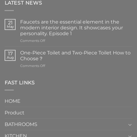
LATEST NEWS
Faucets are the essential element in the
21
May
modern interior design. It showcases your
personality. Episode 1
on
Comments Off
Faucets
are
One-Piece Toilet and Two-Piece Toilet How to
17
the
Aug
Choose？
essential
on
Comments Off
element
One-
in
Piece
the
Toilet
FAST LINKS
modern
and
interior
Two-
design.
Piece
It
HOME
Toilet
showcases
How
your
Product
to
personality.
Choose？
Episode
1
BATHROOMS
KITCHEN