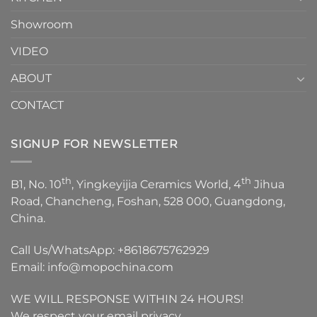
Showroom
VIDEO
ABOUT
CONTACT
SIGNUP FOR NEWSLETTER
th
th
B1, No. 10
, Yingkeyijia Ceramics World, 4
Jihua
Road, Chancheng, Foshan, 528 000, Guangdong,
China.
Call Us/WhatsApp:
+8618675762929
Email:
info@mopochina.com
WE WILL RESPONSE WITHIN 24 HOURS!
We respect your email privacy.