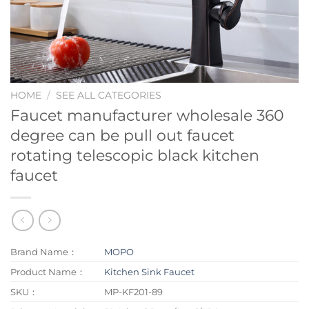
HOME
/
SEE ALL CATEGORIES
Faucet manufacturer wholesale 360
degree can be pull out faucet
rotating telescopic black kitchen
faucet
Brand Name：
MOPO
Product Name：
Kitchen Sink Faucet
SKU：
MP-KF201-89