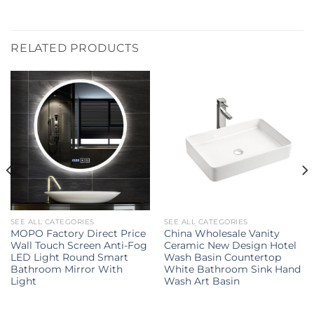
RELATED PRODUCTS
SEE ALL CATEGORIES
SEE ALL CATEGORIES
MOPO Factory Direct Price
China Wholesale Vanity
Wall Touch Screen Anti-Fog
Ceramic New Design Hotel
LED Light Round Smart
Wash Basin Countertop
Bathroom Mirror With
White Bathroom Sink Hand
Light
Wash Art Basin