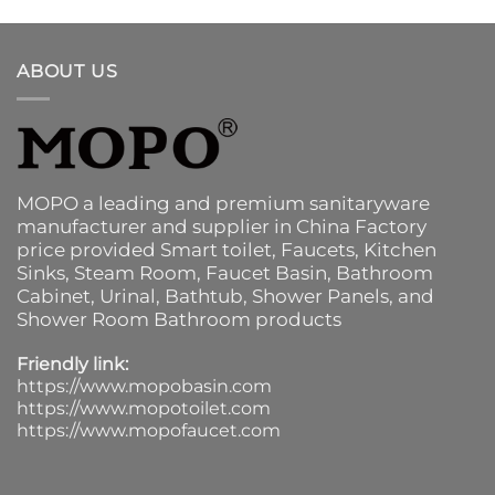
ABOUT US
MOPO a leading and premium sanitaryware
manufacturer and supplier in China Factory
price provided
Smart toilet
,
Faucets
,
Kitchen
Sinks
, Steam Room, Faucet Basin,
Bathroom
Cabinet
, Urinal,
Bathtub
,
Shower Panels
, and
Shower Room Bathroom products
Friendly link:
https://www.mopobasin.com
https://www.mopotoilet.com
https://www.mopofaucet.com