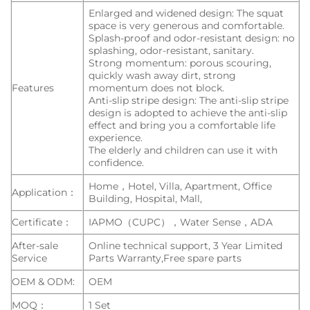
Enlarged and widened design: The squat
space is very generous and comfortable.
Splash-proof and odor-resistant design: no
splashing, odor-resistant, sanitary.
Strong momentum: porous scouring,
quickly wash away dirt, strong
Features
momentum does not block.
Anti-slip stripe design: The anti-slip stripe
design is adopted to achieve the anti-slip
effect and bring you a comfortable life
experience.
The elderly and children can use it with
confidence.
Home，Hotel, Villa, Apartment, Office
Application：
Building, Hospital, Mall,
Certificate：
IAPMO（CUPC），Water Sense，ADA
After-sale
Online technical support, 3 Year Limited
Service
Parts Warranty,Free spare parts
OEM & ODM:
OEM
MOQ：
1 Set