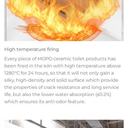
High temperature firing
Every piece of MOPO ceramic toilet products has
been fired in the kiln with high temperature above
1280°C for 24 hours, so that it will not only gain a
silky, high-density and solid surface which provide
the properties of crack resistance and long service
life, but also the lower water absorption (≤0.2%)
which ensures its anti-odor feature.