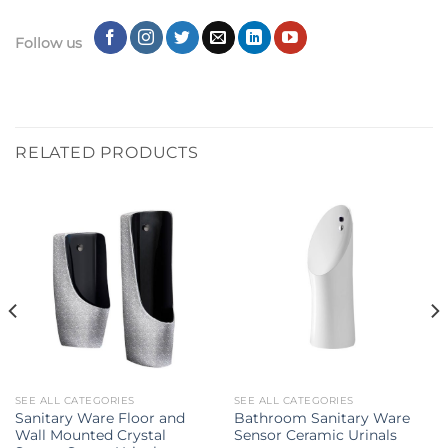
Follow us
RELATED PRODUCTS
SEE ALL CATEGORIES
SEE ALL CATEGORIES
Sanitary Ware Floor and
Bathroom Sanitary Ware
Wall Mounted Crystal
Sensor Ceramic Urinals