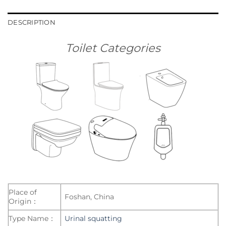
DESCRIPTION
Toilet Categories
Place of
Foshan, China
Origin：
Type Name：
Urinal squatting