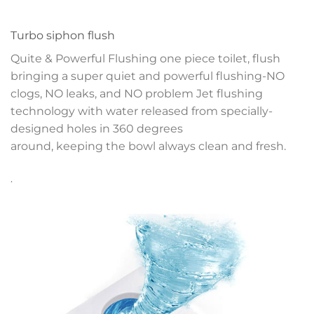
Turbo siphon flush
Quite & Powerful Flushing one piece toilet, flush
bringing a super quiet and powerful flushing-NO
clogs, NO leaks, and NO problem
Jet flushing
technology with water released
from specially-
designed holes in 360 degrees
around, keeping the bowl always clean and fresh.
.