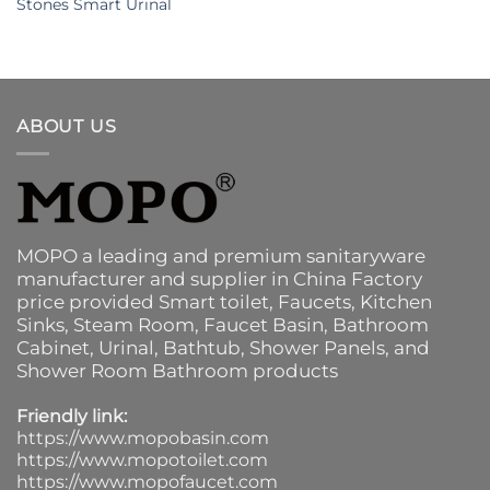
Stones Smart Urinal
ABOUT US
MOPO a leading and premium sanitaryware
manufacturer and supplier in China Factory
price provided
Smart toilet
,
Faucets
,
Kitchen
Sinks
, Steam Room, Faucet Basin,
Bathroom
Cabinet
, Urinal,
Bathtub
,
Shower Panels
, and
Shower Room Bathroom products
Friendly link:
https://www.mopobasin.com
https://www.mopotoilet.com
https://www.mopofaucet.com