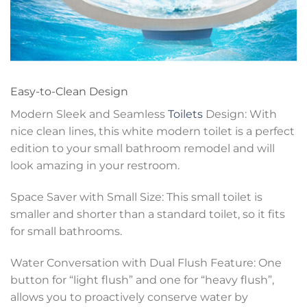
Easy-to-Clean Design
Modern Sleek and Seamless
Toilets
Design: With
nice clean lines, this white modern toilet is a perfect
edition to your small bathroom remodel and will
look amazing in your restroom.
Space Saver with Small Size: This small toilet is
smaller and shorter than a standard toilet, so it fits
for small bathrooms.
Water Conversation with Dual Flush Feature: One
button for “light flush” and one for “heavy flush”,
allows you to proactively conserve water by