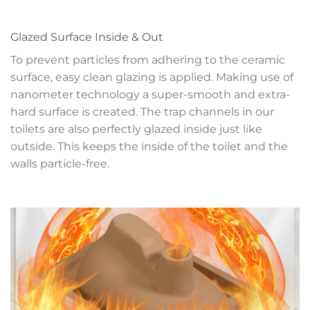
Glazed Surface Inside & Out
To prevent particles from adhering to the ceramic
surface, easy clean glazing is applied. Making use of
nanometer technology a super-smooth and extra-
hard surface is created. The trap channels in our
toilets are also perfectly glazed inside just like
outside. This keeps the inside of the toilet and the
walls particle-free.