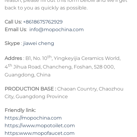
reason, please fill out this form below and we’ll get
back to you as quickly as possible.
Call Us:
+8618675762929
Email Us
:
info@mopochina.com
Skype
:
jiawei cheng
th
Addres
: B1, No. 10
, Yingkeyijia Ceramics World,
th
4
Jihua Road, Chancheng, Foshan, 528 000,
Guangdong, China
PRODUCTION BASE :
Chaoan Country, Chaozhou
City, Guangdong Province
Friendly link:
https://mopochina.com
https://www.mopotoilet.com
https:www.mopofaucet.com