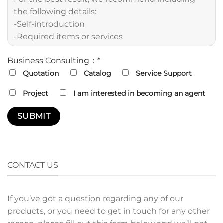
Business Consulting：*
Quotation
Catalog
Service Support
Project
I am interested in becoming an agent
CONTACT US
If you’ve got a question regarding any of our
products, or you need to get in touch for any other