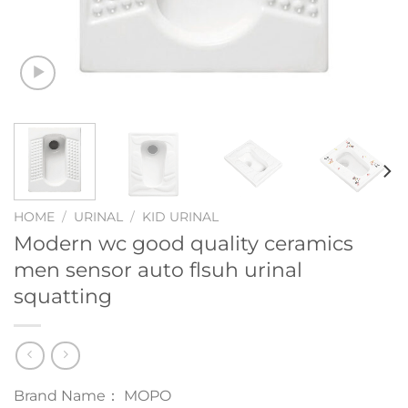
HOME
/
URINAL
/
KID URINAL
Modern wc good quality ceramics
men sensor auto flsuh urinal
squatting
Brand Name： MOPO