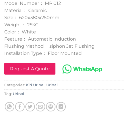
Model Number： MP 012
Material： Ceramic
Size： 620x380x250mm
Weight： 25KG
Color： White
Feature： Automatic Induction
Flushing Method： siphon Jet Flushing
Installation Type： Floor Mounted
Request A Quote
Categories:
Kid Urinal
,
Urinal
Tag:
Urinal