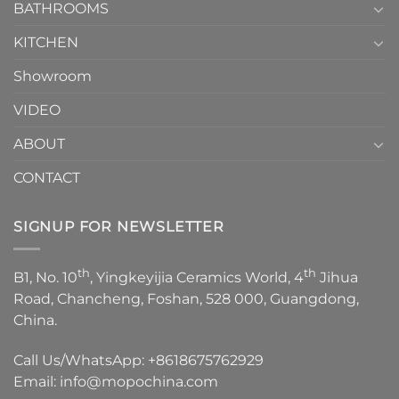
1
BATHROOMS
KITCHEN
Showroom
VIDEO
ABOUT
CONTACT
SIGNUP FOR NEWSLETTER
th
th
B1, No. 10
, Yingkeyijia Ceramics World, 4
Jihua
Road, Chancheng, Foshan, 528 000, Guangdong,
China.
Call Us/WhatsApp:
+8618675762929
Email:
info@mopochina.com