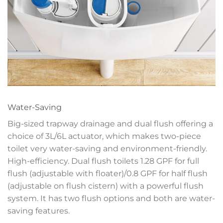
Water-Saving
Big-sized trapway drainage and dual flush offering a
choice of 3L/6L actuator, which makes two-piece
toilet very water-saving and environment-friendly.
High-efficiency. Dual flush toilets 1.28 GPF for full
flush (adjustable with floater)/0.8 GPF for half flush
(adjustable on flush cistern) with a powerful flush
system. It has two flush options and both are water-
saving features.