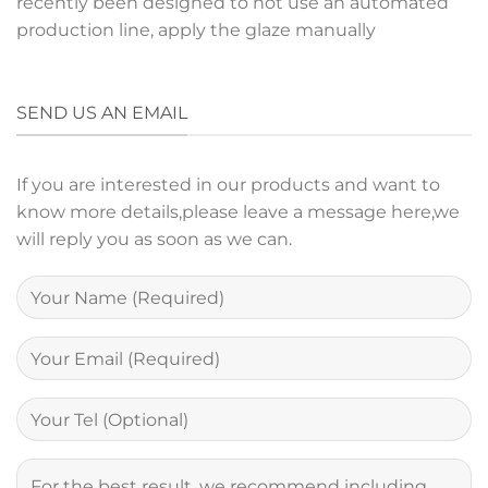
recently been designed to not use an automated
production line, apply the glaze manually
SEND US AN EMAIL
If you are interested in our products and want to
know more details,please leave a message here,we
will reply you as soon as we can.