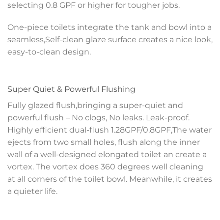
selecting 0.8 GPF or higher for tougher jobs.
One-piece toilets integrate the tank and bowl into a
seamless,Self-clean glaze surface creates a nice look,
easy-to-clean design.
Super Quiet & Powerful Flushing
Fully glazed flush,bringing a super-quiet and
powerful flush – No clogs, No leaks. Leak-proof.
Highly efficient dual-flush 1.28GPF/0.8GPF,The water
ejects from two small holes, flush along the inner
wall of a well-designed elongated toilet an create a
vortex. The vortex does 360 degrees well cleaning
at all corners of the toilet bowl. Meanwhile, it creates
a quieter life.