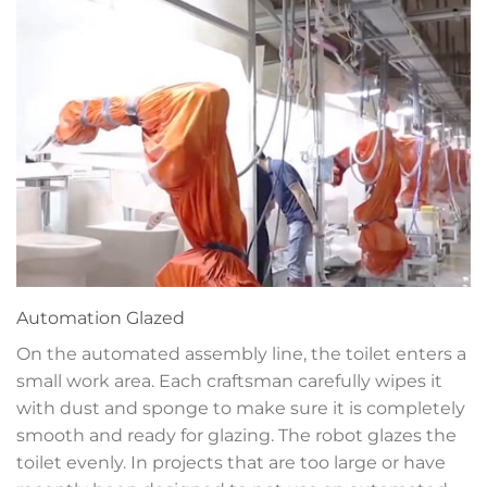
Automation
Glazed
On the automated assembly line, the toilet enters a
small work area. Each craftsman carefully wipes it
with dust and sponge to make sure it is completely
smooth and ready for glazing. The robot glazes the
toilet evenly. In projects that are too large or have