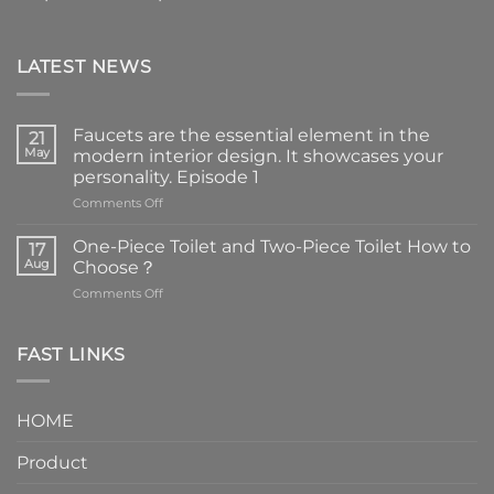
LATEST NEWS
Faucets are the essential element in the
21
May
modern interior design. It showcases your
personality. Episode 1
on
Comments Off
Faucets
are
One-Piece Toilet and Two-Piece Toilet How to
17
the
Aug
Choose？
essential
on
Comments Off
element
One-
in
Piece
the
Toilet
FAST LINKS
modern
and
interior
Two-
design.
Piece
It
HOME
Toilet
showcases
How
your
Product
to
personality.
Choose？
Episode