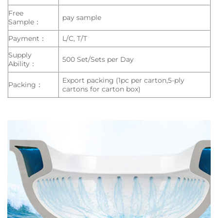
Free
pay sample
Sample：
Payment：
L/C, T/T
Supply
500 Set/Sets per Day
Ability：
Export packing (1pc per carton,5-ply
Packing：
cartons for carton box)