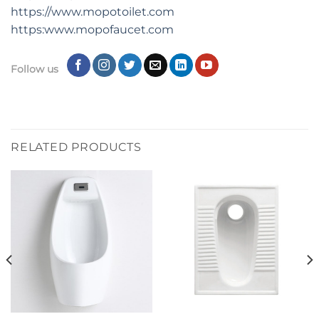
https://www.mopotoilet.com
https:www.mopofaucet.com
Follow us
RELATED PRODUCTS