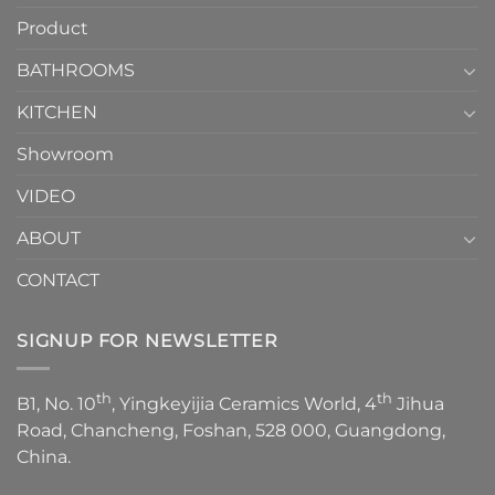
How
your
Product
to
personality.
Choose？
Episode
1
BATHROOMS
KITCHEN
Showroom
VIDEO
ABOUT
CONTACT
SIGNUP FOR NEWSLETTER
th
th
B1, No. 10
, Yingkeyijia Ceramics World, 4
Jihua
Road, Chancheng, Foshan, 528 000, Guangdong,
China.