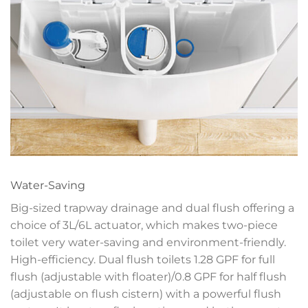
Water-Saving
Big-sized trapway drainage and dual flush offering a
choice of 3L/6L actuator, which makes two-piece
toilet very water-saving and environment-friendly.
High-efficiency. Dual flush toilets 1.28 GPF for full
flush (adjustable with floater)/0.8 GPF for half flush
(adjustable on flush cistern) with a powerful flush