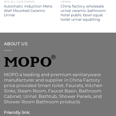
SEE ALL CATEGORIES
URINAL
Automatic Induction Mens
China factory wholesale
Wall Mounted Ceramic
urinal ceramic bathroom
Urinal
hotel public bowl squat
toilet urinal squatting
ABOUT US
MOPO a leading and premium sanitaryware
manufacturer and supplier in China Factory
price provided
Smart toilet
,
Faucets
,
Kitchen
Sinks
, Steam Room, Faucet Basin,
Bathroom
Cabinet
, Urinal,
Bathtub
,
Shower Panels
, and
Shower Room Bathroom products
Friendly link: