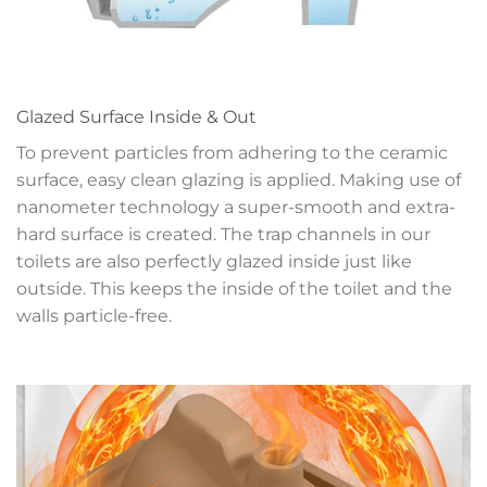
Glazed Surface Inside & Out
To prevent particles from adhering to the ceramic
surface, easy clean glazing is applied. Making use of
nanometer technology a super-smooth and extra-
hard surface is created. The trap channels in our
toilets are also perfectly glazed inside just like
outside. This keeps the inside of the toilet and the
walls particle-free.