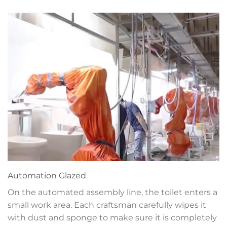
Automation
Glazed
On the automated assembly line, the toilet enters a
small work area. Each craftsman carefully wipes it
with dust and sponge to make sure it is completely