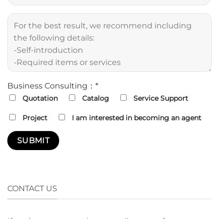
Business Consulting：*
Quotation
Catalog
Service Support
Project
I am interested in becoming an agent
CONTACT US