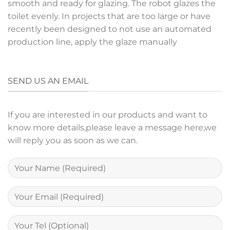
smooth and ready for glazing. The robot glazes the
toilet evenly. In projects that are too large or have
recently been designed to not use an automated
production line, apply the glaze manually
SEND US AN EMAIL
If you are interested in our products and want to
know more details,please leave a message here,we
will reply you as soon as we can.