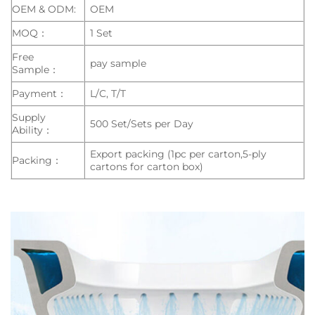
OEM & ODM:
OEM
MOQ：
1 Set
Free
pay sample
Sample：
Payment：
L/C, T/T
Supply
500 Set/Sets per Day
Ability：
Export packing (1pc per carton,5-ply
Packing：
cartons for carton box)