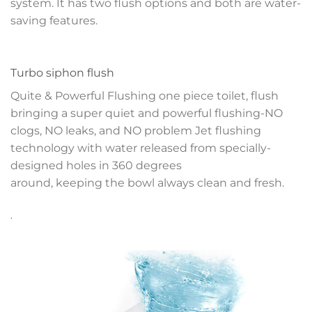
system. It has two flush options and both are water-
saving features.
Turbo siphon flush
Quite & Powerful Flushing one piece toilet, flush
bringing a super quiet and powerful flushing-NO
clogs, NO leaks, and NO problem
Jet flushing
technology with water released
from specially-
designed holes in 360 degrees
around, keeping the bowl always clean and fresh.
.