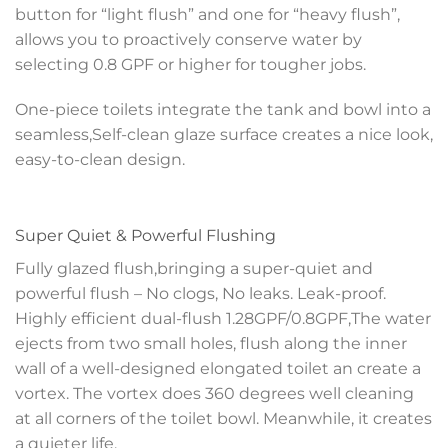
button for “light flush” and one for “heavy flush”,
allows you to proactively conserve water by
selecting 0.8 GPF or higher for tougher jobs.
One-piece toilets integrate the tank and bowl into a
seamless,Self-clean glaze surface creates a nice look,
easy-to-clean design.
Super Quiet & Powerful Flushing
Fully glazed flush,bringing a super-quiet and
powerful flush – No clogs, No leaks. Leak-proof.
Highly efficient dual-flush 1.28GPF/0.8GPF,The water
ejects from two small holes, flush along the inner
wall of a well-designed elongated toilet an create a
vortex. The vortex does 360 degrees well cleaning
at all corners of the toilet bowl. Meanwhile, it creates
a quieter life.