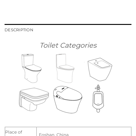
DESCRIPTION
Toilet Categories
Place of
Foshan, China