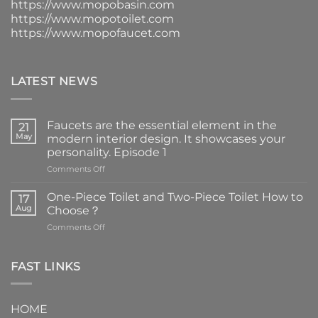
https://www.mopobasin.com
https://www.mopotoilet.com
https://www.mopofaucet.com
LATEST NEWS
Faucets are the essential element in the
21
May
modern interior design. It showcases your
personality. Episode 1
on
Comments Off
Faucets
are
One-Piece Toilet and Two-Piece Toilet How to
17
the
Aug
Choose？
essential
on
Comments Off
element
One-
in
Piece
the
Toilet
FAST LINKS
modern
and
interior
Two-
design.
Piece
It
HOME
Toilet
showcases