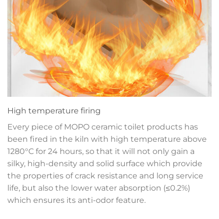
High temperature firing
Every piece of MOPO ceramic toilet products has
been fired in the kiln with high temperature above
1280°C for 24 hours, so that it will not only gain a
silky, high-density and solid surface which provide
the properties of crack resistance and long service
life, but also the lower water absorption (≤0.2%)
which ensures its anti-odor feature.