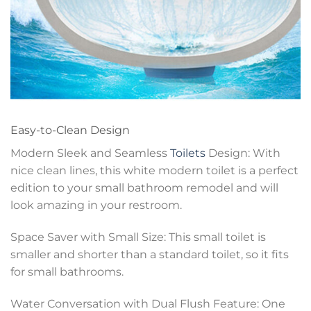
Easy-to-Clean Design
Modern Sleek and Seamless
Toilets
Design: With
nice clean lines, this white modern toilet is a perfect
edition to your small bathroom remodel and will
look amazing in your restroom.
Space Saver with Small Size: This small toilet is
smaller and shorter than a standard toilet, so it fits
for small bathrooms.
Water Conversation with Dual Flush Feature: One