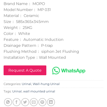
Brand Name： MOPO
Model Number： MP 031
Material： Ceramic
Size： 585x365x345mm
Weight： 25KG
Color： White
Feature： Automatic Induction
Drainage Pattern： P-trap
Flushing Method： siphon Jet Flushing
Installation Type：Wall Mounted
Request A Quote
Categories:
Urinal
,
Wall-hung Urinal
Tags:
Urinal
,
wall mounted urinal