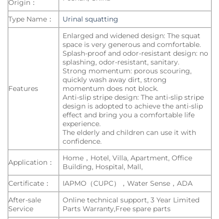
Origin：
Type Name：
Urinal squatting
Enlarged and widened design: The squat
space is very generous and comfortable.
Splash-proof and odor-resistant design: no
splashing, odor-resistant, sanitary.
Strong momentum: porous scouring,
quickly wash away dirt, strong
Features
momentum does not block.
Anti-slip stripe design: The anti-slip stripe
design is adopted to achieve the anti-slip
effect and bring you a comfortable life
experience.
The elderly and children can use it with
confidence.
Home，Hotel, Villa, Apartment, Office
Application：
Building, Hospital, Mall,
Certificate：
IAPMO（CUPC），Water Sense，ADA
After-sale
Online technical support, 3 Year Limited
Service
Parts Warranty,Free spare parts