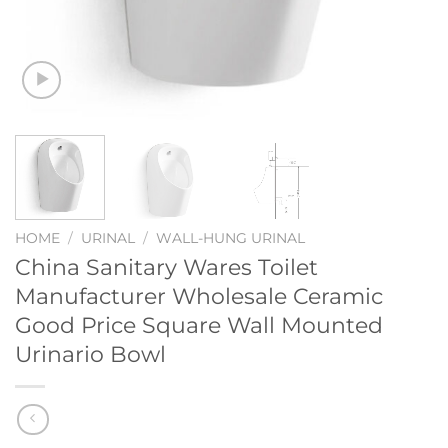
HOME
/
URINAL
/
WALL-HUNG URINAL
China Sanitary Wares Toilet
Manufacturer Wholesale Ceramic
Good Price Square Wall Mounted
Urinario Bowl