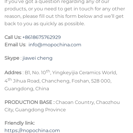
If you’ve got a question regarding any of our
products, or you need to get in touch for any other
reason, please fill out this form below and we’ll get
back to you as quickly as possible.
Call Us:
+8618675762929
Email Us
:
info@mopochina.com
Skype
:
jiawei cheng
th
Addres
: B1, No. 10
, Yingkeyijia Ceramics World,
th
4
Jihua Road, Chancheng, Foshan, 528 000,
Guangdong, China
PRODUCTION BASE :
Chaoan Country, Chaozhou
City, Guangdong Province
Friendly link:
https://mopochina.com