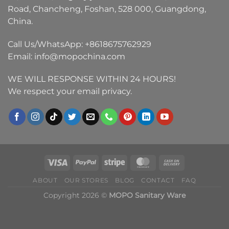
Road, Chancheng, Foshan, 528 000, Guangdong,
China.
Call Us/WhatsApp:
+8618675762929
Email:
info@mopochina.com
WE WILL RESPONSE WITHIN 24 HOURS!
We respect your email privacy.
ABOUT
OUR STORES
BLOG
CONTACT
FAQ
Copyright 2026 ©
MOPO Sanitary Ware