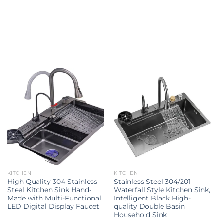
Explore all
KITCHEN
KITCHEN
High Quality 304 Stainless
Stainless Steel 304/201
Steel Kitchen Sink Hand-
Waterfall Style Kitchen Sink,
Made with Multi-Functional
Intelligent Black High-
LED Digital Display Faucet
quality Double Basin
Household Sink