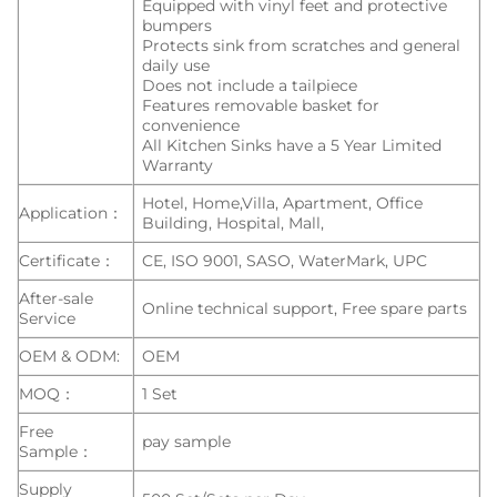
Equipped with vinyl feet and protective
bumpers
Protects sink from scratches and general
daily use
Does not include a tailpiece
Features removable basket for
convenience
All Kitchen Sinks have a 5 Year Limited
Warranty
Hotel, Home,Villa, Apartment, Office
Application：
Building, Hospital, Mall,
Certificate：
CE, ISO 9001, SASO, WaterMark, UPC
After-sale
Online technical support, Free spare parts
Service
OEM & ODM:
OEM
MOQ：
1 Set
Free
pay sample
Sample：
Supply