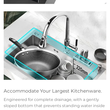
Accommodate Your Largest Kitchenware.
Engineered for complete drainage, with a gently
sloped bottom that prevents standing water inside