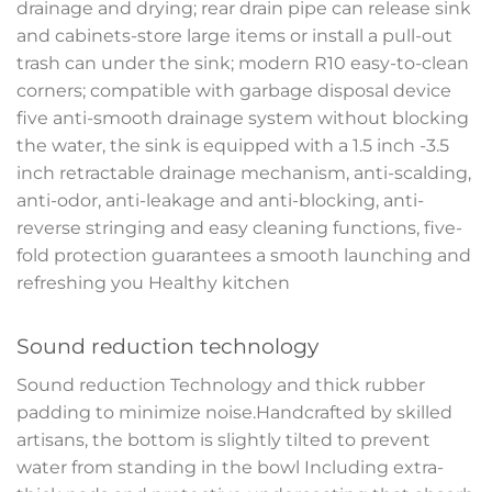
drainage and drying; rear drain pipe can release sink
and cabinets-store large items or install a pull-out
trash can under the sink; modern R10 easy-to-clean
corners; compatible with garbage disposal device
five anti-smooth drainage system without blocking
the water, the sink is equipped with a 1.5 inch -3.5
inch retractable drainage mechanism, anti-scalding,
anti-odor, anti-leakage and anti-blocking, anti-
reverse stringing and easy cleaning functions, five-
fold protection guarantees a smooth launching and
refreshing you Healthy kitchen
Sound reduction technology
Sound reduction Technology and thick rubber
padding to minimize noise.Handcrafted by skilled
artisans, the bottom is slightly tilted to prevent
water from standing in the bowl Including extra-