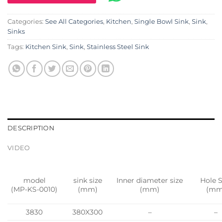
Categories:
See All Categories
,
Kitchen
,
Single Bowl Sink
,
Sink
,
Sinks
Tags:
Kitchen Sink
,
Sink
,
Stainless Steel Sink
DESCRIPTION
VIDEO
model
sink size
Inner diameter size
Hole S
(MP-KS-0010)
(mm)
(mm)
(mm
3830
380X300
–
–