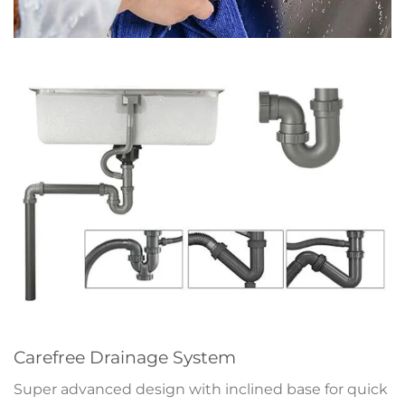
Carefree Drainage System
Super advanced design with inclined base for quick