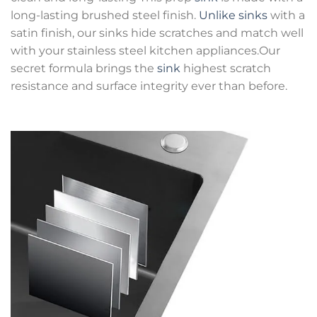
long-lasting brushed steel finish.
Unlike sinks
with a
satin finish, our sinks hide scratches and match well
with your stainless steel kitchen appliances.Our
secret formula brings the
sink
highest scratch
resistance and surface integrity ever than before.