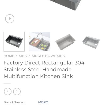
HOME
/
SINK
/
SINGLE BOWL SINK
Factory Direct Rectangular 304
Stainless Steel Handmade
Multifunction Kitchen Sink
Brand Name：
MOPO