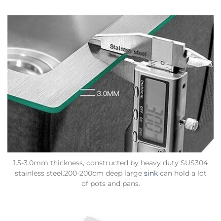
1.5-3.0mm thickness, constructed by heavy duty SUS304
stainless steel.200-200cm deep large
sink
can hold a lot
of pots and pans.