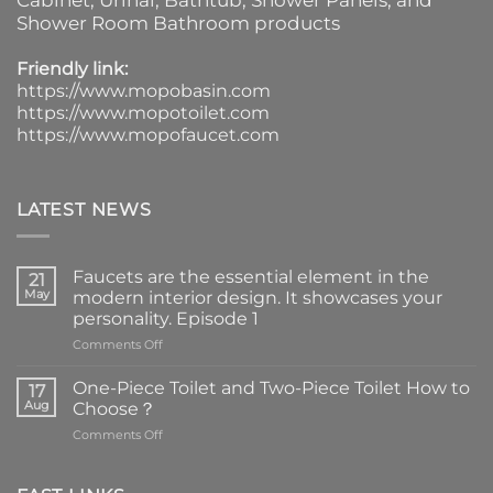
Cabinet
, Urinal,
Bathtub
,
Shower Panels
, and
Shower Room Bathroom products
Friendly link:
https://www.mopobasin.com
https://www.mopotoilet.com
https://www.mopofaucet.com
LATEST NEWS
Faucets are the essential element in the
21
May
modern interior design. It showcases your
personality. Episode 1
on
Comments Off
Faucets
are
One-Piece Toilet and Two-Piece Toilet How to
17
the
Aug
Choose？
essential
on
Comments Off
element
One-
in
Piece
the
Toilet