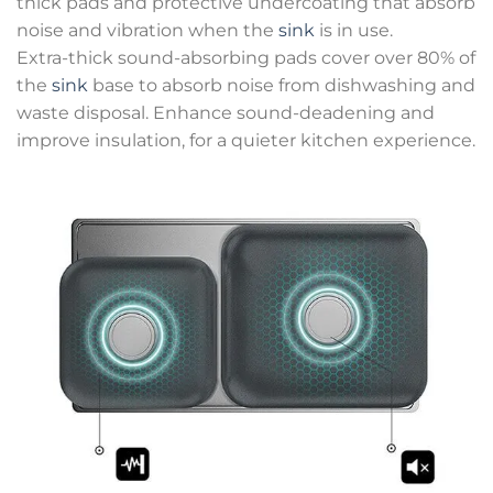
thick pads and protective undercoating that absorb
noise and vibration when the
sink
is in use.
Extra-thick sound-absorbing pads cover over 80% of
the
sink
base to absorb noise from dishwashing and
waste disposal. Enhance sound-deadening and
improve insulation, for a quieter kitchen experience.