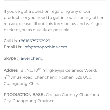
If you’ve got a question regarding any of our
products, or you need to get in touch for any other
reason, please fill out this form below and we’ll get
back to you as quickly as possible.
Call Us:
+8618675762929
Email Us
:
info@mopochina.com
Skype
:
jiawei cheng
th
Addres
: B1, No. 10
, Yingkeyijia Ceramics World,
th
4
Jihua Road, Chancheng, Foshan, 528 000,
Guangdong, China
PRODUCTION BASE :
Chaoan Country, Chaozhou
City, Guangdong Province