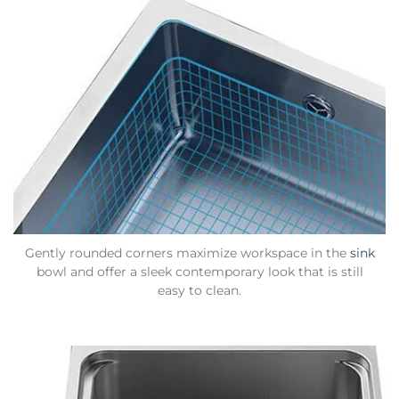
Gently rounded corners maximize workspace in the
sink
bowl and offer a sleek contemporary look that is still
easy to clean.