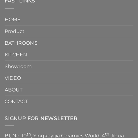
FAST LINKS
modern
and
interior
Two-
design.
Piece
It
HOME
Toilet
showcases
How
your
Product
to
personality.
Choose？
Episode
1
BATHROOMS
KITCHEN
Showroom
VIDEO
ABOUT
CONTACT
SIGNUP FOR NEWSLETTER
th
th
B1, No. 10
, Yingkeyijia Ceramics World, 4
Jihua