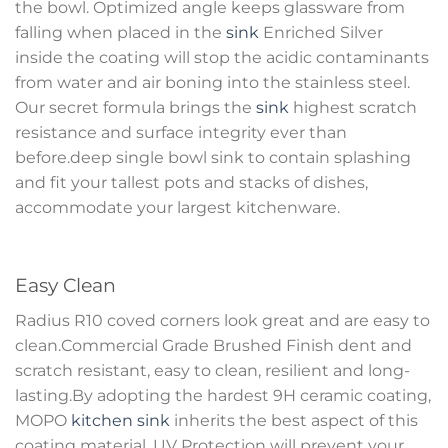
the bowl. Optimized angle keeps glassware from
falling when placed in the
sink
Enriched Silver
inside the coating will stop the acidic contaminants
from water and air boning into the stainless steel.
Our secret formula brings the
sink
highest scratch
resistance and surface integrity ever than
before.deep single bowl sink to contain splashing
and fit your tallest pots and stacks of dishes,
accommodate your largest kitchenware.
Easy Clean
Radius R10 coved corners look great and are easy to
clean.Commercial Grade Brushed Finish dent and
scratch resistant, easy to clean, resilient and long-
lasting.By adopting the hardest 9H ceramic coating,
MOPO
kitchen sink
inherits the best aspect of this
coating material. UV Protection will prevent your