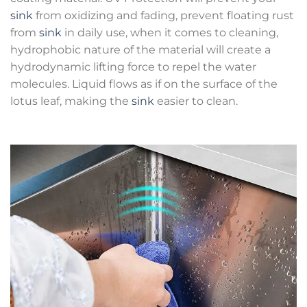
sink
from oxidizing and fading, prevent floating rust
from
sink
in daily use, when it comes to cleaning,
hydrophobic nature of the material will create a
hydrodynamic lifting force to repel the water
molecules. Liquid flows as if on the surface of the
lotus leaf, making the
sink
easier to clean.