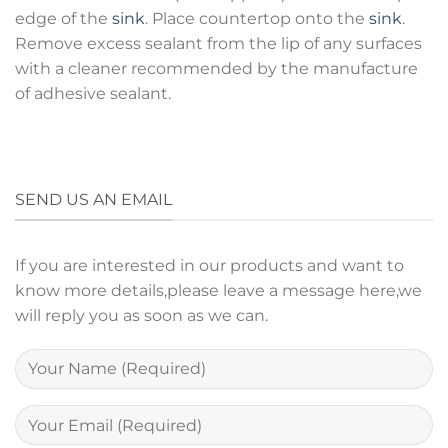
edge of the
sink
. Place countertop onto the
sink
.
Remove excess sealant from the lip of any surfaces
with a cleaner recommended by the manufacture
of adhesive sealant.
SEND US AN EMAIL
If you are interested in our products and want to
know more details,please leave a message here,we
will reply you as soon as we can.