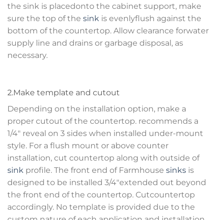
the sink is placedonto the cabinet support, make
sure the top of the
sink
is evenlyflush against the
bottom of the countertop. Allow clearance forwater
supply line and drains or garbage disposal, as
necessary.
2.Make template and cutout
Depending on the installation option, make a
proper cutout of the countertop. recommends a
1/4″ reveal on 3 sides when installed under-mount
style. For a flush mount or above counter
installation, cut countertop along with outside of
sink
profile. The front end of Farmhouse
sinks
is
designed to be installed 3/4″extended out beyond
the front end of the countertop. Cutcountertop
accordingly. No template is provided due to the
custom nature of each application and installation.