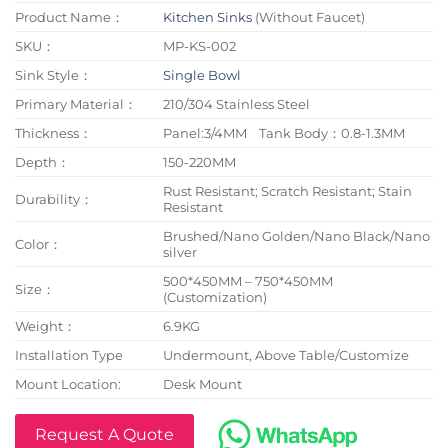
Product Name：
Kitchen Sinks
(Without Faucet)
SKU：
MP-KS-002
Sink Style：
Single Bowl
Primary Material：
210/304 Stainless Steel
Thickness：
Panel:3/4MM Tank Body：0.8-1.3MM
Depth：
150-220MM
Rust Resistant; Scratch Resistant; Stain
Durability：
Resistant
Brushed/Nano Golden/Nano Black/Nano
Color：
silver
500*450MM – 750*450MM
Size：
(Customization)
Weight：
6.9KG
Installation Type
Undermount, Above Table/Customize
Mount Location:
Desk Mount
Request A Quote