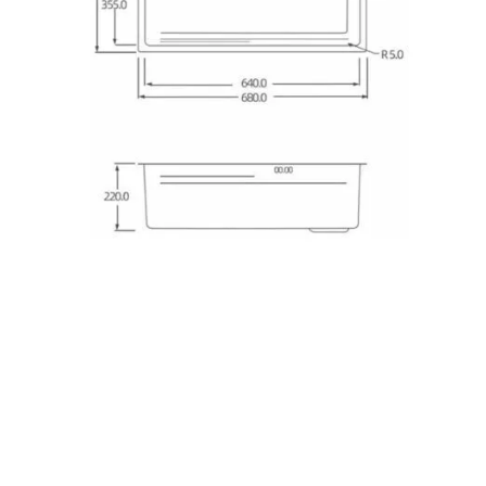
Kitchen Sink
kitchen sink
kitchen sinks
kitchen sinks
Kitchen
double sink
Kitchen sink
sink