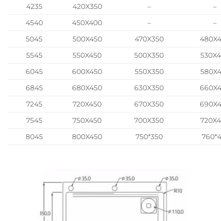
4235
420X350
–
–
4540
450X400
–
–
5045
500X450
470X350
480X
5545
550X450
500X350
530X
6045
600X450
550X350
580X
6845
680X450
630X350
660X
7245
720X450
670X350
690X
7545
750X450
700X350
720X
8045
800X450
750*350
760*4