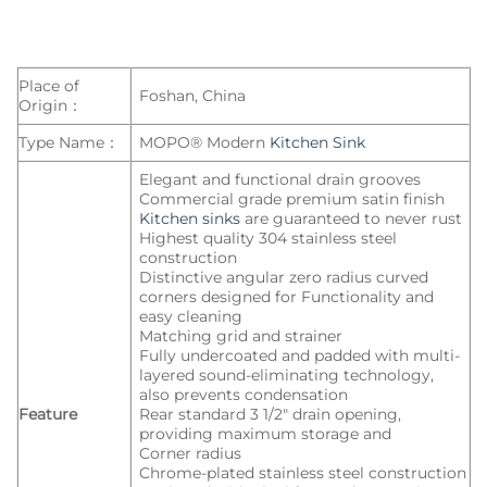
Place of
Foshan, China
Origin：
Type Name：
MOPO® Modern
Kitchen Sink
Elegant and functional drain grooves
Commercial grade premium satin finish
Kitchen sinks
are guaranteed to never rust
Highest quality 304 stainless steel
construction
Distinctive angular zero radius curved
corners designed for Functionality and
easy cleaning
Matching grid and strainer
Fully undercoated and padded with multi-
layered sound-eliminating technology,
also prevents condensation
Feature
Rear standard 3 1/2″ drain opening,
providing maximum storage and
Corner radius
Chrome-plated stainless steel construction