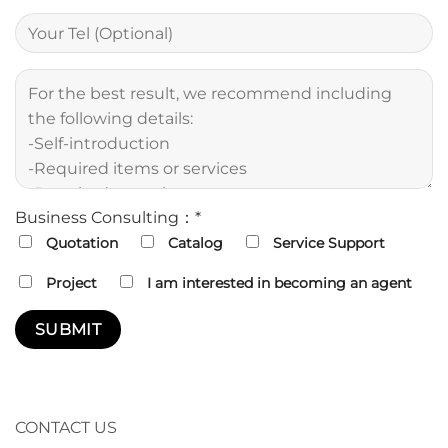
Business Consulting：*
Quotation
Catalog
Service Support
Project
I am interested in becoming an agent
CONTACT US