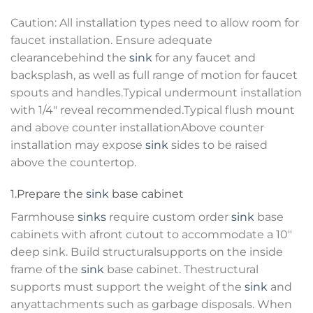
Caution: All installation types need to allow room for
faucet installation. Ensure adequate
clearancebehind the
sink
for any faucet and
backsplash, as well as full range of motion for faucet
spouts and handles.Typical undermount installation
with 1/4″ reveal recommended.Typical flush mount
and above counter installationAbove counter
installation may expose
sink
sides to be raised
above the countertop.
1.Prepare the
sink
base cabinet
Farmhouse
sinks
require custom order
sink
base
cabinets with afront cutout to accommodate a 10″
deep sink. Build structuralsupports on the inside
frame of the
sink
base cabinet. Thestructural
supports must support the weight of the
sink
and
anyattachments such as garbage disposals. When