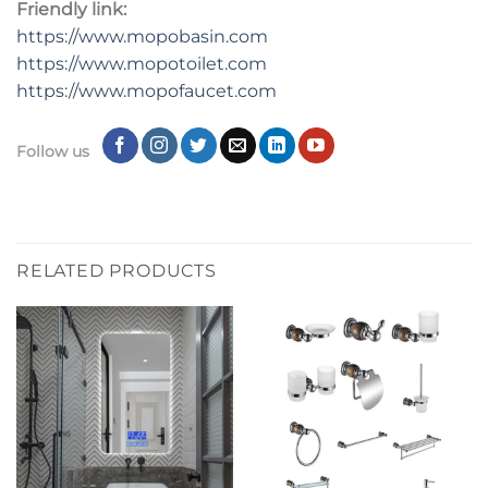
Friendly link:
https://www.mopobasin.com
https://www.mopotoilet.com
https://www.mopofaucet.com
Follow us
RELATED PRODUCTS