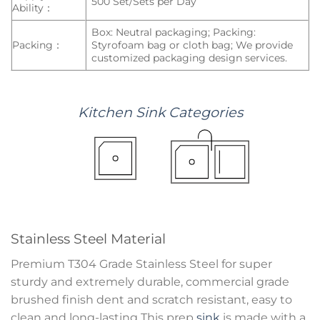
500 Set/Sets per Day
Ability：
Box: Neutral packaging; Packing:
Packing：
Styrofoam bag or cloth bag; We provide
customized packaging design services.
Kitchen
Sink
Categories
Stainless Steel Material
Premium T304 Grade Stainless Steel for super
sturdy and extremely durable, commercial grade
brushed finish dent and scratch resistant, easy to
clean and long-lasting This prep
sink
is made with a