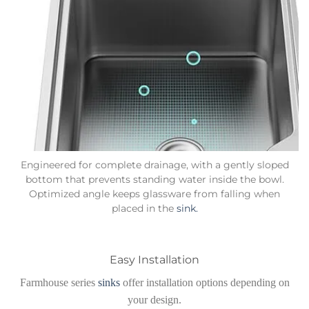
Engineered for complete drainage, with a gently sloped
bottom that prevents standing water inside the bowl.
Optimized angle keeps glassware from falling when
placed in the
sink.
Easy Installation
Farmhouse series
sinks
offer installation options depending on
your design.