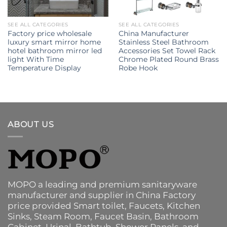
SEE ALL CATEGORIES
SEE ALL CATEGORIES
Factory price wholesale
China Manufacturer
luxury smart mirror home
Stainless Steel Bathroom
hotel bathroom mirror led
Accessories Set Towel Rack
light With Time
Chrome Plated Round Brass
Temperature Display
Robe Hook
ABOUT US
MOPO a leading and premium sanitaryware
manufacturer and supplier in China Factory
price provided
Smart toilet
,
Faucets
,
Kitchen
Sinks
, Steam Room, Faucet Basin,
Bathroom