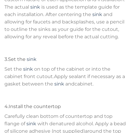
The actual
sink
is used as the template guide for
each installation. After centering the
sink
and
allowing for faucets and backsplashes, use a pencil
to outline the sinks as your guide for the cutout,
allowing for any reveal before the actual cutting.
3.Set the
sink
Set the
sink
on top of the cabinet or into the
cabinet front cutout.Apply sealant if necessary as a
gasket between the
sink
andcabinet.
4.Install the countertop
Carefully clean bottom of countertop and top
flange of
sink
with denatured alcohol. Apply a bead
of silicone adhesive (not supplied)around the top