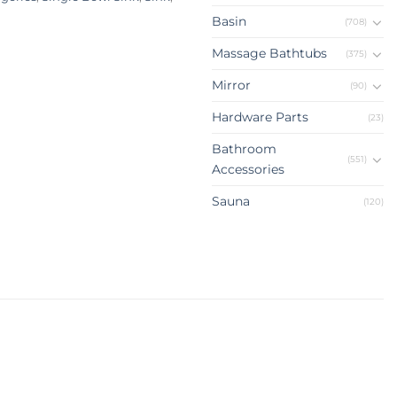
Basin
(708)
Massage Bathtubs
(375)
Mirror
(90)
Hardware Parts
(23)
Bathroom
(551)
Accessories
Sauna
(120)