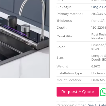
Sink Style:
Single B
Primary Material:
210/304 S
Thickness:
Panel:3/
Depth:
150-220
Rust Resi
Durability:
Resistant
Brushed/
Color:
silver
Length (
Size:
Depth (8
Weight:
6.9KG
Installation Type
Undermou
Mount Location:
Desk Mo
Request A Quote
Categories:
Kitchen
,
See All Cat