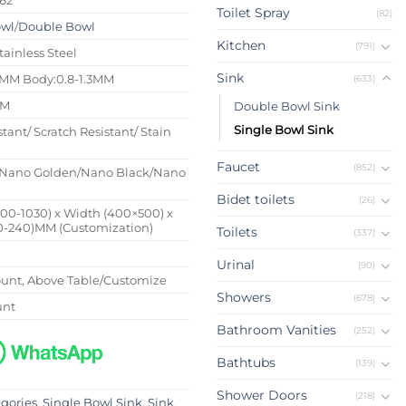
Toilet Spray
(82)
owl
/
Double Bowl
Kitchen
(791)
tainless Steel
Sink
4MM Body:0.8-1.3MM
(633)
MM
Double Bowl Sink
Single Bowl Sink
stant/ Scratch Resistant/ Stain
Faucet
(852)
Nano Golden/Nano Black/Nano
Bidet toilets
(26)
500-1030) x Width (400×500) x
0-240)MM (Customization)
Toilets
(337)
Urinal
(90)
nt, Above Table/Customize
Showers
(678)
unt
Bathroom Vanities
(252)
Bathtubs
(139)
Shower Doors
(218)
egories
,
Single Bowl Sink
,
Sink
,