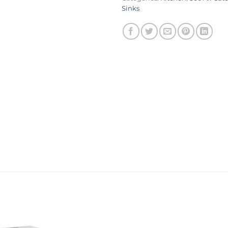
Sinks