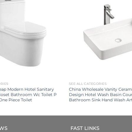
ORIES
SEE ALL CATEGORIES
ap Modern Hotel Sanitary
China Wholesale Vanity Cera
loset Bathroom Wc Toilet P
Design Hotel Wash Basin Cou
One Piece Toilet
Bathroom Sink Hand Wash Art
EWS
FAST LINKS