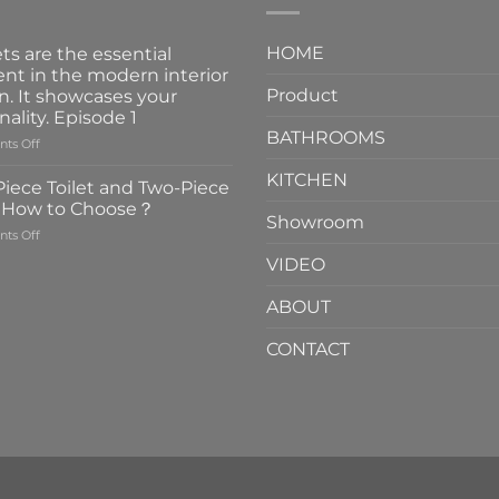
HOME
ts are the essential
nt in the modern interior
Product
n. It showcases your
nality. Episode 1
BATHROOMS
on
ts Off
Faucets
KITCHEN
are
iece Toilet and Two-Piece
the
t How to Choose？
essential
Showroom
on
ts Off
element
One-
in
VIDEO
Piece
the
Toilet
modern
ABOUT
and
interior
Two-
design.
CONTACT
Piece
It
Toilet
showcases
How
your
to
personality.
Choose？
Episode
1