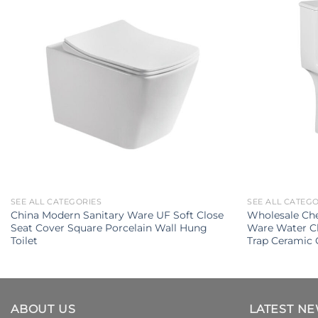
SEE ALL CATEGORIES
SEE ALL CATEG
China Modern Sanitary Ware UF Soft Close
Wholesale Che
Seat Cover Square Porcelain Wall Hung
Ware Water C
Toilet
Trap Ceramic 
ABOUT US
LATEST N