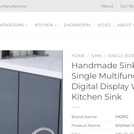
e Manufacturer
About
Our St
ATHROOMS
KITCHEN
SHOWROOM
VIDEO
ABOUT
HOME
/
SINK
/
SINGLE BO
Handmade Sink
Single Multifun
Digital Display 
Kitchen Sink
Brand Name:
MOPO
Product Name:
Kitchen 
SKU:
MP-KS-16