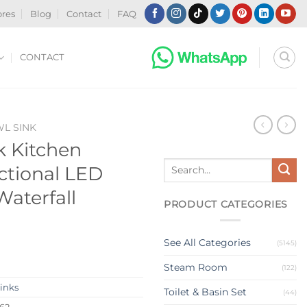
ores
Blog
Contact
FAQ
CONTACT
WL SINK
 Kitchen
Search
ctional LED
for:
Waterfall
PRODUCT CATEGORIES
See All Categories
(5145)
Steam Room
(122)
Sinks
Toilet & Basin Set
(44)
62