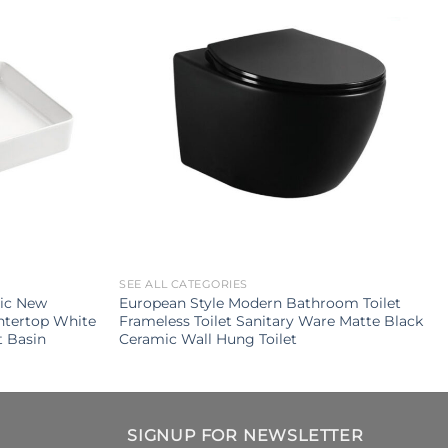
SEE ALL CATEGORIES
mic New
European Style Modern Bathroom Toilet
ntertop White
Frameless Toilet Sanitary Ware Matte Black
 Basin
Ceramic Wall Hung Toilet
SIGNUP FOR NEWSLETTER