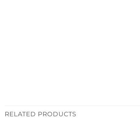
RELATED PRODUCTS