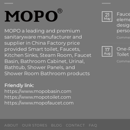
Fauce
21
May
eleme
desig
MOPO a leading and premium
perso
sanitaryware manufacturer and
Commen
supplier in China Factory price
provided
Smart toilet
,
Faucets
,
One-P
17
Aug
Toile
Kitchen Sinks
, Steam Room, Faucet
Basin,
Bathroom Cabinet
, Urinal,
Commen
Bathtub
,
Shower Panels
, and
Shower Room Bathroom products
Friendly link:
https://www.mopobasin.com
https://www.mopotoilet.com
https://www.mopofaucet.com
ABOUT
OUR STORES
BLOG
CONTACT
FAQ