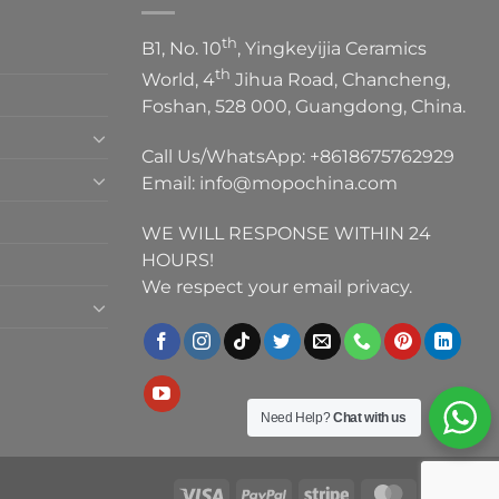
th
B1, No. 10
, Yingkeyijia Ceramics
th
World, 4
Jihua Road, Chancheng,
Foshan, 528 000, Guangdong, China.
Call Us/WhatsApp:
+8618675762929
Email:
info@mopochina.com
WE WILL RESPONSE WITHIN 24
HOURS!
We respect your email privacy.
Need Help?
Chat with us