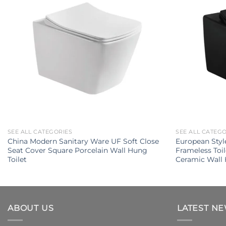
SEE ALL CATEGORIES
SEE ALL CATEG
China Modern Sanitary Ware UF Soft Close
European Styl
Seat Cover Square Porcelain Wall Hung
Frameless Toi
Toilet
Ceramic Wall 
ABOUT US
LATEST N