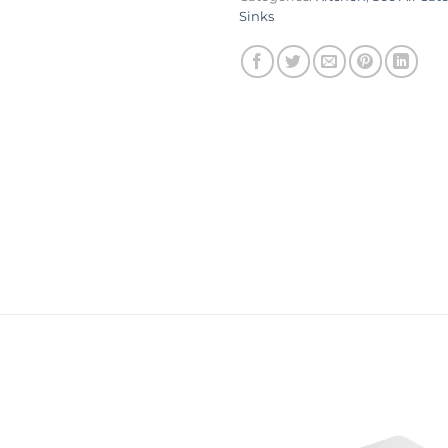
Sinks