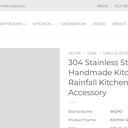
e Manufacturer
About
Our St
ATHROOMS
KITCHEN
SHOWROOM
VIDEO
ABOUT
HOME
/
SINK
/
SINGLE BO
304 Stainless S
Handmade Kitc
Rainfall Kitche
Accessory
Brand Name:
MOPO
Product Name:
Kitchen 
SKU:
MP-KS-16