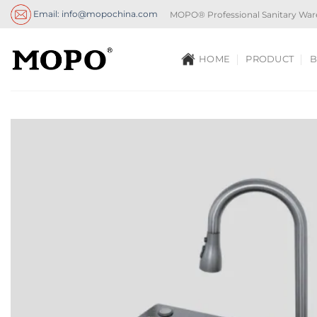
Skip
Email: info@mopochina.com
MOPO® Professional Sanitary War
to
content
HOME
PRODUCT
B