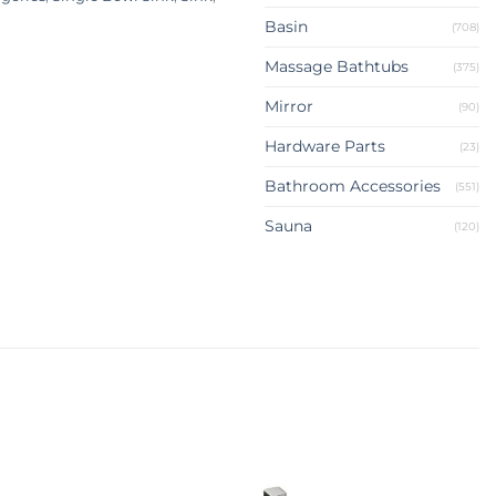
Basin
(708)
Massage Bathtubs
(375)
Mirror
(90)
Hardware Parts
(23)
Bathroom Accessories
(551)
Sauna
(120)