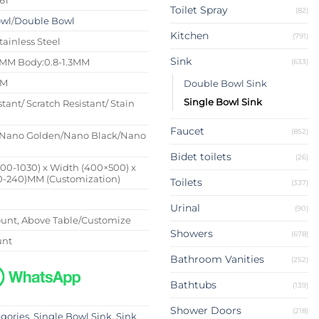
Toilet Spray
(82)
owl
/
Double Bowl
Kitchen
(791)
tainless Steel
Sink
4MM Body:0.8-1.3MM
(633)
MM
Double Bowl Sink
Single Bowl Sink
stant/ Scratch Resistant/ Stain
Faucet
(852)
Nano Golden/Nano Black/Nano
Bidet toilets
(26)
500-1030) x Width (400×500) x
0-240)MM (Customization)
Toilets
(337)
Urinal
(90)
nt, Above Table/Customize
Showers
(678)
unt
Bathroom Vanities
(252)
Bathtubs
(139)
Shower Doors
(218)
egories
,
Single Bowl Sink
,
Sink
,