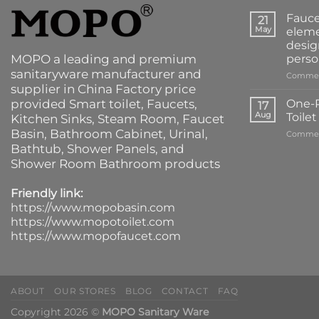
Fauce
21
May
eleme
desig
MOPO a leading and premium
perso
sanitaryware manufacturer and
Commen
supplier in China Factory price
provided
Smart toilet
,
Faucets
,
One-P
17
Aug
Toile
Kitchen Sinks
, Steam Room, Faucet
Basin,
Bathroom Cabinet
, Urinal,
Commen
Bathtub
,
Shower Panels
, and
Shower Room Bathroom products
Friendly link:
https://www.mopobasin.com
https://www.mopotoilet.com
https://www.mopofaucet.com
ABOUT
OUR STORES
BLOG
CONTACT
FAQ
Copyright 2026 ©
MOPO Sanitary Ware