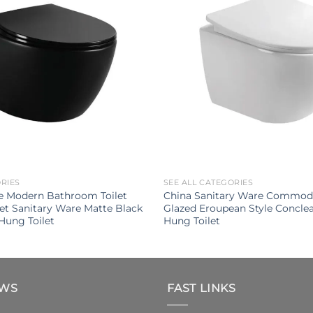
ORIES
SEE ALL CATEGORIES
e Modern Bathroom Toilet
China Sanitary Ware Commod
let Sanitary Ware Matte Black
Glazed Eroupean Style Conclea
Hung Toilet
Hung Toilet
EWS
FAST LINKS