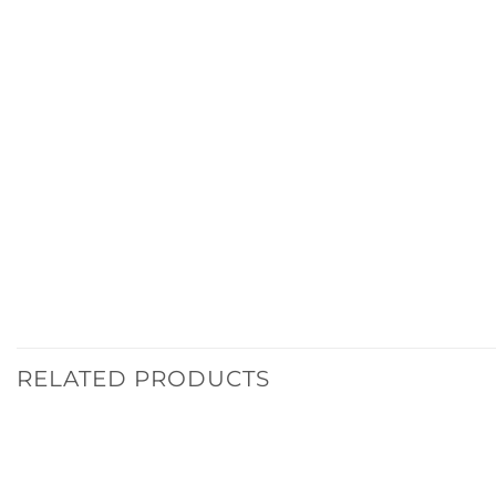
RELATED PRODUCTS