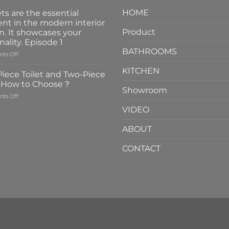
HOME
ts are the essential
nt in the modern interior
Product
n. It showcases your
nality. Episode 1
BATHROOMS
on
ts Off
Faucets
KITCHEN
are
iece Toilet and Two-Piece
the
t How to Choose？
essential
Showroom
on
ts Off
element
One-
in
VIDEO
Piece
the
Toilet
modern
ABOUT
and
interior
Two-
design.
CONTACT
Piece
It
Toilet
showcases
How
your
to
personality.
Choose？
Episode
1