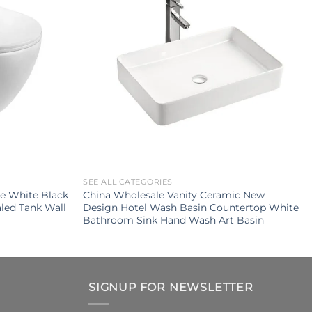
SEE ALL CATEGORIES
e White Black
China Wholesale Vanity Ceramic New
led Tank Wall
Design Hotel Wash Basin Countertop White
Bathroom Sink Hand Wash Art Basin
SIGNUP FOR NEWSLETTER