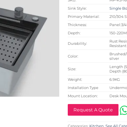
Sink Style:
Single B
Primary Material:
210/304 S
Thickness:
Panel:3/
Depth:
150-220
Rust Resi
Durability:
Resistant
Brushed/
Color:
silver
Length (
Size:
Depth (8
Weight:
6.9KG
Installation Type
Undermou
Mount Location:
Desk Mo
Request A Quote
Categories:
Kitchen
,
See All Cat