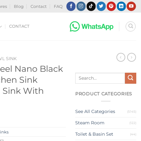
ores
Blog
Contact
FAQ
CONTACT
WL SINK
teel Nano Black
Search
hen Sink
for:
n Sink With
PRODUCT CATEGORIES
See All Categories
(5145)
Steam Room
(122)
Sinks
Toilet & Basin Set
(44)
61