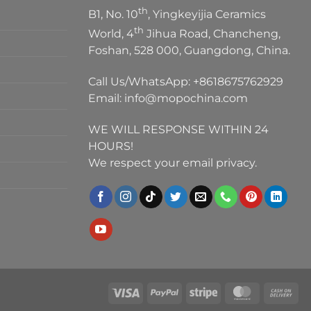
th
B1, No. 10
, Yingkeyijia Ceramics
th
World, 4
Jihua Road, Chancheng,
Foshan, 528 000, Guangdong, China.
Call Us/WhatsApp:
+8618675762929
Email:
info@mopochina.com
WE WILL RESPONSE WITHIN 24
HOURS!
We respect your email privacy.