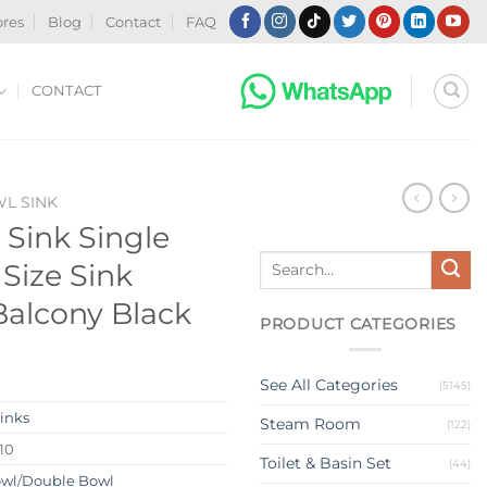
ores
Blog
Contact
FAQ
CONTACT
WL SINK
 Sink Single
Search
Size Sink
for:
 Balcony Black
PRODUCT CATEGORIES
See All Categories
(5145)
Sinks
Steam Room
(122)
10
Toilet & Basin Set
(44)
owl
/
Double Bowl