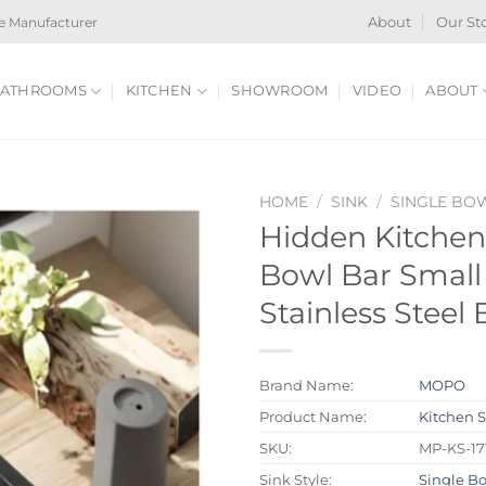
e Manufacturer
About
Our St
ATHROOMS
KITCHEN
SHOWROOM
VIDEO
ABOUT
HOME
/
SINK
/
SINGLE BO
Hidden Kitchen
Bowl Bar Small 
Stainless Steel
Brand Name:
MOPO
Product Name:
Kitchen 
SKU:
MP-KS-17
Sink Style:
Single B