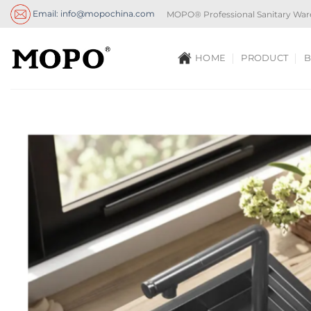
Skip
Email: info@mopochina.com
MOPO® Professional Sanitary War
to
content
HOME
PRODUCT
B