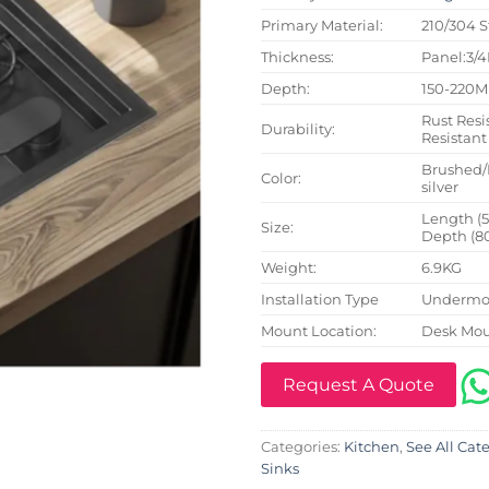
Primary Material:
210/304 S
Thickness:
Panel:3/
Depth:
150-220
Rust Resi
Durability:
Resistant
Brushed/
Color:
silver
Length (
Size:
Depth (8
Weight:
6.9KG
Installation Type
Undermou
Mount Location:
Desk Mo
Request A Quote
Categories:
Kitchen
,
See All Cat
Sinks