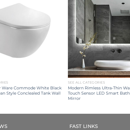
ORIES
SEE ALL CATEGORIES
ry Ware Commode White Black
Modern Rimless Ultra-Thin Wa
an Style Conclealed Tank Wall
Touch Sensor LED Smart Bat
Mirror
EWS
FAST LINKS