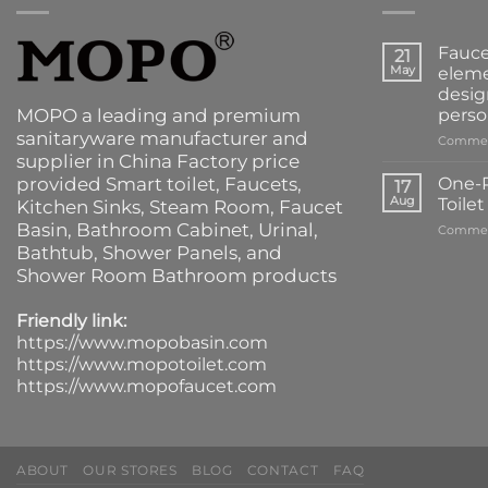
Fauce
21
May
eleme
desig
MOPO a leading and premium
perso
sanitaryware manufacturer and
Commen
supplier in China Factory price
provided
Smart toilet
,
Faucets
,
One-P
17
Aug
Toile
Kitchen Sinks
, Steam Room, Faucet
Basin,
Bathroom Cabinet
, Urinal,
Commen
Bathtub
,
Shower Panels
, and
Shower Room Bathroom products
Friendly link:
https://www.mopobasin.com
https://www.mopotoilet.com
https://www.mopofaucet.com
ABOUT
OUR STORES
BLOG
CONTACT
FAQ