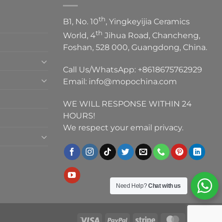
th
B1, No. 10
, Yingkeyijia Ceramics
th
World, 4
Jihua Road, Chancheng,
Foshan, 528 000, Guangdong, China.
Call Us/WhatsApp:
+8618675762929
Email:
info@mopochina.com
WE WILL RESPONSE WITHIN 24
HOURS!
We respect your email privacy.
Need Help?
Chat with us