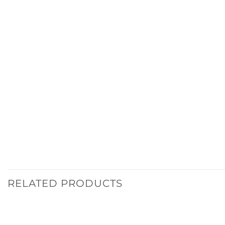
RELATED PRODUCTS