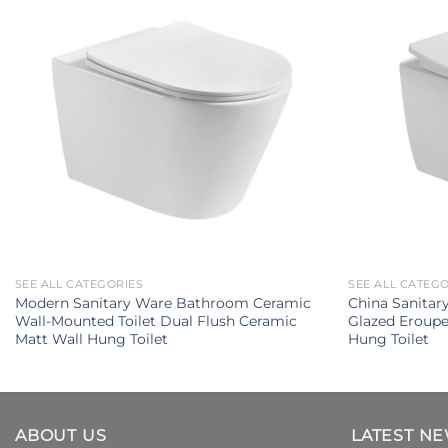
SEE ALL CATEGORIES
SEE ALL CATEG
Modern Sanitary Ware Bathroom Ceramic
China Sanita
Wall-Mounted Toilet Dual Flush Ceramic
Glazed Eroupe
Matt Wall Hung Toilet
Hung Toilet
ABOUT US
LATEST N