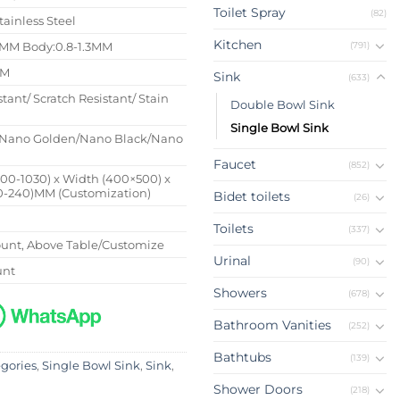
Toilet Spray
(82)
tainless Steel
Kitchen
(791)
4MM Body:0.8-1.3MM
MM
Sink
(633)
stant/ Scratch Resistant/ Stain
Double Bowl Sink
Single Bowl Sink
Nano Golden/Nano Black/Nano
Faucet
(852)
500-1030) x Width (400×500) x
0-240)MM (Customization)
Bidet toilets
(26)
Toilets
(337)
nt, Above Table/Customize
Urinal
(90)
unt
Showers
(678)
Bathroom Vanities
(252)
Bathtubs
(139)
egories
,
Single Bowl Sink
,
Sink
,
Shower Doors
(218)