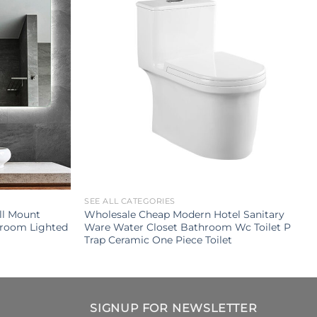
SEE ALL CATEGORIES
ll Mount
Wholesale Cheap Modern Hotel Sanitary
hroom Lighted
Ware Water Closet Bathroom Wc Toilet P
Trap Ceramic One Piece Toilet
SIGNUP FOR NEWSLETTER