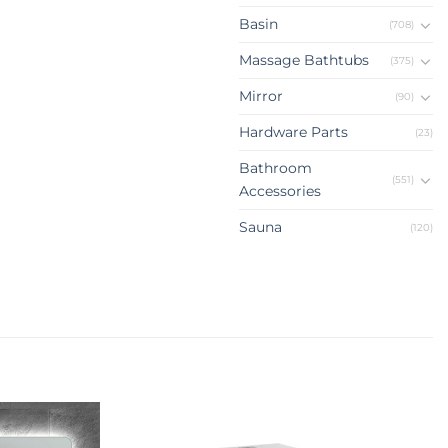
Basin
(708)
Massage Bathtubs
(375)
Mirror
(90)
Hardware Parts
(23)
Bathroom
(551)
Accessories
Sauna
(120)