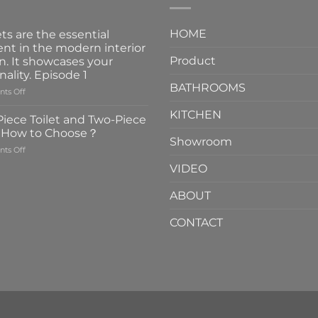
HOME
ts are the essential
nt in the modern interior
Product
n. It showcases your
nality. Episode 1
BATHROOMS
on
ts Off
Faucets
KITCHEN
are
iece Toilet and Two-Piece
the
t How to Choose？
essential
Showroom
on
ts Off
element
One-
in
VIDEO
Piece
the
Toilet
modern
ABOUT
and
interior
Two-
design.
CONTACT
Piece
It
Toilet
showcases
How
your
to
personality.
Choose？
Episode
1