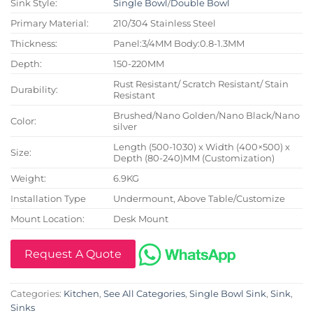
Sink Style:
Single Bowl
/
Double Bowl
Primary Material:
210/304 Stainless Steel
Thickness:
Panel:3/4MM Body:0.8-1.3MM
Depth:
150-220MM
Rust Resistant/ Scratch Resistant/ Stain
Durability:
Resistant
Brushed/Nano Golden/Nano Black/Nano
Color:
silver
Length (500-1030) x Width (400×500) x
Size:
Depth (80-240)MM (Customization)
Weight:
6.9KG
Installation Type
Undermount, Above Table/Customize
Mount Location:
Desk Mount
Request A Quote
Categories:
Kitchen
,
See All Categories
,
Single Bowl Sink
,
Sink
,
Sinks