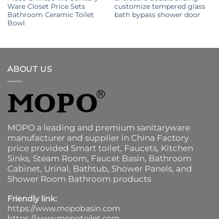
Ware Closet Price Sets
customize tempered glass
Bathroom Ceramic Toilet
bath bypass shower door
Bowl
ABOUT US
MOPO a leading and premium sanitaryware
manufacturer and supplier in China Factory
price provided
Smart toilet
,
Faucets
,
Kitchen
Sinks
, Steam Room, Faucet Basin,
Bathroom
Cabinet
, Urinal,
Bathtub
,
Shower Panels
, and
Shower Room Bathroom products
Friendly link:
https://www.mopobasin.com
https://www.mopotoilet.com