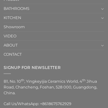
Choose？
Episode
1
BATHROOMS
KITCHEN
Showroom
VIDEO
ABOUT
CONTACT
SIGNUP FOR NEWSLETTER
th
th
B1, No. 10
, Yingkeyijia Ceramics World, 4
Jihua
Road, Chancheng, Foshan, 528 000, Guangdong,
China.
Call Us/WhatsApp:
+8618675762929