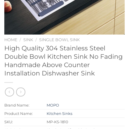
HOME
/
SINK
/
SINGLE BOWL SINK
High Quality 304 Stainless Steel
Double Bowl Kitchen Sink No Fading
Handmade Above Counter
Installation Dishwasher Sink
Brand Name:
MOPO
Product Name:
Kitchen Sinks
SKU:
MP-KS-1810