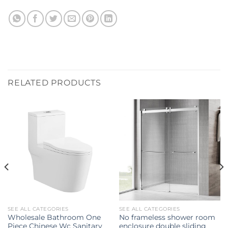
RELATED PRODUCTS
SEE ALL CATEGORIES
SEE ALL CATEGORIES
Wholesale Bathroom One
No frameless shower room
Piece Chinese Wc Sanitary
enclosure double sliding