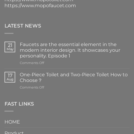
https://www.mopofaucet.com
LATEST NEWS
Faucets are the essential element in the
21
May
modern interior design. It showcases your
personality. Episode 1
on
Comments Off
Faucets
are
One-Piece Toilet and Two-Piece Toilet How to
17
the
Aug
Choose？
essential
on
Comments Off
element
One-
in
Piece
the
Toilet
FAST LINKS
modern
and
interior
Two-
design.
Piece
It
HOME
Toilet
showcases
How
your
Product
to
personality.