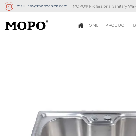
Skip
Email: info@mopochina.com
MOPO® Professional Sanitary War
to
content
HOME
PRODUCT
B