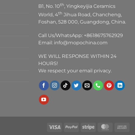
th
B1, No. 10
, Yingkeyijia Ceramics
th
World, 4
Jihua Road, Chancheng,
Foshan, 528 000, Guangdong, China.
Call Us/WhatsApp:
+8618675762929
Email:
info@mopochina.com
WE WILL RESPONSE WITHIN 24
HOURS!
We respect your email privacy.