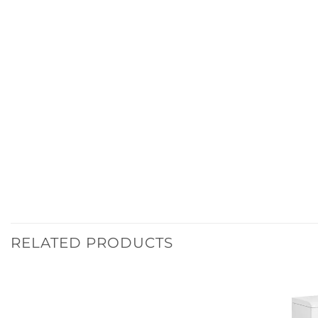
RELATED PRODUCTS