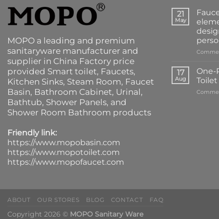
Fauce
21
May
eleme
desig
MOPO a leading and premium
perso
sanitaryware manufacturer and
Commen
supplier in China Factory price
provided
Smart toilet
,
Faucets
,
One-P
17
Aug
Toile
Kitchen Sinks
, Steam Room, Faucet
Basin,
Bathroom Cabinet
, Urinal,
Commen
Bathtub
,
Shower Panels
, and
Shower Room Bathroom products
Friendly link:
https://www.mopobasin.com
https://www.mopotoilet.com
https://www.mopofaucet.com
ABOUT
OUR STORES
BLOG
CONTACT
FAQ
Copyright 2026 ©
MOPO Sanitary Ware