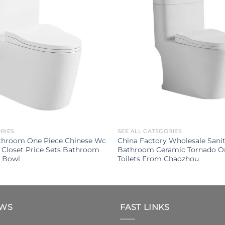
ORIES
SEE ALL CATEGORIES
throom One Piece Chinese Wc
China Factory Wholesale Sani
 Closet Price Sets Bathroom
Bathroom Ceramic Tornado O
t Bowl
Toilets From Chaozhou
EWS
FAST LINKS