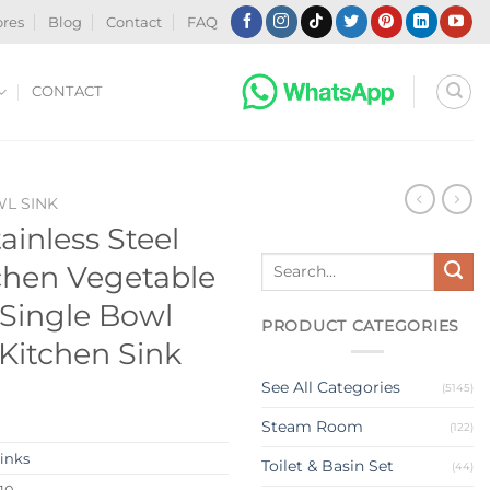
ores
Blog
Contact
FAQ
CONTACT
WL SINK
ainless Steel
Search
hen Vegetable
for:
Single Bowl
PRODUCT CATEGORIES
Kitchen Sink
See All Categories
(5145)
Steam Room
(122)
Sinks
Toilet & Basin Set
(44)
10