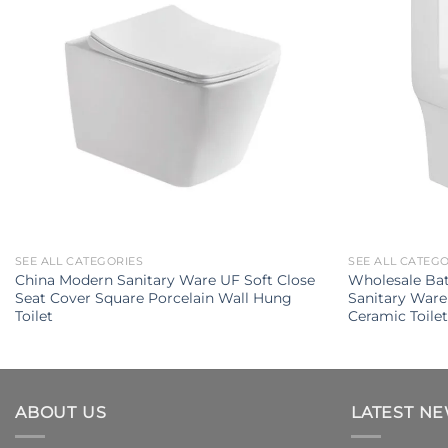
SEE ALL CATEGORIES
SEE ALL CATEG
China Modern Sanitary Ware UF Soft Close
Wholesale Ba
Seat Cover Square Porcelain Wall Hung
Sanitary Ware
Toilet
Ceramic Toile
ABOUT US
LATEST N