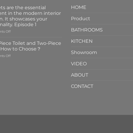
HOME
ts are the essential
nt in the modern interior
Product
n. It showcases your
nality. Episode 1
BATHROOMS
on
ts Off
Faucets
KITCHEN
are
iece Toilet and Two-Piece
the
t How to Choose？
essential
Showroom
on
ts Off
element
One-
in
VIDEO
Piece
the
Toilet
modern
ABOUT
and
interior
Two-
design.
CONTACT
Piece
It
Toilet
showcases
How
your
to
personality.
Choose？
Episode
1