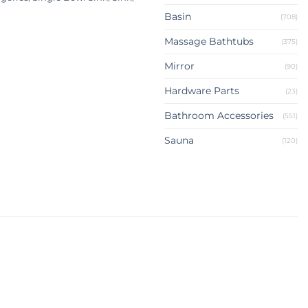
Basin
(708)
Massage Bathtubs
(375)
Mirror
(90)
Hardware Parts
(23)
Bathroom Accessories
(551)
Sauna
(120)