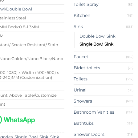
Toilet Spray
(82)
owl
/
Double Bowl
Kitchen
(791)
tainless Steel
Sink
4MM Body:0.8-1.3MM
(633)
MM
Double Bowl Sink
Single Bowl Sink
stant/ Scratch Resistant/ Stain
Faucet
(852)
Nano Golden/Nano Black/Nano
Bidet toilets
(26)
500-1030) x Width (400×500) x
0-240)MM (Customization)
Toilets
(337)
Urinal
(90)
nt, Above Table/Customize
Showers
(678)
unt
Bathroom Vanities
(252)
Bathtubs
(139)
Shower Doors
(218)
egories
,
Single Bowl Sink
,
Sink
,