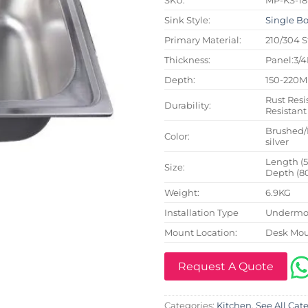
Sink Style:
Single B
Primary Material:
210/304 S
Thickness:
Panel:3/
Depth:
150-220
Rust Resi
Durability:
Resistant
Brushed/
Color:
silver
Length (
Size:
Depth (8
Weight:
6.9KG
Installation Type
Undermou
Mount Location:
Desk Mo
Request A Quote
Categories:
Kitchen
,
See All Cat