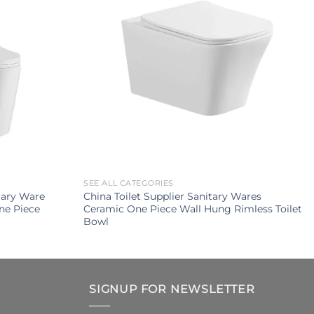
SEE ALL CATEGORIES
tary Ware
China Toilet Supplier Sanitary Wares
ne Piece
Ceramic One Piece Wall Hung Rimless Toilet
Bowl
SIGNUP FOR NEWSLETTER