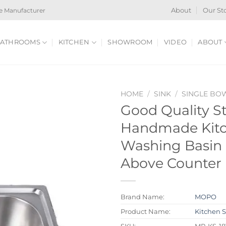
e Manufacturer
About
Our St
ATHROOMS
KITCHEN
SHOWROOM
VIDEO
ABOUT
HOME
/
SINK
/
SINGLE BO
Good Quality St
Handmade Kitc
Washing Basin 
Above Counter 
Brand Name:
MOPO
Product Name:
Kitchen 
SKU:
MP-KS-18