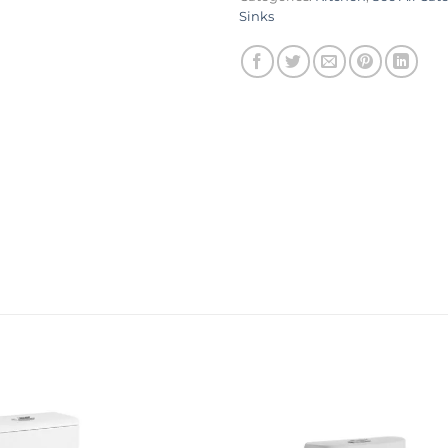
Sinks